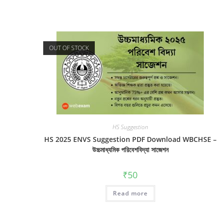
OUT OF STOCK
HS Suggestion
HS 2025 ENVS Suggestion PDF Download WBCHSE –
উচ্চমাধ্যমিক পরিবেশবিদ্যা সাজেশন
₹
50
Read more