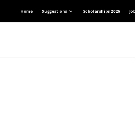
Home
Suggestions
Scholarships 2026
Jo