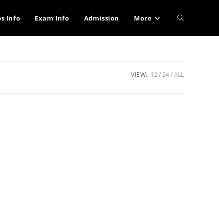
Toggle
bs Info
Exam Info
Admission
More
website
VIEW:
12
24
ALL
search