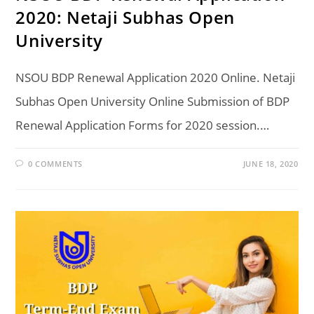
2020: Netaji Subhas Open
University
NSOU BDP Renewal Application 2020 Online. Netaji
Subhas Open University Online Submission of BDP
Renewal Application Forms for 2020 session.…
0 COMMENTS
JUNE 18, 2020