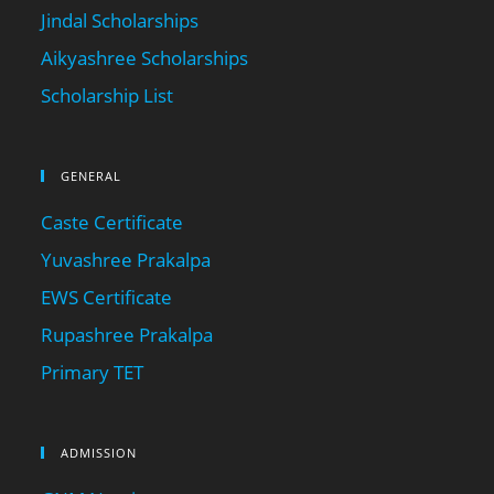
Jindal Scholarships
Aikyashree Scholarships
Scholarship List
GENERAL
Caste Certificate
Yuvashree Prakalpa
EWS Certificate
Rupashree Prakalpa
Primary TET
ADMISSION