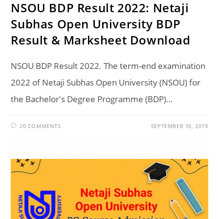
NSOU BDP Result 2022: Netaji
Subhas Open University BDP
Result & Marksheet Download
NSOU BDP Result 2022. The term-end examination
2022 of Netaji Subhas Open University (NSOU) for
the Bachelor's Degree Programme (BDP)…
20 COMMENTS
SEPTEMBER 18, 2019