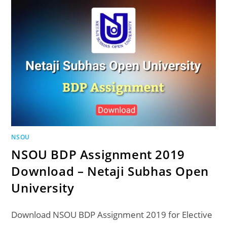
NSOU
NSOU BDP Assignment 2019
Download – Netaji Subhas Open
University
Download NSOU BDP Assignment 2019 for Elective