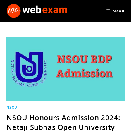
Skip
Menu
to
content
NSOU
NSOU Honours Admission 2024:
Netaji Subhas Open University