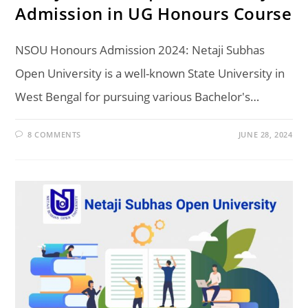
Admission in UG Honours Course
NSOU Honours Admission 2024: Netaji Subhas
Open University is a well-known State University in
West Bengal for pursuing various Bachelor's…
8 COMMENTS
JUNE 28, 2024