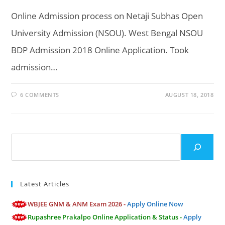
Online Admission process on Netaji Subhas Open
University Admission (NSOU). West Bengal NSOU
BDP Admission 2018 Online Application. Took
admission…
6 COMMENTS
AUGUST 18, 2018
Search
Latest Articles
WBJEE GNM & ANM Exam 2026 -
Apply Online Now
Rupashree Prakalpo Online Application & Status -
Apply