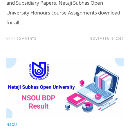
and Subsidiary Papers. Netaji Subhas Open
University Honours course Assignments download
for all…
44 COMMENTS
NOVEMBER 16, 2019
NSOU