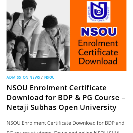
ADMISSION NEWS
/
NSOU
NSOU Enrolment Certificate
Download for BDP & PG Course –
Netaji Subhas Open University
NSOU Enrolment Certificate Download for BDP and
PG course students. Download online NSOU SLM