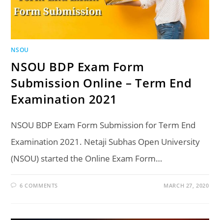
NSOU
NSOU BDP Exam Form
Submission Online – Term End
Examination 2021
NSOU BDP Exam Form Submission for Term End
Examination 2021. Netaji Subhas Open University
(NSOU) started the Online Exam Form…
6 COMMENTS
MARCH 27, 2020