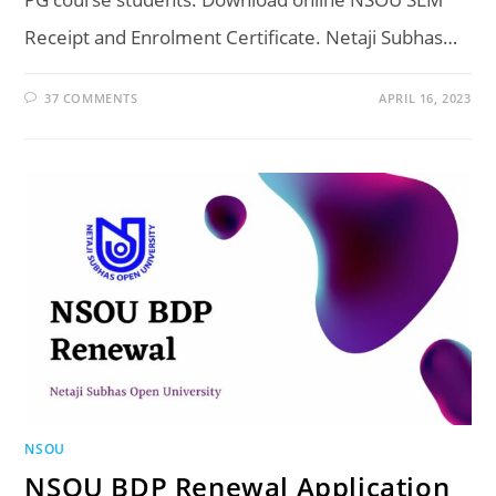
Receipt and Enrolment Certificate. Netaji Subhas…
37 COMMENTS
APRIL 16, 2023
NSOU
NSOU BDP Renewal Application