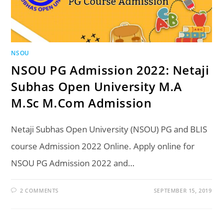
NSOU
NSOU PG Admission 2022: Netaji
Subhas Open University M.A
M.Sc M.Com Admission
Netaji Subhas Open University (NSOU) PG and BLIS
course Admission 2022 Online. Apply online for
NSOU PG Admission 2022 and…
2 COMMENTS
SEPTEMBER 15, 2019