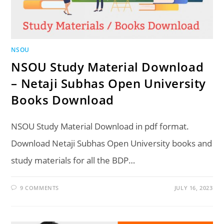
NSOU
NSOU Study Material Download
– Netaji Subhas Open University
Books Download
NSOU Study Material Download in pdf format.
Download Netaji Subhas Open University books and
study materials for all the BDP…
9 COMMENTS
JULY 16, 2023