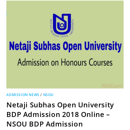
ADMISSION NEWS
/
NSOU
Netaji Subhas Open University
BDP Admission 2018 Online –
NSOU BDP Admission