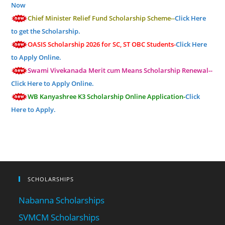
Now
Chief Minister Relief Fund Scholarship Scheme--
Click Here
to get the Scholarship.
OASIS Scholarship 2026 for SC, ST OBC Students-
Click Here
to Apply Online.
Swami Vivekanada Merit cum Means Scholarship Renewal--
Click Here to Apply Online.
WB Kanyashree K3 Scholarship Online Application-
Click
Here to Apply.
SCHOLARSHIPS
Nabanna Scholarships
SVMCM Scholarships