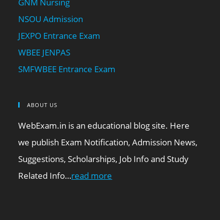
GNM Nursing
NSOU Admission
JEXPO Entrance Exam
WBEE JENPAS
SMFWBEE Entrance Exam
ABOUT US
WebExam.in is an educational blog site. Here
we publish Exam Notification, Admission News,
Suggestions, Scholarships, Job Info and Study
Related Info…
read more