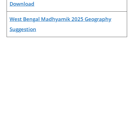
Download
West Bengal Madhyamik 2025 Geography
Suggestion