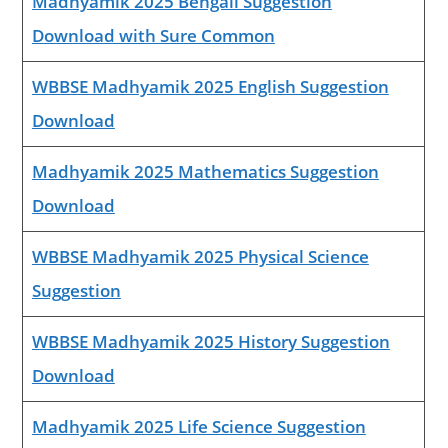
Madhyamik 2025 Bengali Suggestion
Download with Sure Common
WBBSE Madhyamik 2025 English Suggestion
Download
Madhyamik 2025 Mathematics Suggestion
Download
WBBSE Madhyamik 2025 Physical Science
Suggestion
WBBSE Madhyamik 2025 History Suggestion
Download
Madhyamik 2025 Life Science Suggestion