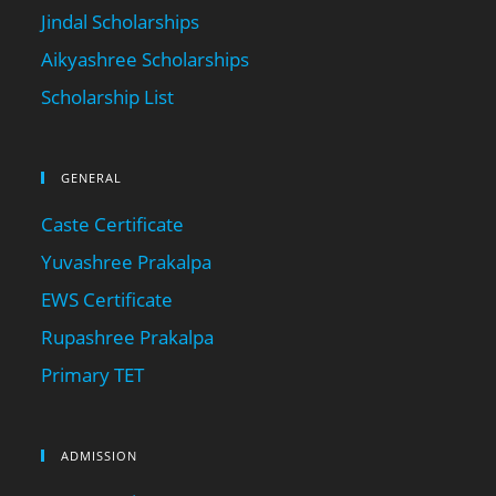
Jindal Scholarships
Aikyashree Scholarships
Scholarship List
GENERAL
Caste Certificate
Yuvashree Prakalpa
EWS Certificate
Rupashree Prakalpa
Primary TET
ADMISSION