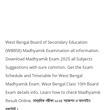
West Bengal Board of Secondary Education
(WBBSE) Madhyamik Examination all information.
Download Madhyamik Exam 2025 all Subjects
Suggestions with sure common. Get the Exam
Schedule and Timetable for West Bengal
Madhyamik Exam. West Bengal Class 10th Board
Exam details info. Learn how to check Madhyamik
Result Online.
মাধ্যমিক পরীক্ষা ২০২৫ সাজেশন ও অনলাইন
মকটেস্ট।