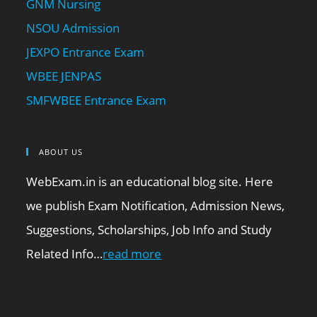
GNM Nursing
NSOU Admission
JEXPO Entrance Exam
WBEE JENPAS
SMFWBEE Entrance Exam
ABOUT US
WebExam.in is an educational blog site. Here
we publish Exam Notification, Admission News,
Suggestions, Scholarships, Job Info and Study
Related Info…
read more