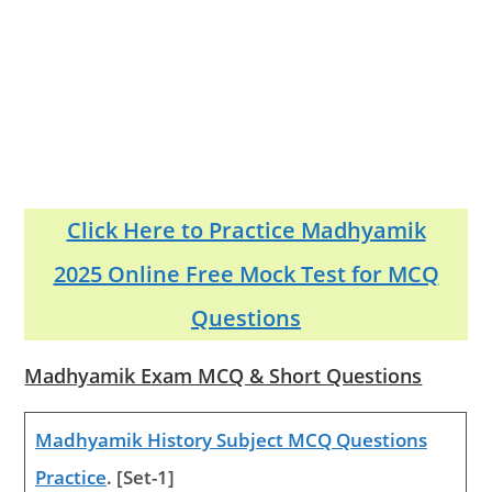
Click Here to Practice Madhyamik
2025 Online Free Mock Test for MCQ
Questions
Madhyamik Exam MCQ & Short Questions
Madhyamik History Subject MCQ Questions
Practice
. [Set-1]