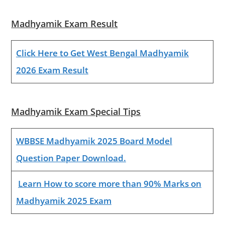
Madhyamik Exam Result
Click Here to Get West Bengal Madhyamik
2026 Exam Result
Madhyamik Exam Special Tips
WBBSE Madhyamik 2025 Board Model
Question Paper Download.
Learn How to score more than 90% Marks on
Madhyamik 2025 Exam