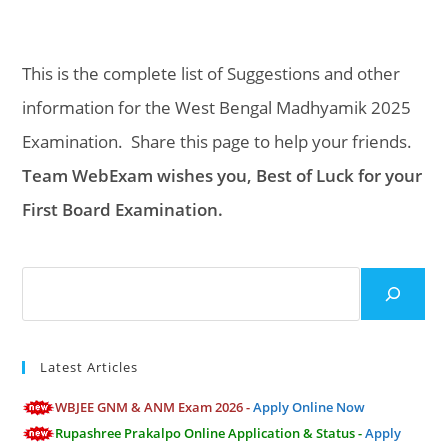
This is the complete list of Suggestions and other
information for the West Bengal Madhyamik 2025
Examination. Share this page to help your friends.
Team WebExam wishes you, Best of Luck for your
First Board Examination.
Search
Latest Articles
WBJEE GNM & ANM Exam 2026 -
Apply Online Now
Rupashree Prakalpo Online Application & Status -
Apply