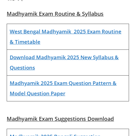
Madhyamik Exam Routine & Syllabus
West Bengal Madhyamik 2025 Exam Routine
& Timetable
Download Madhyamik 2025 New Syllabus &
Questions
Madhyamik 2025 Exam Question Pattern &
Model Question Paper
Madhyamik Exam Suggestions Download