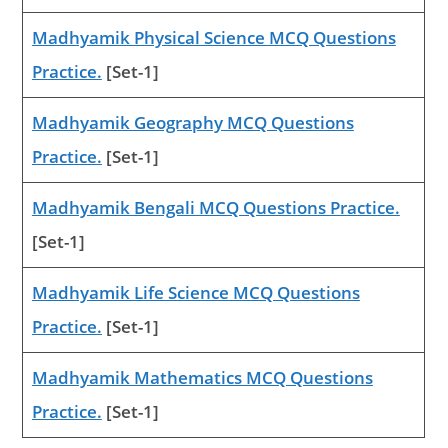
Madhyamik Physical Science MCQ Questions
Practice.
[Set-1]
Madhyamik Geography MCQ Questions
Practice.
[Set-1]
Madhyamik Bengali MCQ Questions Practice.
[Set-1]
Madhyamik Life Science MCQ Questions
Practice.
[Set-1]
Madhyamik Mathematics MCQ Questions
Practice.
[Set-1]