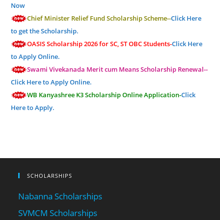
Now
Chief Minister Relief Fund Scholarship Scheme--
Click Here
to get the Scholarship.
OASIS Scholarship 2026 for SC, ST OBC Students-
Click Here
to Apply Online.
Swami Vivekanada Merit cum Means Scholarship Renewal--
Click Here to Apply Online.
WB Kanyashree K3 Scholarship Online Application-
Click
Here to Apply.
SCHOLARSHIPS
Nabanna Scholarships
SVMCM Scholarships