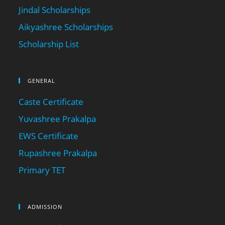
Jindal Scholarships
Aikyashree Scholarships
Scholarship List
GENERAL
Caste Certificate
Yuvashree Prakalpa
EWS Certificate
Rupashree Prakalpa
Primary TET
ADMISSION