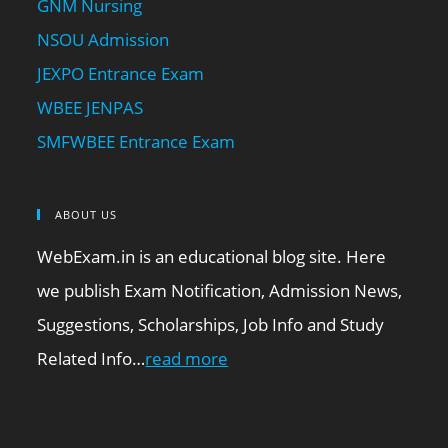
GNM Nursing
NSOU Admission
JEXPO Entrance Exam
WBEE JENPAS
SMFWBEE Entrance Exam
ABOUT US
WebExam.in is an educational blog site. Here
we publish Exam Notification, Admission News,
Suggestions, Scholarships, Job Info and Study
Related Info…
read more