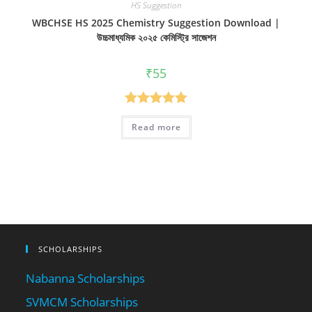
HS Suggestion
WBCHSE HS 2025 Chemistry Suggestion Download |
উচ্চমাধ্যমিক ২০২৫ কেমিস্ট্রি সাজেশন
₹
55
Rated
5.00
Read more
out of 5
SCHOLARSHIPS
Nabanna Scholarships
SVMCM Scholarships