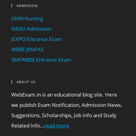
ADMISSION
GNM Nursing
NSOU Admission
JEXPO Entrance Exam
WBEE JENPAS
SMFWBEE Entrance Exam
ABOUT US
WebExam.in is an educational blog site. Here
we publish Exam Notification, Admission News,
Suggestions, Scholarships, Job Info and Study
Related Info…
read more