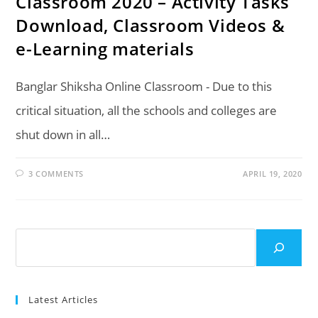
Classroom 2020 – Activity Tasks
Download, Classroom Videos &
e-Learning materials
Banglar Shiksha Online Classroom - Due to this
critical situation, all the schools and colleges are
shut down in all…
3 COMMENTS
APRIL 19, 2020
Search
Latest Articles