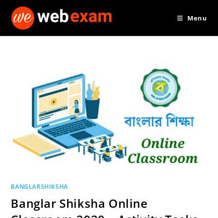
Skip
Menu
to
content
BANGLARSHIKSHA
Banglar Shiksha Online