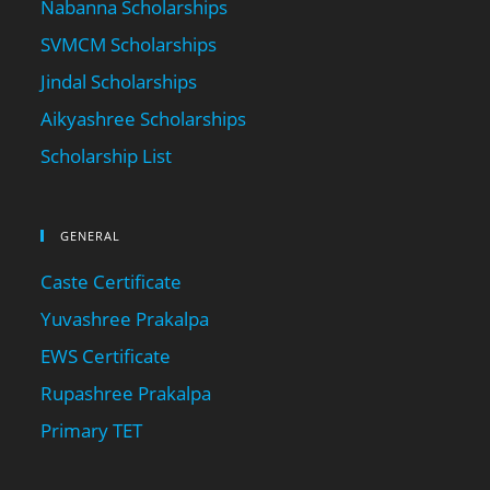
Nabanna Scholarships
SVMCM Scholarships
Jindal Scholarships
Aikyashree Scholarships
Scholarship List
GENERAL
Caste Certificate
Yuvashree Prakalpa
EWS Certificate
Rupashree Prakalpa
Primary TET