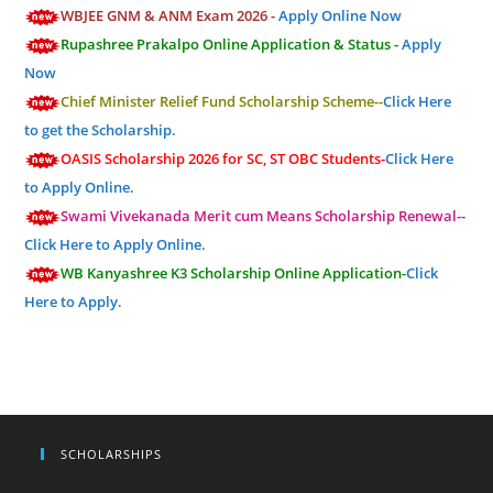
WBJEE GNM & ANM Exam 2026 -
Apply Online Now
Rupashree Prakalpo Online Application & Status -
Apply
Now
Chief Minister Relief Fund Scholarship Scheme--
Click Here
to get the Scholarship.
OASIS Scholarship 2026 for SC, ST OBC Students-
Click Here
to Apply Online.
Swami Vivekanada Merit cum Means Scholarship Renewal--
Click Here to Apply Online.
WB Kanyashree K3 Scholarship Online Application-
Click
Here to Apply.
SCHOLARSHIPS