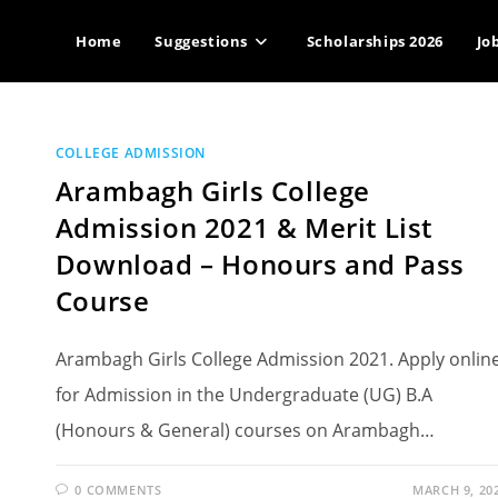
Home
Suggestions
Scholarships 2026
Jo
COLLEGE ADMISSION
Arambagh Girls College
Admission 2021 & Merit List
Download – Honours and Pass
Course
Arambagh Girls College Admission 2021. Apply onlin
for Admission in the Undergraduate (UG) B.A
(Honours & General) courses on Arambagh…
0 COMMENTS
MARCH 9, 20