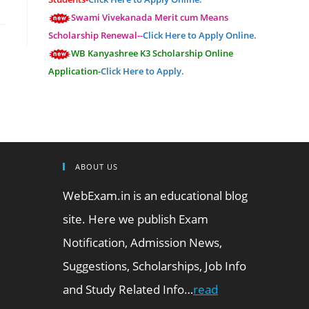
Swami Vivekanada Merit cum Means
Scholarship Renewal--
Click Here to Apply Online.
WB Kanyashree K3 Scholarship Online
Application-
Click Here to Apply.
ABOUT US
WebExam.in is an educational blog
site. Here we publish Exam
Notification, Admission News,
Suggestions, Scholarships, Job Info
and Study Related Info…
read