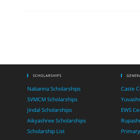
SCHOLARSHIPS
GENER
Nabanna Scholarships
Caste Ce
SVMCM Scholarships
Yuvashr
Jindal Scholarships
EWS Cer
Aikyashree Scholarships
Rupashr
Scholarship List
Primary