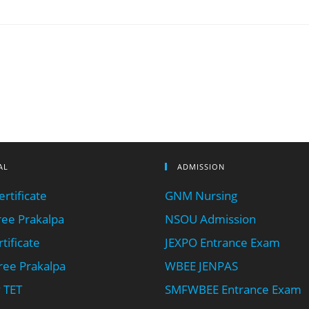
AL
ADMISSION
rtificate
GNM Nursing
ee Prakalpa
NSOU Admission
tificate
JEXPO Entrance Exam
ee Prakalpa
WBEE JENPAS
 TET
SMFWBEE Entrance Exam