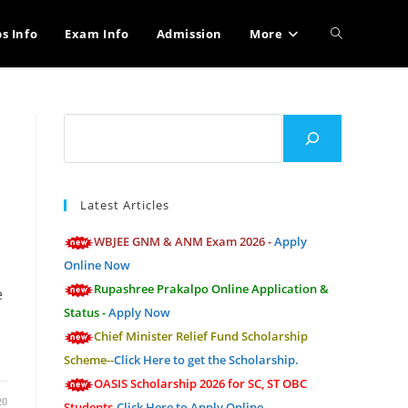
Toggle
bs Info
Exam Info
Admission
More
website
Search
search
Latest Articles
WBJEE GNM & ANM Exam 2026 -
Apply
Online Now
Rupashree Prakalpo Online Application &
e
Status -
Apply Now
Chief Minister Relief Fund Scholarship
Scheme--
Click Here to get the Scholarship.
OASIS Scholarship 2026 for SC, ST OBC
20
Students-
Click Here to Apply Online.