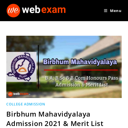
Skip
Menu
to
content
COLLEGE ADMISSION
Birbhum Mahavidyalaya
Admission 2021 & Merit List