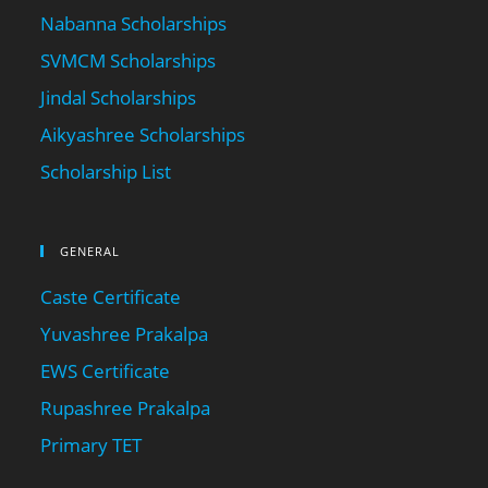
Nabanna Scholarships
SVMCM Scholarships
Jindal Scholarships
Aikyashree Scholarships
Scholarship List
GENERAL
Caste Certificate
Yuvashree Prakalpa
EWS Certificate
Rupashree Prakalpa
Primary TET