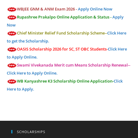
WBJEE GNM & ANM Exam 2026 -
Apply Online Now
Rupashree Prakalpo Online Application & Status -
Apply
Now
Chief Minister Relief Fund Scholarship Scheme--
Click Here
to get the Scholarship.
OASIS Scholarship 2026 for SC, ST OBC Students-
Click Here
to Apply Online.
Swami Vivekanada Merit cum Means Scholarship Renewal--
Click Here to Apply Online.
WB Kanyashree K3 Scholarship Online Application-
Click
Here to Apply.
SCHOLARSHIPS