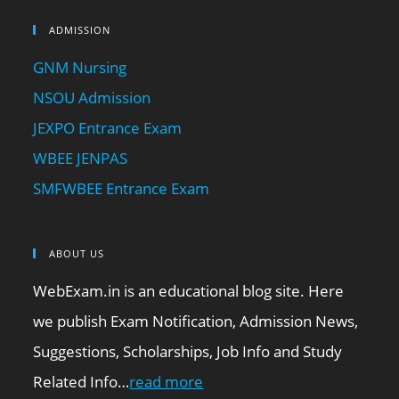
ADMISSION
GNM Nursing
NSOU Admission
JEXPO Entrance Exam
WBEE JENPAS
SMFWBEE Entrance Exam
ABOUT US
WebExam.in is an educational blog site. Here
we publish Exam Notification, Admission News,
Suggestions, Scholarships, Job Info and Study
Related Info…
read more