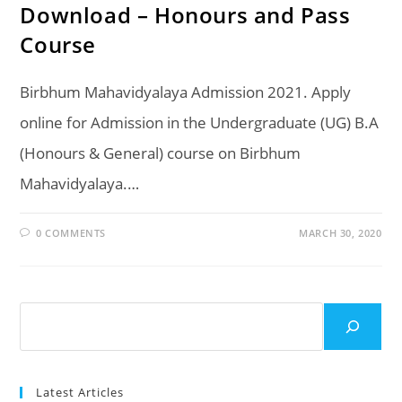
Download – Honours and Pass
Course
Birbhum Mahavidyalaya Admission 2021. Apply
online for Admission in the Undergraduate (UG) B.A
(Honours & General) course on Birbhum
Mahavidyalaya.…
0 COMMENTS
MARCH 30, 2020
Search
Latest Articles