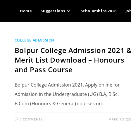
Home
Suggestions
Scholarships 2026
Jo
COLLEGE ADMISSION
Bolpur College Admission 2021 
Merit List Download – Honours
and Pass Course
Bolpur College Admission 2021. Apply online for
Admission in the Undergraduate (UG) B.A, B.Sc,
B.Com (Honours & General) courses on…
0 COMMENTS
MARCH 3, 20