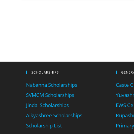
SCHOLARSHIPS
GENER
Nabanna Scholarships
Caste Ce
SVMCM Scholarships
Yuvashr
Jindal Scholarships
EWS Cer
Aikyashree Scholarships
Rupashr
Scholarship List
Primary