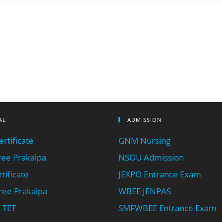
AL
ADMISSION
rtificate
GNM Nursing
ee Prakalpa
NSOU Admission
tificate
JEXPO Entrance Exam
ee Prakalpa
WBEE JENPAS
 TET
SMFWBEE Entrance Exam