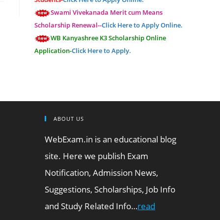
Swami Vivekanada Merit cum Means
Scholarship Renewal--
Click Here to Apply Online.
WB Kanyashree K3 Scholarship Online
Application-
Click Here to Apply.
ABOUT US
WebExam.in is an educational blog
site. Here we publish Exam
Notification, Admission News,
Suggestions, Scholarships, Job Info
and Study Related Info…
read