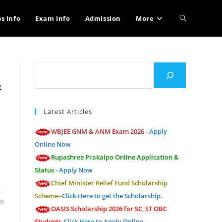
Toggle
bs Info
Exam Info
Admission
More
website
Search
&
search
Latest Articles
WBJEE GNM & ANM Exam 2026 -
Apply
Online Now
Rupashree Prakalpo Online Application &
Status -
Apply Now
Chief Minister Relief Fund Scholarship
Scheme--
Click Here to get the Scholarship.
20
OASIS Scholarship 2026 for SC, ST OBC
Students-
Click Here to Apply Online.