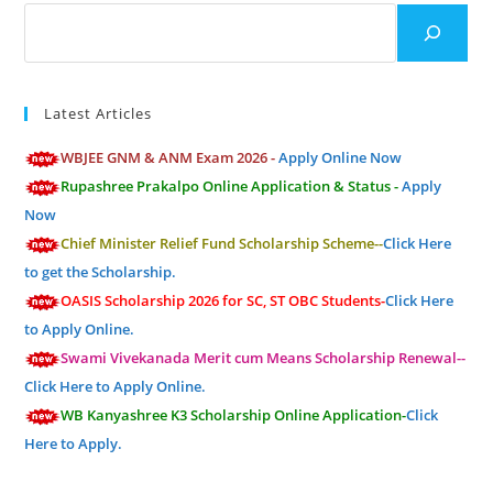
Search
Latest Articles
WBJEE GNM & ANM Exam 2026 -
Apply Online Now
Rupashree Prakalpo Online Application & Status -
Apply
Now
Chief Minister Relief Fund Scholarship Scheme--
Click Here
to get the Scholarship.
OASIS Scholarship 2026 for SC, ST OBC Students-
Click Here
to Apply Online.
Swami Vivekanada Merit cum Means Scholarship Renewal--
Click Here to Apply Online.
WB Kanyashree K3 Scholarship Online Application-
Click
Here to Apply.