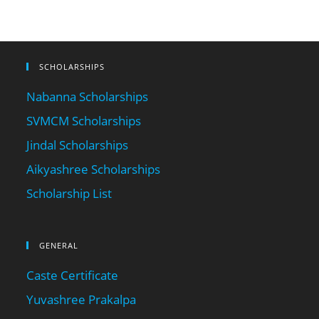
SCHOLARSHIPS
Nabanna Scholarships
SVMCM Scholarships
Jindal Scholarships
Aikyashree Scholarships
Scholarship List
GENERAL
Caste Certificate
Yuvashree Prakalpa