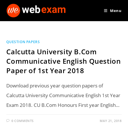
Skip
Menu
to
content
QUESTION PAPERS
Calcutta University B.Com
Communicative English Question
Paper of 1st Year 2018
Download previous year question papers of
Calcutta University Communicative English 1st Year
Exam 2018. CU B.Com Honours First year English…
0 COMMENTS
MAY 21, 2018