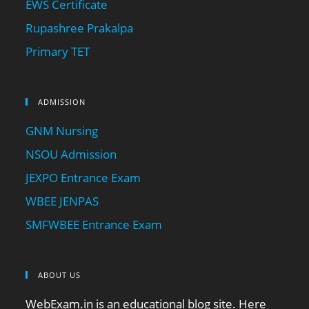
EWS Certificate
Rupashree Prakalpa
Primary TET
ADMISSION
GNM Nursing
NSOU Admission
JEXPO Entrance Exam
WBEE JENPAS
SMFWBEE Entrance Exam
ABOUT US
WebExam.in is an educational blog site. Here