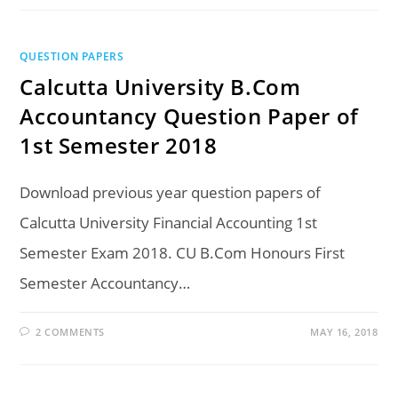
QUESTION PAPERS
Calcutta University B.Com
Accountancy Question Paper of
1st Semester 2018
Download previous year question papers of
Calcutta University Financial Accounting 1st
Semester Exam 2018. CU B.Com Honours First
Semester Accountancy…
2 COMMENTS
MAY 16, 2018