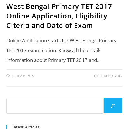
West Bengal Primary TET 2017
Online Application, Eligibility
Citeria and Date of Exam
Online Application starts for West Bengal Primary
TET 2017 examination. Know all the details
information about Primary TET 2017 and…
8 COMMENTS
OCTOBER 9, 2017
Search
Latest Articles