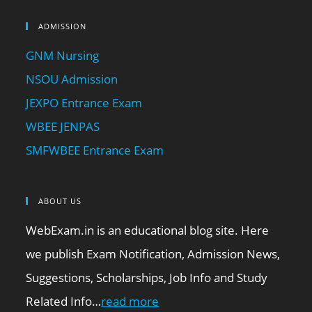
ADMISSION
GNM Nursing
NSOU Admission
JEXPO Entrance Exam
WBEE JENPAS
SMFWBEE Entrance Exam
ABOUT US
WebExam.in is an educational blog site. Here
we publish Exam Notification, Admission News,
Suggestions, Scholarships, Job Info and Study
Related Info…
read more