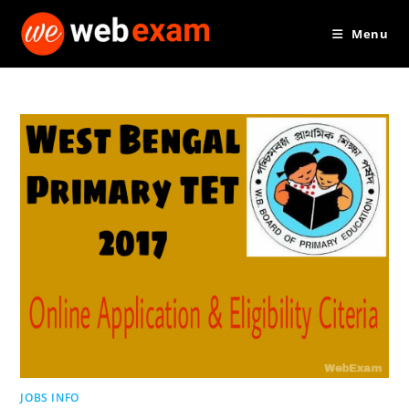
Skip
Menu
to
content
JOBS INFO