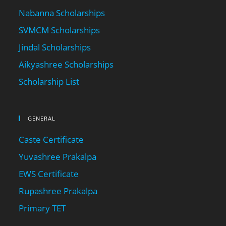
Nabanna Scholarships
SVMCM Scholarships
Jindal Scholarships
Aikyashree Scholarships
Scholarship List
GENERAL
Caste Certificate
Yuvashree Prakalpa
EWS Certificate
Rupashree Prakalpa
Primary TET