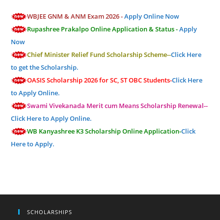
WBJEE GNM & ANM Exam 2026 -
Apply Online Now
Rupashree Prakalpo Online Application & Status -
Apply
Now
Chief Minister Relief Fund Scholarship Scheme--
Click Here
to get the Scholarship.
OASIS Scholarship 2026 for SC, ST OBC Students-
Click Here
to Apply Online.
Swami Vivekanada Merit cum Means Scholarship Renewal--
Click Here to Apply Online.
WB Kanyashree K3 Scholarship Online Application-
Click
Here to Apply.
SCHOLARSHIPS