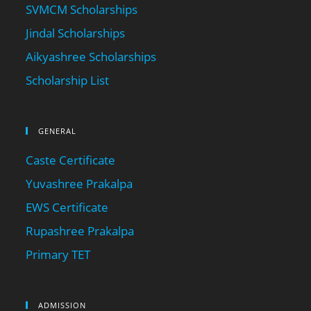
SVMCM Scholarships
Jindal Scholarships
Aikyashree Scholarships
Scholarship List
GENERAL
Caste Certificate
Yuvashree Prakalpa
EWS Certificate
Rupashree Prakalpa
Primary TET
ADMISSION