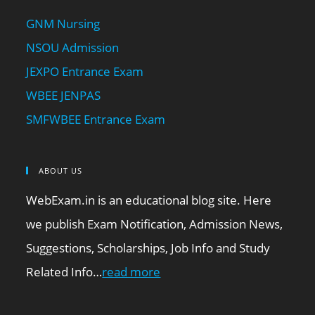
GNM Nursing
NSOU Admission
JEXPO Entrance Exam
WBEE JENPAS
SMFWBEE Entrance Exam
ABOUT US
WebExam.in is an educational blog site. Here
we publish Exam Notification, Admission News,
Suggestions, Scholarships, Job Info and Study
Related Info…
read more