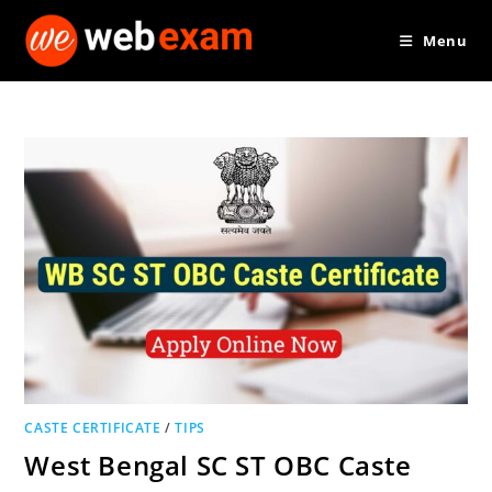
Skip
Menu
to
content
CASTE CERTIFICATE
/
TIPS
West Bengal SC ST OBC Caste