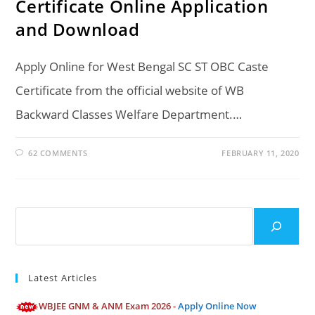
Certificate Online Application
and Download
Apply Online for West Bengal SC ST OBC Caste
Certificate from the official website of WB
Backward Classes Welfare Department.…
62 COMMENTS
FEBRUARY 11, 2020
Search
Latest Articles
WBJEE GNM & ANM Exam 2026 -
Apply Online Now