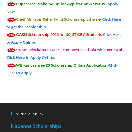
Rupashree Prakalpo Online Application & Status -
Apply
Now
Chief Minister Relief Fund Scholarship Scheme--
Click Here
to get the Scholarship.
OASIS Scholarship 2026 for SC, ST OBC Students-
Click Here
to Apply Online.
Swami Vivekanada Merit cum Means Scholarship Renewal--
Click Here to Apply Online.
WB Kanyashree K3 Scholarship Online Application-
Click
Here to Apply.
SCHOLARSHIPS
Nabanna Scholarships