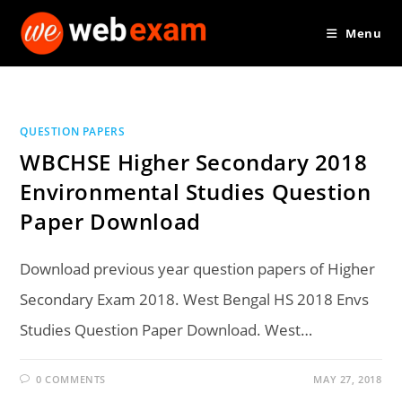
Skip
Menu
to
content
QUESTION PAPERS
WBCHSE Higher Secondary 2018
Environmental Studies Question
Paper Download
Download previous year question papers of Higher
Secondary Exam 2018. West Bengal HS 2018 Envs
Studies Question Paper Download. West…
0 COMMENTS
MAY 27, 2018