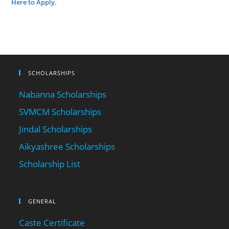
Here to Apply.
SCHOLARSHIPS
Nabanna Scholarships
SVMCM Scholarships
Jindal Scholarships
Aikyashree Scholarships
Scholarship List
GENERAL
Caste Certificate