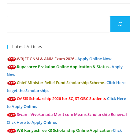
Search
Latest Articles
WBJEE GNM & ANM Exam 2026 -
Apply Online Now
Rupashree Prakalpo Online Application & Status -
Apply
Now
Chief Minister Relief Fund Scholarship Scheme--
Click Here
to get the Scholarship.
OASIS Scholarship 2026 for SC, ST OBC Students-
Click Here
to Apply Online.
Swami Vivekanada Merit cum Means Scholarship Renewal--
Click Here to Apply Online.
WB Kanyashree K3 Scholarship Online Application-
Click