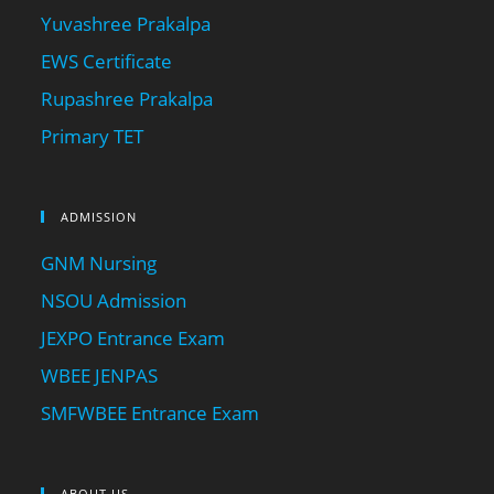
Yuvashree Prakalpa
EWS Certificate
Rupashree Prakalpa
Primary TET
ADMISSION
GNM Nursing
NSOU Admission
JEXPO Entrance Exam
WBEE JENPAS
SMFWBEE Entrance Exam
ABOUT US