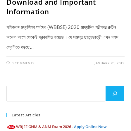
Download and Important
Information
পশ্চিমবঙ্গ মধ্যশিক্ষা পর্ষদের (WBBSE) 2020 মাধ্যমিক পরীক্ষার রুটিন
অনেক আগে থেকেই প্রকাশিত হয়েছে। যে সমস্ত ছাত্রছাত্রী এখন দশম
শ্রেণীতে পড়ছে…
0 COMMENTS
JANUARY 20, 2019
Search
Latest Articles
WBJEE GNM & ANM Exam 2026 -
Apply Online Now