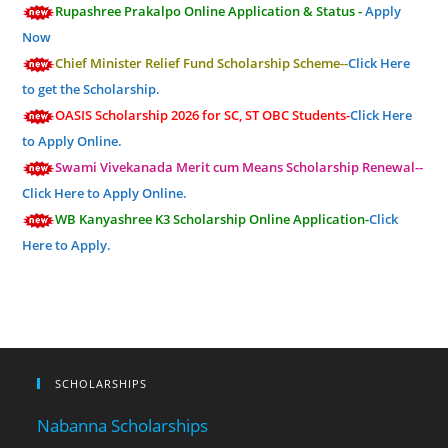
Rupashree Prakalpo Online Application & Status -
Apply
Now
Chief Minister Relief Fund Scholarship Scheme--
Click Here
to get the Scholarship.
OASIS Scholarship 2026 for SC, ST OBC Students-
Click Here
to Apply Online.
Swami Vivekanada Merit cum Means Scholarship Renewal--
Click Here to Apply Online.
WB Kanyashree K3 Scholarship Online Application-
Click
Here to Apply.
SCHOLARSHIPS
Nabanna Scholarships