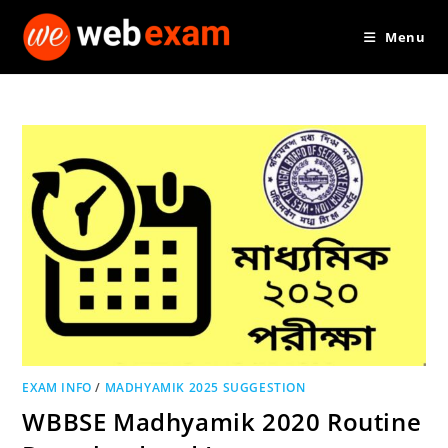
Skip
Menu
to
content
EXAM INFO
/
MADHYAMIK 2025 SUGGESTION
WBBSE Madhyamik 2020 Routine