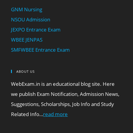
GNM Nursing
NSOU Admission
JEXPO Entrance Exam
WBEE JENPAS
SMFWBEE Entrance Exam
ABOUT US
WebExam.in is an educational blog site. Here
we publish Exam Notification, Admission News,
Suggestions, Scholarships, Job Info and Study
Related Info…
read more