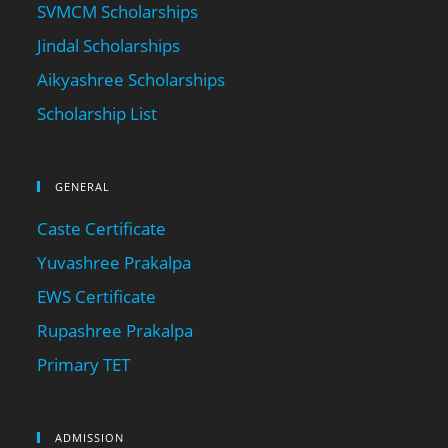
SVMCM Scholarships
Jindal Scholarships
Aikyashree Scholarships
Scholarship List
GENERAL
Caste Certificate
Yuvashree Prakalpa
EWS Certificate
Rupashree Prakalpa
Primary TET
ADMISSION