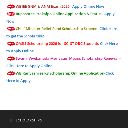
WBJEE GNM & ANM Exam 2026 -
Apply Online Now
Rupashree Prakalpo Online Application & Status -
Apply
Now
Chief Minister Relief Fund Scholarship Scheme--
Click Here
to get the Scholarship.
OASIS Scholarship 2026 for SC, ST OBC Students-
Click Here
to Apply Online.
Swami Vivekanada Merit cum Means Scholarship Renewal--
Click Here to Apply Online.
WB Kanyashree K3 Scholarship Online Application-
Click
Here to Apply.
SCHOLARSHIPS