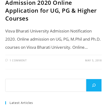
Admission 2020 Online
Application for UG, PG & Higher
Courses
Visva Bharati University Admission Notification
2020. Online admission on UG, PG, M.Phil and Ph.D.
courses on Visva Bharati University. Online…
1 COMMENT
MAY 5, 2018
Search
Latest Articles