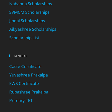
Nabanna Scholarships
SVMCM Scholarships
Jindal Scholarships
Aikyashree Scholarships
Scholarship List
GENERAL
Caste Certificate
Yuvashree Prakalpa
EWS Certificate
Rupashree Prakalpa
Primary TET