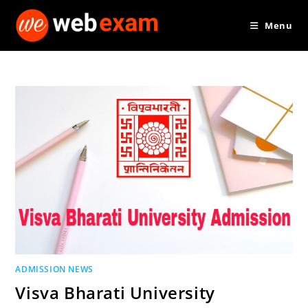
Skip
Menu
to
content
ADMISSION NEWS
Visva Bharati University