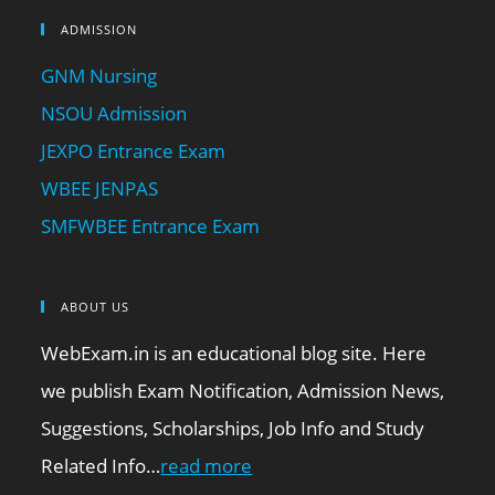
ADMISSION
GNM Nursing
NSOU Admission
JEXPO Entrance Exam
WBEE JENPAS
SMFWBEE Entrance Exam
ABOUT US
WebExam.in is an educational blog site. Here
we publish Exam Notification, Admission News,
Suggestions, Scholarships, Job Info and Study
Related Info…
read more