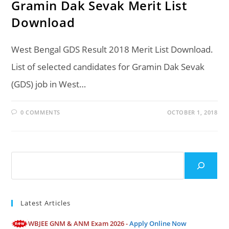
Gramin Dak Sevak Merit List
Download
West Bengal GDS Result 2018 Merit List Download.
List of selected candidates for Gramin Dak Sevak
(GDS) job in West…
0 COMMENTS
OCTOBER 1, 2018
Search
Latest Articles
WBJEE GNM & ANM Exam 2026 -
Apply Online Now