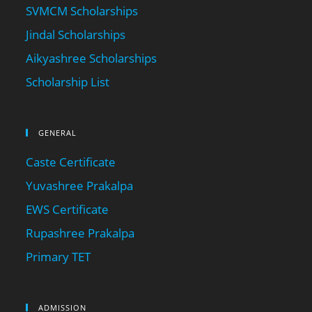
SVMCM Scholarships
Jindal Scholarships
Aikyashree Scholarships
Scholarship List
GENERAL
Caste Certificate
Yuvashree Prakalpa
EWS Certificate
Rupashree Prakalpa
Primary TET
ADMISSION