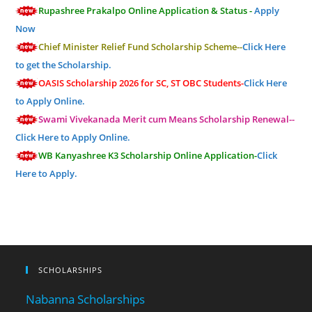
Rupashree Prakalpo Online Application & Status -
Apply
Now
Chief Minister Relief Fund Scholarship Scheme--
Click Here
to get the Scholarship.
OASIS Scholarship 2026 for SC, ST OBC Students-
Click Here
to Apply Online.
Swami Vivekanada Merit cum Means Scholarship Renewal--
Click Here to Apply Online.
WB Kanyashree K3 Scholarship Online Application-
Click
Here to Apply.
SCHOLARSHIPS
Nabanna Scholarships