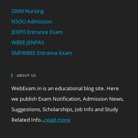
GNM Nursing
NSOU Admission
JEXPO Entrance Exam
WBEE JENPAS
SMFWBEE Entrance Exam
ABOUT US
WebExam.in is an educational blog site. Here
we publish Exam Notification, Admission News,
Suggestions, Scholarships, Job Info and Study
Related Info…
read more