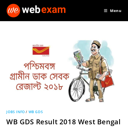
Skip
Menu
to
content
JOBS INFO
/
WB GDS
WB GDS Result 2018 West Bengal