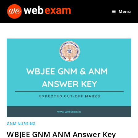
Skip
Menu
to
content
GNM NURSING
WBJEE GNM ANM Answer Key