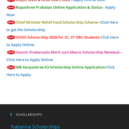
Rupashree Prakalpo Online Application & Status -
Apply
Now
Chief Minister Relief Fund Scholarship Scheme--
Click Here
to get the Scholarship.
OASIS Scholarship 2026 for SC, ST OBC Students-
Click Here
to Apply Online.
Swami Vivekanada Merit cum Means Scholarship Renewal--
Click Here to Apply Online.
WB Kanyashree K3 Scholarship Online Application-
Click
Here to Apply.
SCHOLARSHIPS
Nabanna Scholarships