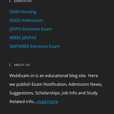
ADMISSION
GNM Nursing
NSOU Admission
JEXPO Entrance Exam
WBEE JENPAS
SMFWBEE Entrance Exam
ABOUT US
WebExam.in is an educational blog site. Here
we publish Exam Notification, Admission News,
Suggestions, Scholarships, Job Info and Study
Related Info…
read more