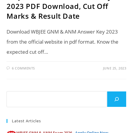
2023 PDF Download, Cut Off
Marks & Result Date
Download WBJEE GNM & ANM Answer Key 2023
from the official website in pdf format. Know the
expected cut off…
6 COMMENTS
JUNE 25, 2023
Search
Latest Articles
WBJEE GNM & ANM Exam 2026 -
Apply Online Now