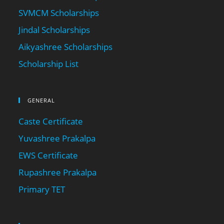
SVMCM Scholarships
Jindal Scholarships
Aikyashree Scholarships
Scholarship List
GENERAL
Caste Certificate
Yuvashree Prakalpa
EWS Certificate
Rupashree Prakalpa
Primary TET