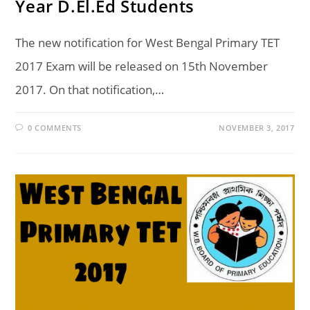
Year D.El.Ed Students
The new notification for West Bengal Primary TET
2017 Exam will be released on 15th November
2017. On that notification,…
0 COMMENTS
NOVEMBER 3, 2017