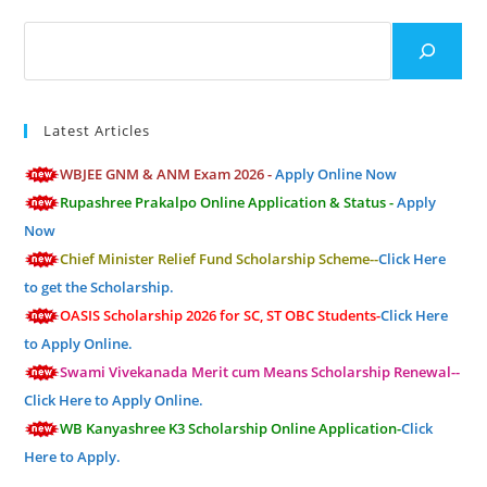
Search
Latest Articles
WBJEE GNM & ANM Exam 2026 -
Apply Online Now
Rupashree Prakalpo Online Application & Status -
Apply
Now
Chief Minister Relief Fund Scholarship Scheme--
Click Here
to get the Scholarship.
OASIS Scholarship 2026 for SC, ST OBC Students-
Click Here
to Apply Online.
Swami Vivekanada Merit cum Means Scholarship Renewal--
Click Here to Apply Online.
WB Kanyashree K3 Scholarship Online Application-
Click
Here to Apply.