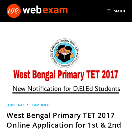
Skip
Menu
to
content
JOBS INFO
/
EXAM INFO
West Bengal Primary TET 2017
Online Application for 1st & 2nd