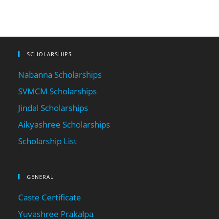
SCHOLARSHIPS
Nabanna Scholarships
SVMCM Scholarships
Jindal Scholarships
Aikyashree Scholarships
Scholarship List
GENERAL
Caste Certificate
Yuvashree Prakalpa