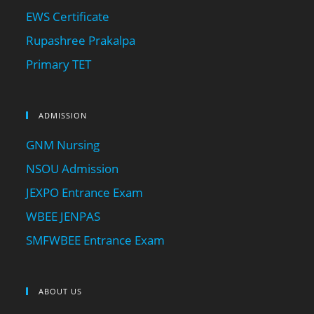
EWS Certificate
Rupashree Prakalpa
Primary TET
ADMISSION
GNM Nursing
NSOU Admission
JEXPO Entrance Exam
WBEE JENPAS
SMFWBEE Entrance Exam
ABOUT US