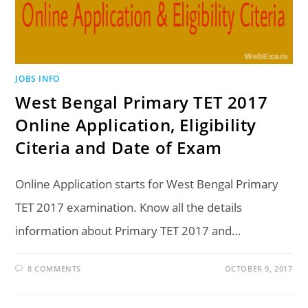
JOBS INFO
West Bengal Primary TET 2017
Online Application, Eligibility
Citeria and Date of Exam
Online Application starts for West Bengal Primary
TET 2017 examination. Know all the details
information about Primary TET 2017 and…
8 COMMENTS
OCTOBER 9, 2017