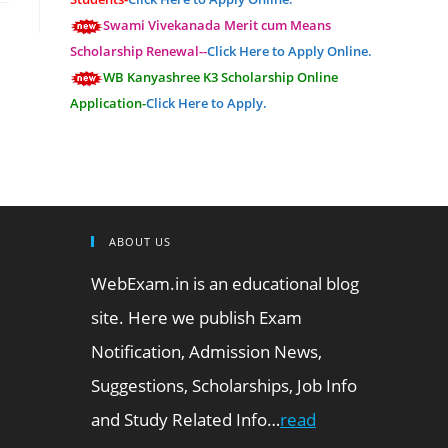
Swami Vivekanada Merit cum Means
Scholarship Renewal--
Click Here to Apply Online.
WB Kanyashree K3 Scholarship Online
Application-
Click Here to Apply.
ABOUT US
WebExam.in is an educational blog
site. Here we publish Exam
Notification, Admission News,
Suggestions, Scholarships, Job Info
and Study Related Info…
read