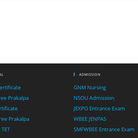
AL
ADMISSION
rtificate
GNM Nursing
ee Prakalpa
NSOU Admission
tificate
JEXPO Entrance Exam
ee Prakalpa
WBEE JENPAS
 TET
SMFWBEE Entrance Exam