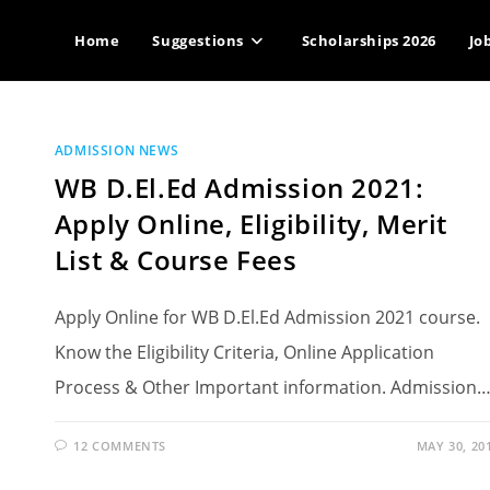
Home
Suggestions
Scholarships 2026
Jo
ADMISSION NEWS
WB D.El.Ed Admission 2021:
Apply Online, Eligibility, Merit
List & Course Fees
Apply Online for WB D.El.Ed Admission 2021 course.
Know the Eligibility Criteria, Online Application
Process & Other Important information. Admission
12 COMMENTS
MAY 30, 20