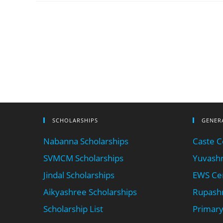
SCHOLARSHIPS
GENER
Nabanna Scholarships
Caste Ce
SVMCM Scholarships
Yuvashr
Jindal Scholarships
EWS Cer
Aikyashree Scholarships
Rupashr
Scholarship List
Primary