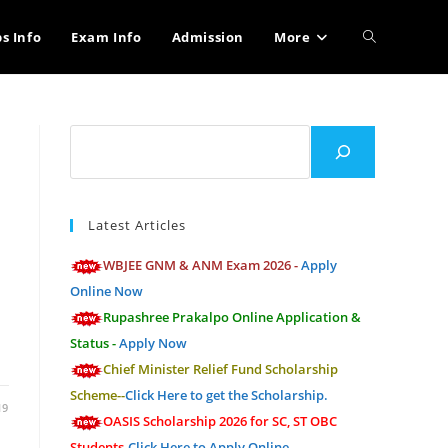
Toggle
bs Info
Exam Info
Admission
More
website
Search
search
Latest Articles
WBJEE GNM & ANM Exam 2026 -
Apply
Online Now
Rupashree Prakalpo Online Application &
Status -
Apply Now
…
Chief Minister Relief Fund Scholarship
Scheme--
Click Here to get the Scholarship.
19
OASIS Scholarship 2026 for SC, ST OBC
Students-
Click Here to Apply Online.