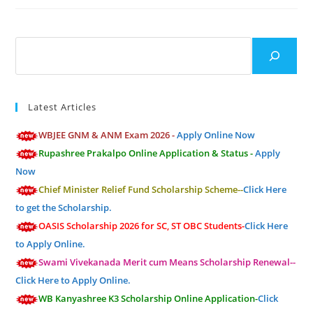
Search
Latest Articles
WBJEE GNM & ANM Exam 2026 -
Apply Online Now
Rupashree Prakalpo Online Application & Status -
Apply
Now
Chief Minister Relief Fund Scholarship Scheme--
Click Here
to get the Scholarship.
OASIS Scholarship 2026 for SC, ST OBC Students-
Click Here
to Apply Online.
Swami Vivekanada Merit cum Means Scholarship Renewal--
Click Here to Apply Online.
WB Kanyashree K3 Scholarship Online Application-
Click