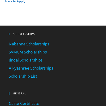
Here to Apply.
SCHOLARSHIPS
Nabanna Scholarships
SVMCM Scholarships
Jindal Scholarships
Aikyashree Scholarships
Scholarship List
GENERAL
Caste Certificate