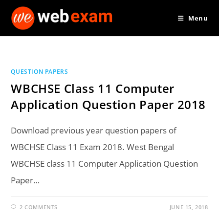
Skip
Menu
to
content
QUESTION PAPERS
WBCHSE Class 11 Computer
Application Question Paper 2018
Download previous year question papers of
WBCHSE Class 11 Exam 2018. West Bengal
WBCHSE class 11 Computer Application Question
Paper…
2 COMMENTS
JUNE 15, 2018