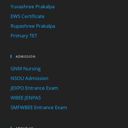
Yuvashree Prakalpa
EWS Certificate
Rupashree Prakalpa
Primary TET
ADMISSION
GNM Nursing
NSOU Admission
JEXPO Entrance Exam
WBEE JENPAS
SMFWBEE Entrance Exam