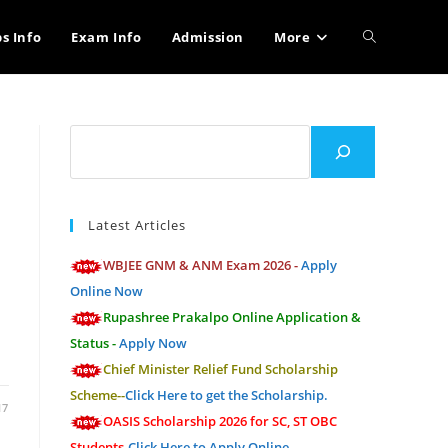
Toggle
bs Info
Exam Info
Admission
More
website
Search
search
Latest Articles
WBJEE GNM & ANM Exam 2026 -
Apply
Online Now
Rupashree Prakalpo Online Application &
Status -
Apply Now
Chief Minister Relief Fund Scholarship
Scheme--
Click Here to get the Scholarship.
17
OASIS Scholarship 2026 for SC, ST OBC
Students-
Click Here to Apply Online.