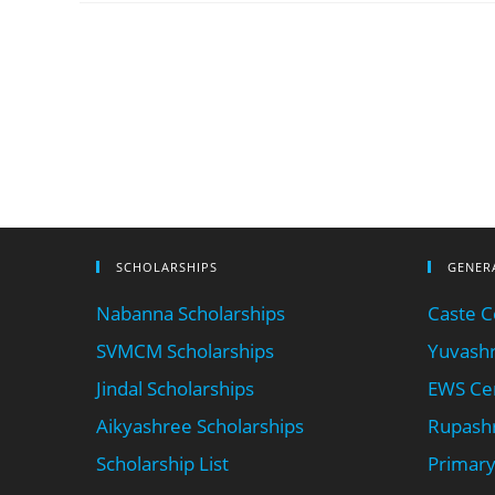
SCHOLARSHIPS
GENER
Nabanna Scholarships
Caste Ce
SVMCM Scholarships
Yuvashr
Jindal Scholarships
EWS Cer
Aikyashree Scholarships
Rupashr
Scholarship List
Primary