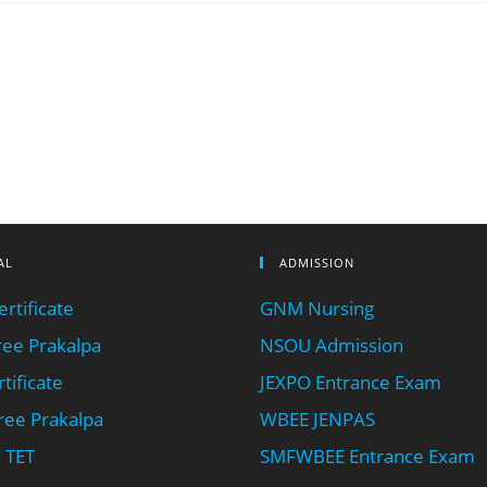
AL
ADMISSION
rtificate
GNM Nursing
ee Prakalpa
NSOU Admission
tificate
JEXPO Entrance Exam
ee Prakalpa
WBEE JENPAS
 TET
SMFWBEE Entrance Exam