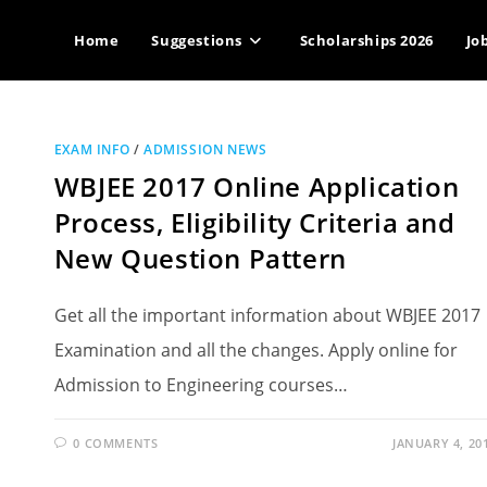
Home
Suggestions
Scholarships 2026
Jo
EXAM INFO
/
ADMISSION NEWS
WBJEE 2017 Online Application
Process, Eligibility Criteria and
New Question Pattern
Get all the important information about WBJEE 2017
Examination and all the changes. Apply online for
Admission to Engineering courses…
0 COMMENTS
JANUARY 4, 20