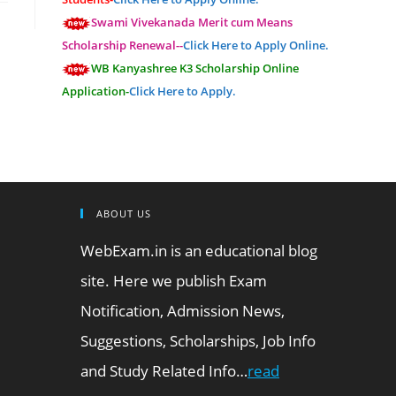
Swami Vivekanada Merit cum Means
Scholarship Renewal--
Click Here to Apply Online.
WB Kanyashree K3 Scholarship Online
Application-
Click Here to Apply.
ABOUT US
WebExam.in is an educational blog
site. Here we publish Exam
Notification, Admission News,
Suggestions, Scholarships, Job Info
and Study Related Info…
read