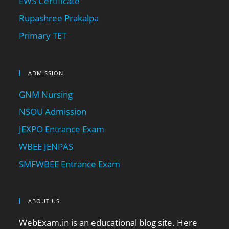
EWS Certificate
Rupashree Prakalpa
Primary TET
ADMISSION
GNM Nursing
NSOU Admission
JEXPO Entrance Exam
WBEE JENPAS
SMFWBEE Entrance Exam
ABOUT US
WebExam.in is an educational blog site. Here