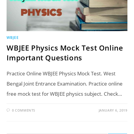
WBJEE
WBJEE Physics Mock Test Online
Important Questions
Practice Online WBJEE Physics Mock Test. West
Bengal Joint Entrance Examination. Practice online
free mock test for WBJEE physics subject. Check…
0 COMMENTS
JANUARY 6, 2019