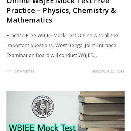
Online WBJEE Mock Test Free
Practice – Physics, Chemistry &
Mathematics
Practice Free WBJEE Mock Test Online with all the
important questions. West Bengal Joint Entrance
Examination Board will conduct WBJEE…
4 COMMENTS
DECEMBER 20, 2019