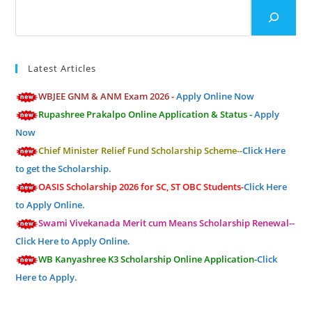
Search
Latest Articles
WBJEE GNM & ANM Exam 2026 -
Apply Online Now
Rupashree Prakalpo Online Application & Status -
Apply
Now
Chief Minister Relief Fund Scholarship Scheme--
Click Here
to get the Scholarship.
OASIS Scholarship 2026 for SC, ST OBC Students-
Click Here
to Apply Online.
Swami Vivekanada Merit cum Means Scholarship Renewal--
Click Here to Apply Online.
WB Kanyashree K3 Scholarship Online Application-
Click
Here to Apply.