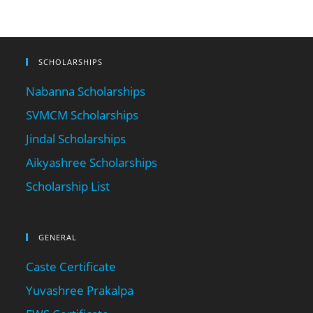
SCHOLARSHIPS
Nabanna Scholarships
SVMCM Scholarships
Jindal Scholarships
Aikyashree Scholarships
Scholarship List
GENERAL
Caste Certificate
Yuvashree Prakalpa