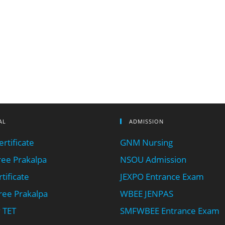
AL
ADMISSION
rtificate
GNM Nursing
ee Prakalpa
NSOU Admission
tificate
JEXPO Entrance Exam
ee Prakalpa
WBEE JENPAS
 TET
SMFWBEE Entrance Exam