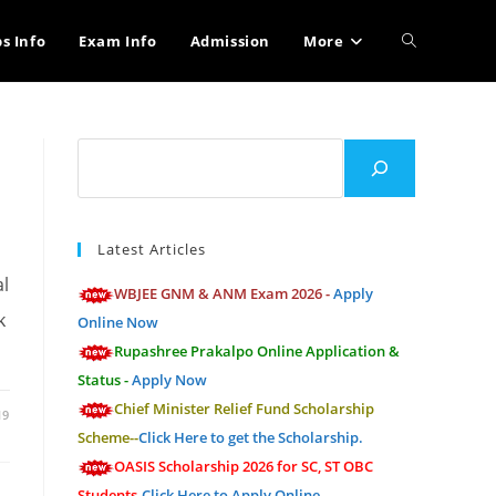
Toggle
bs Info
Exam Info
Admission
More
website
Search
search
Latest Articles
al
WBJEE GNM & ANM Exam 2026 -
Apply
k
Online Now
Rupashree Prakalpo Online Application &
Status -
Apply Now
Chief Minister Relief Fund Scholarship
19
Scheme--
Click Here to get the Scholarship.
OASIS Scholarship 2026 for SC, ST OBC
Students-
Click Here to Apply Online.