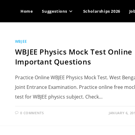
Home
Suggestions
Scholarships 2026
Jo
WBJEE
WBJEE Physics Mock Test Online
Important Questions
Practice Online WBJEE Physics Mock Test. West Beng
Joint Entrance Examination. Practice online free moc
test for WBJEE physics subject. Check…
0 COMMENTS
JANUARY 6, 20