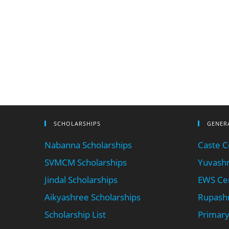
SCHOLARSHIPS
GENER
Nabanna Scholarships
Caste Ce
SVMCM Scholarships
Yuvashr
Jindal Scholarships
EWS Cer
Aikyashree Scholarships
Rupashr
Scholarship List
Primary