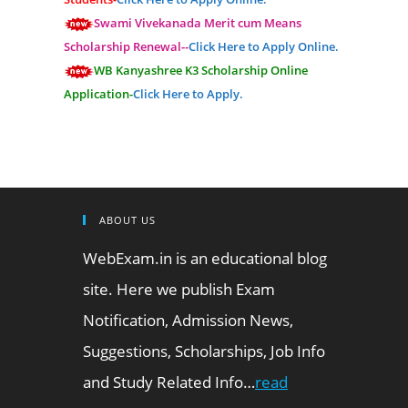
Swami Vivekanada Merit cum Means
Scholarship Renewal--
Click Here to Apply Online.
WB Kanyashree K3 Scholarship Online
Application-
Click Here to Apply.
ABOUT US
WebExam.in is an educational blog
site. Here we publish Exam
Notification, Admission News,
Suggestions, Scholarships, Job Info
and Study Related Info…
read