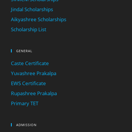
Jindal Scholarships
Aikyashree Scholarships
Scholarship List
GENERAL
Caste Certificate
Yuvashree Prakalpa
EWS Certificate
Rupashree Prakalpa
Primary TET
ADMISSION