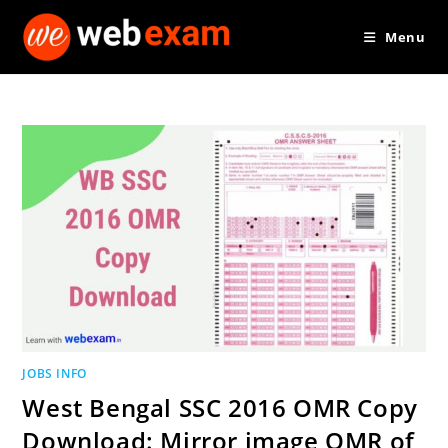
Skip
Menu
to
content
JOBS INFO
West Bengal SSC 2016 OMR Copy
Download: Mirror image OMR of