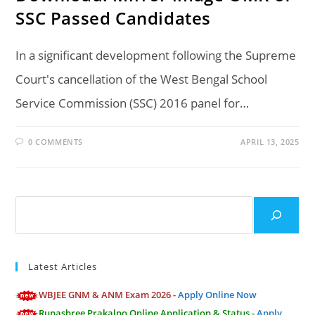
SSC Passed Candidates
In a significant development following the Supreme
Court's cancellation of the West Bengal School
Service Commission (SSC) 2016 panel for…
0 COMMENTS
APRIL 13, 2025
Search
Latest Articles
WBJEE GNM & ANM Exam 2026 -
Apply Online Now
Rupashree Prakalpo Online Application & Status -
Apply