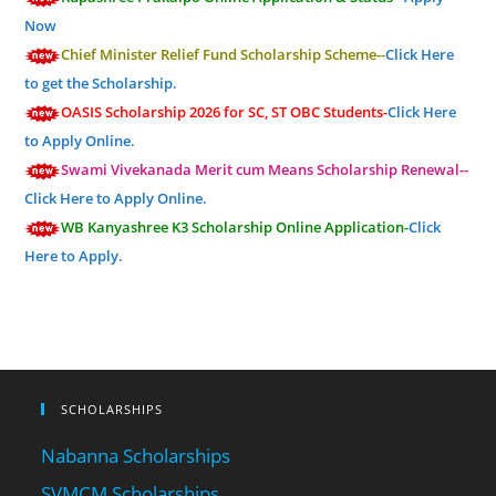
Now
Chief Minister Relief Fund Scholarship Scheme--
Click Here
to get the Scholarship.
OASIS Scholarship 2026 for SC, ST OBC Students-
Click Here
to Apply Online.
Swami Vivekanada Merit cum Means Scholarship Renewal--
Click Here to Apply Online.
WB Kanyashree K3 Scholarship Online Application-
Click
Here to Apply.
SCHOLARSHIPS
Nabanna Scholarships
SVMCM Scholarships