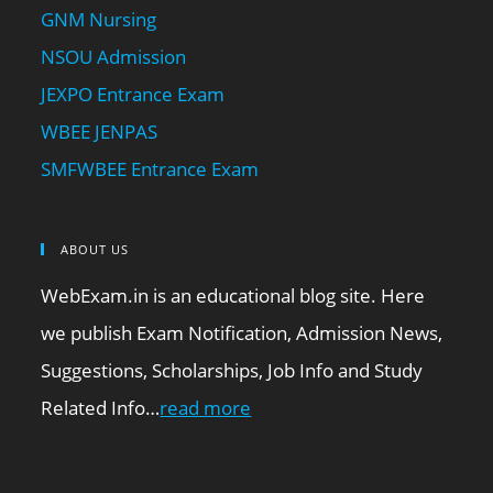
GNM Nursing
NSOU Admission
JEXPO Entrance Exam
WBEE JENPAS
SMFWBEE Entrance Exam
ABOUT US
WebExam.in is an educational blog site. Here
we publish Exam Notification, Admission News,
Suggestions, Scholarships, Job Info and Study
Related Info…
read more