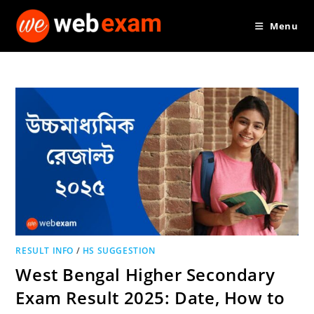
Skip
Menu
to
content
RESULT INFO
/
HS SUGGESTION
West Bengal Higher Secondary
Exam Result 2025: Date, How to