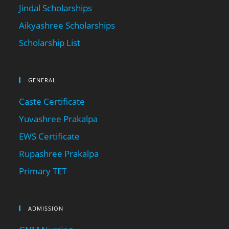
Jindal Scholarships
Aikyashree Scholarships
Scholarship List
GENERAL
Caste Certificate
Yuvashree Prakalpa
EWS Certificate
Rupashree Prakalpa
Primary TET
ADMISSION