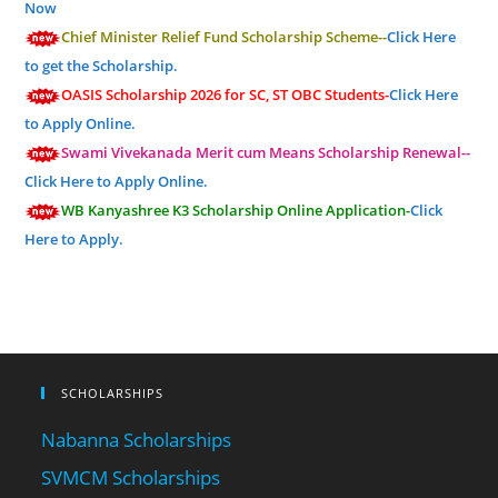
Now
Chief Minister Relief Fund Scholarship Scheme--
Click Here
to get the Scholarship.
OASIS Scholarship 2026 for SC, ST OBC Students-
Click Here
to Apply Online.
Swami Vivekanada Merit cum Means Scholarship Renewal--
Click Here to Apply Online.
WB Kanyashree K3 Scholarship Online Application-
Click
Here to Apply.
SCHOLARSHIPS
Nabanna Scholarships
SVMCM Scholarships