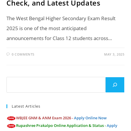
Check, and Latest Updates
The West Bengal Higher Secondary Exam Result
2025 is one of the most anticipated
announcements for Class 12 students across…
0 COMMENTS
MAY 3, 2025
Search
Latest Articles
WBJEE GNM & ANM Exam 2026 -
Apply Online Now
Rupashree Prakalpo Online Application & Status -
Apply