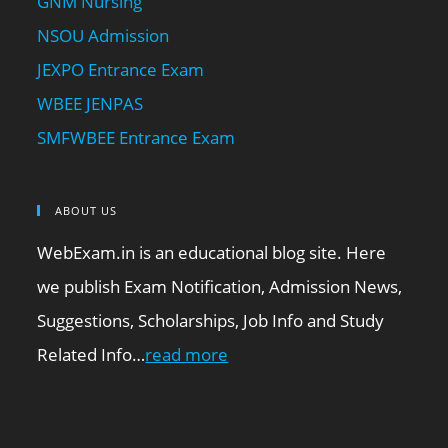
GNM Nursing
NSOU Admission
JEXPO Entrance Exam
WBEE JENPAS
SMFWBEE Entrance Exam
ABOUT US
WebExam.in is an educational blog site. Here
we publish Exam Notification, Admission News,
Suggestions, Scholarships, Job Info and Study
Related Info…
read more