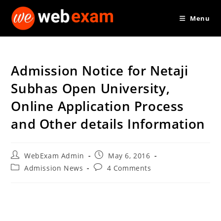
Skip
Menu
to
content
Admission Notice for Netaji
Subhas Open University,
Online Application Process
and Other details Information
Post
Post
WebExam Admin
May 6, 2016
author:
published:
Post
Post
Admission News
4 Comments
category:
comments: