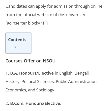
Candidates can apply for admission through online
from the official website of this university.
[adinserter block=”1″]
Contents
Courses Offer on NSOU
1.
B.A. Honours/Elective
in English, Bengali,
History, Political Sciences, Public Administration,
Economics, and Sociology.
2.
B.Com. Honours/Elective.