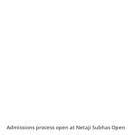
Admissions process open at Netaji Subhas Open