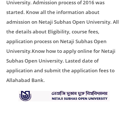
University. Admission process of 2016 was
started. Know all the information about
admission on Netaji Subhas Open University. All
the details about Eligibility, course fees,
application process on Netaji Subhas Open
University.Know how to apply online for Netaji
Subhas Open University. Lasted date of
application and submit the application fees to
Allahabad Bank.