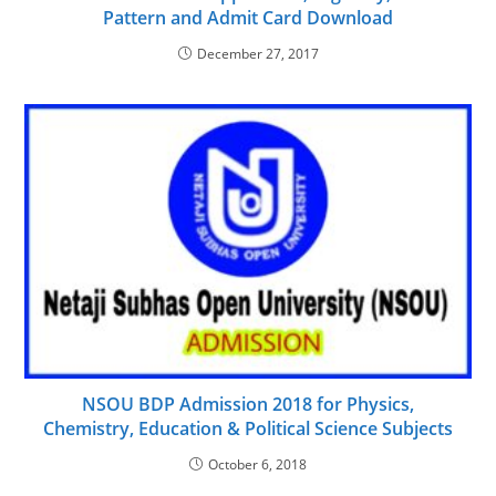
Pattern and Admit Card Download
December 27, 2017
NSOU BDP Admission 2018 for Physics,
Chemistry, Education & Political Science Subjects
October 6, 2018