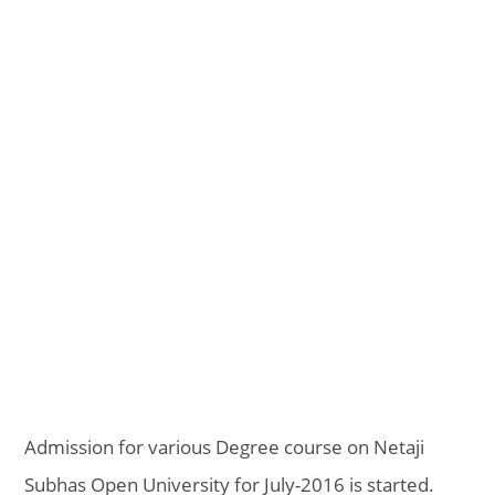
Admission for various Degree course on Netaji
Subhas Open University for July-2016 is started.