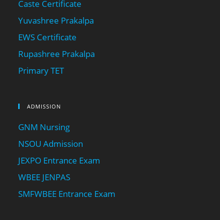
Caste Certificate
Yuvashree Prakalpa
EWS Certificate
Rupashree Prakalpa
Primary TET
ADMISSION
GNM Nursing
NSOU Admission
JEXPO Entrance Exam
WBEE JENPAS
SMFWBEE Entrance Exam