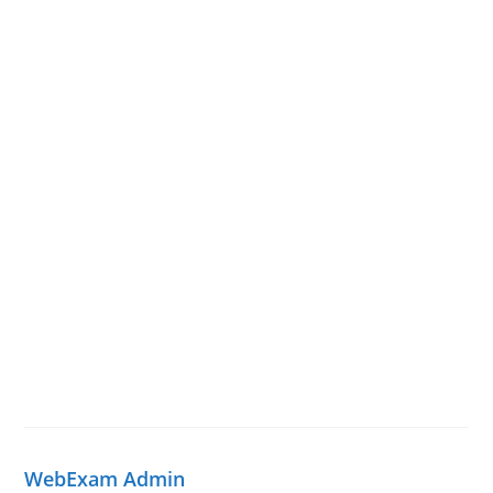
WebExam Admin