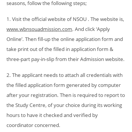
seasons, follow the following steps;
1. Visit the official website of NSOU . The website is,
www.wbnsouadmission.com
. And click ‘Apply
Online’. Then fill-up the online application form and
take print out of the filled in application form &
three-part pay-in-slip from their Admission website.
2. The applicant needs to attach all credentials with
the filled application form generated by computer
after your registration. Then is required to report to
the Study Centre, of your choice during its working
hours to have it checked and verified by
coordinator concerned.