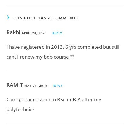
THIS POST HAS 4 COMMENTS
Rakhi
APRIL 20, 2020
REPLY
I have registered in 2013. 6 yrs completed but still
cant I renew my bdp course ??
RAMIT
MAY 31, 2018
REPLY
Can I get admission to BSc.or B.A after my
polytechnic?