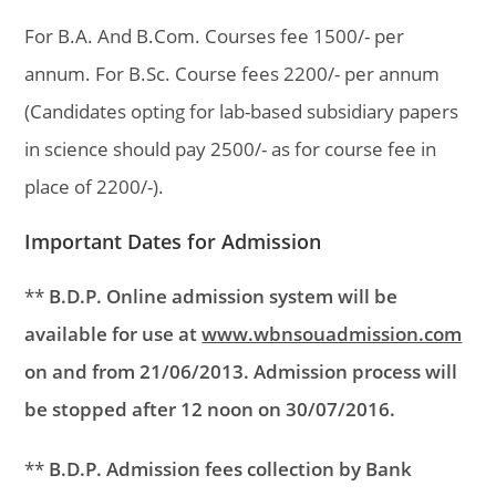
For B.A. And B.Com. Courses fee 1500/- per
annum. For B.Sc. Course fees 2200/- per annum
(Candidates opting for lab-based subsidiary papers
in science should pay 2500/- as for course fee in
place of 2200/-).
Important Dates for Admission
**
B.D.P. Online admission system will be
available for use at
www.wbnsouadmission.com
on and from 21/06/2013. Admission process will
be stopped after 12 noon on 30/07/2016.
**
B.D.P. Admission fees collection by Bank