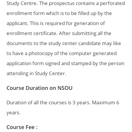
Study Centre. The prospectus contains a perforated
enrollment form which is to be filled up by the
applicant. This is required for generation of
enrollment certificate. After submitting all the
documents to the study center candidate may like
to have a photocopy of the computer generated
application form signed and stamped by the person
attending in Study Center.
Course Duration on NSOU
Duration of all the courses is 3 years. Maximum 6
years.
Course Fee :