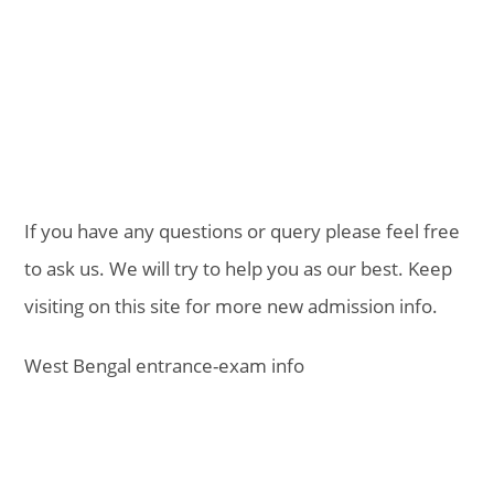
If you have any questions or query please feel free
to ask us. We will try to help you as our best. Keep
visiting on this site for more new admission info.
West Bengal entrance-exam info