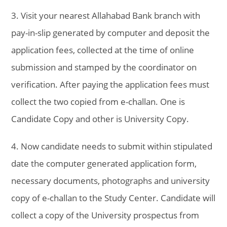
3. Visit your nearest Allahabad Bank branch with
pay-in-slip generated by computer and deposit the
application fees, collected at the time of online
submission and stamped by the coordinator on
verification. After paying the application fees must
collect the two copied from e-challan. One is
Candidate Copy and other is University Copy.
4. Now candidate needs to submit within stipulated
date the computer generated application form,
necessary documents, photographs and university
copy of e-challan to the Study Center. Candidate will
collect a copy of the University prospectus from