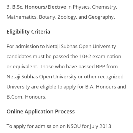
3.
B.Sc. Honours/Elective
in Physics, Chemistry,
Mathematics, Botany, Zoology, and Geography.
Eligibility Criteria
For admission to Netaji Subhas Open University
candidates must be passed the 10+2 examination
or equivalent. Those who have passed BPP from
Netaji Subhas Open University or other recognized
University are eligible to apply for B.A. Honours and
B.Com. Honours.
Online Application Process
To apply for admission on NSOU for July 2013