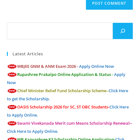
(optional)
Search
Latest Articles
WBJEE GNM & ANM Exam 2026 -
Apply Online Now
Rupashree Prakalpo Online Application & Status -
Apply
Now
Chief Minister Relief Fund Scholarship Scheme--
Click Here
to get the Scholarship.
OASIS Scholarship 2026 for SC, ST OBC Students-
Click Here
to Apply Online.
Swami Vivekanada Merit cum Means Scholarship Renewal--
Click Here to Apply Online.
WB Kanyashree K3 Scholarship Online Application-
Click