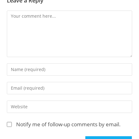
Leave a Reply
Comment
Enter
your
name
Enter
or
your
username
email
Enter
to
address
your
comment
to
website
Notify me of follow-up comments by email.
comment
URL