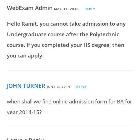
WebExam Admin
MAY 31, 2018
REPLY
Hello Ramit, you cannot take admission to any
Undergraduate course after the Polytechnic
course. If you completed your HS degree, then
you can apply.
JOHN TURNER
JUNE 3, 2014
REPLY
when shall we find online admission form for BA for
year 2014-15?