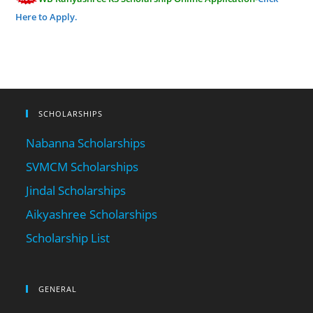
Here to Apply.
SCHOLARSHIPS
Nabanna Scholarships
SVMCM Scholarships
Jindal Scholarships
Aikyashree Scholarships
Scholarship List
GENERAL