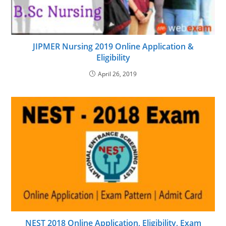
JIPMER Nursing 2019 Online Application &
Eligibility
April 26, 2019
NEST 2018 Online Application, Eligibility, Exam