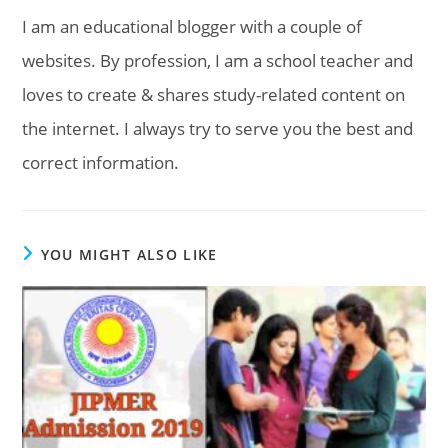
I am an educational blogger with a couple of
websites. By profession, I am a school teacher and
loves to create & shares study-related content on
the internet. I always try to serve you the best and
correct information.
YOU MIGHT ALSO LIKE