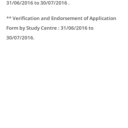
31/06/2016 to 30/07/2016 .
**
Verification and Endorsement of Application
Form by Study Centre : 31/06/2016 to
30/07/2016.