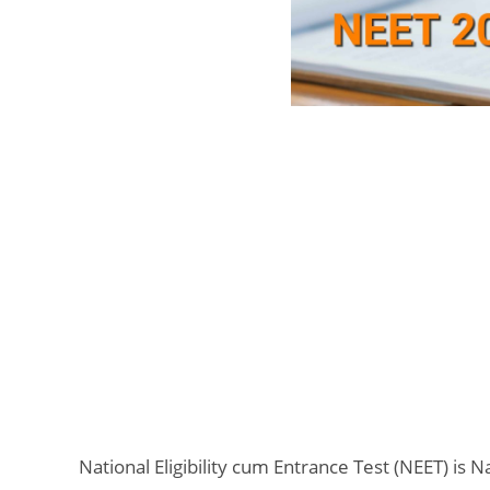
National Eligibility cum Entrance Test (NEET) is