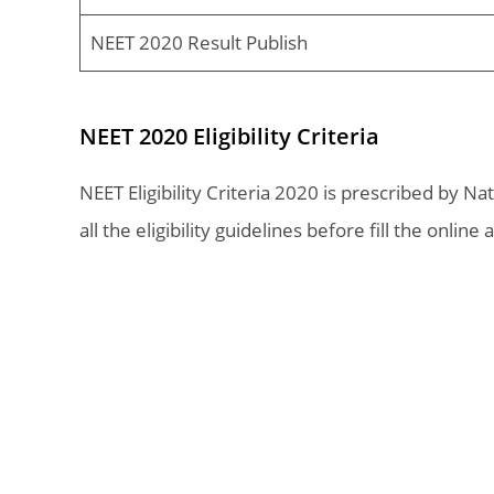
NEET 2020 Result Publish
NEET 2020 Eligibility Criteria
NEET Eligibility Criteria 2020 is prescribed by N
all the eligibility guidelines before fill the online