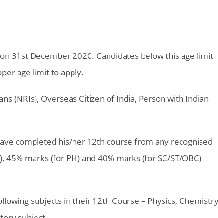
 on 31st December 2020. Candidates below this age limit
er age limit to apply.
ns (NRIs), Overseas Citizen of India, Person with Indian
ave completed his/her 12th course from any recognised
R), 45% marks (for PH) and 40% marks (for SC/ST/OBC)
lowing subjects in their 12th Course – Physics, Chemistr
tory subject.