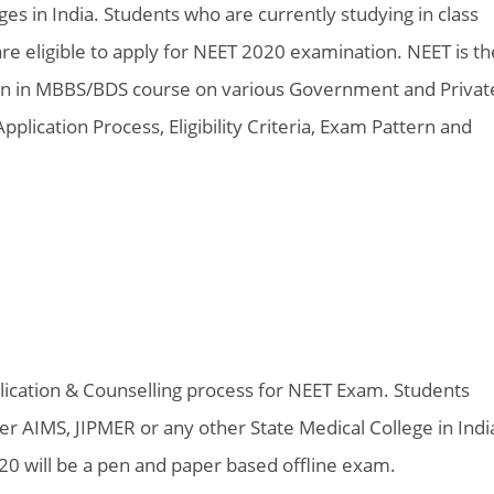
s in India. Students who are currently studying in class
re eligible to apply for NEET 2020 examination. NEET is th
n in MBBS/BDS course on various Government and Privat
ication Process, Eligibility Criteria, Exam Pattern and
lication & Counselling process for NEET Exam. Students
 AIMS, JIPMER or any other State Medical College in Indi
0 will be a pen and paper based offline exam.