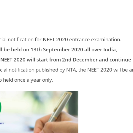
ial notification for
NEET 2020
entrance examination.
ll be held on 13th September 2020 all over India,
 NEET 2020 will start from 2nd December and continue
icial notification published by NTA, the NEET 2020 will be a
 held once a year only.