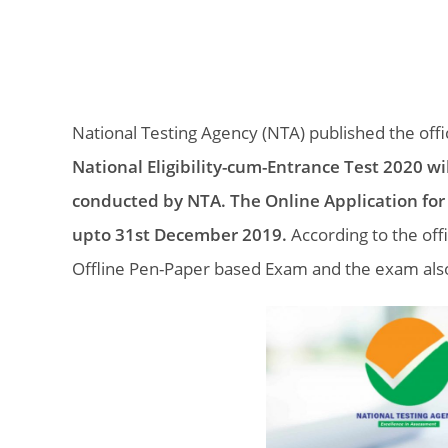
National Testing Agency (NTA) published the offic
National Eligibility-cum-Entrance Test 2020 wi
conducted by NTA. The Online Application for
upto 31st December 2019.
According to the off
Offline Pen-Paper based Exam and the exam also