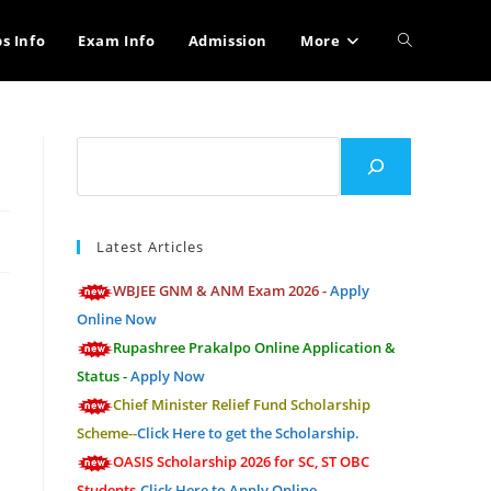
Toggle
bs Info
Exam Info
Admission
More
website
Search
search
Latest Articles
WBJEE GNM & ANM Exam 2026 -
Apply
Online Now
Rupashree Prakalpo Online Application &
Status -
Apply Now
Chief Minister Relief Fund Scholarship
Scheme--
Click Here to get the Scholarship.
OASIS Scholarship 2026 for SC, ST OBC
Students-
Click Here to Apply Online.