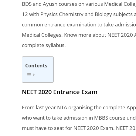
BDS and Ayush courses on various Medical College
12 with Physics Chemistry and Biology subjects a
common entrance examination to take admissio
Medical Colleges. Know more about NEET 2020 Appl
complete syllabus.
Contents
NEET 2020 Entrance Exam
From last year NTA organising the complete App
who want to take admission in MBBS course under
must have to seat for NEET 2020 Exam. NEET 202