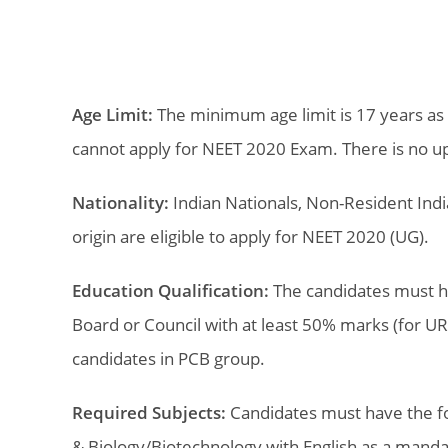
Age Limit:
The minimum age limit is 17 years as
cannot apply for NEET 2020 Exam. There is no upp
Nationality:
Indian Nationals, Non-Resident India
origin are eligible to apply for NEET 2020 (UG).
Education Qualification:
The candidates must h
Board or Council with at least 50% marks (for U
candidates in PCB group.
Required Subjects:
Candidates must have the fol
& Biology/Biotechnology with English as a manda