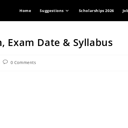
Home
Suggestions
Scholarships 2026
Jo
n, Exam Date & Syllabus
Post
0 Comments
comments: