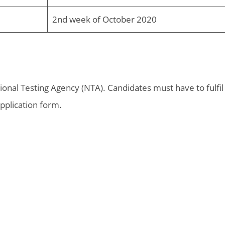
2nd week of October 2020
ational Testing Agency (NTA). Candidates must have to fulfil
 application form.