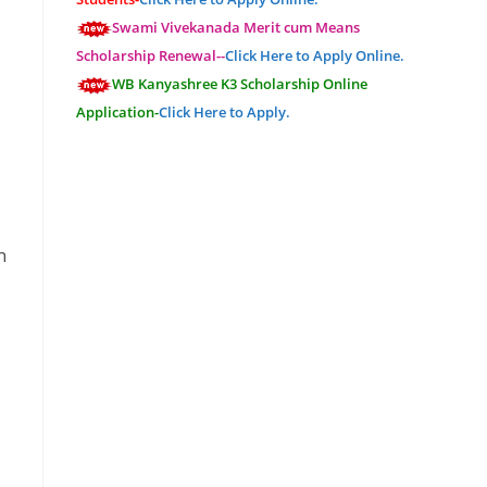
Swami Vivekanada Merit cum Means
Scholarship Renewal--
Click Here to Apply Online.
WB Kanyashree K3 Scholarship Online
Application-
Click Here to Apply.
n