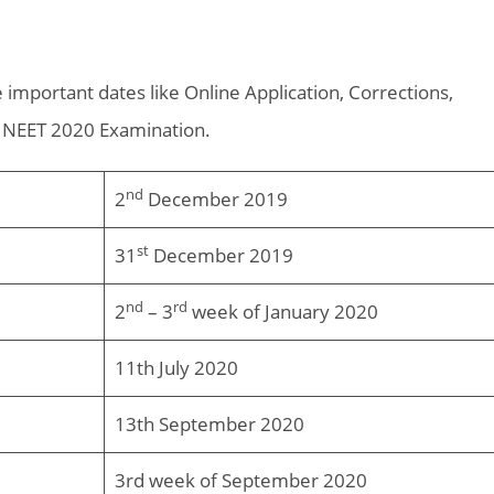
 important dates like Online Application, Corrections,
r NEET 2020 Examination.
nd
2
December 2019
st
31
December 2019
nd
rd
2
– 3
week of January 2020
11th July 2020
13th September 2020
3rd week of September 2020