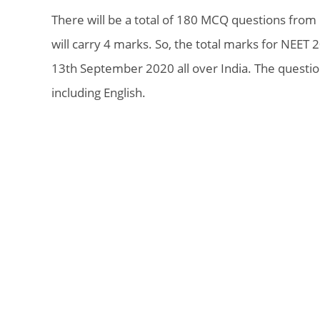
There will be a total of 180 MCQ questions from
will carry 4 marks. So, the total marks for NEET 
13th September 2020 all over India. The questio
including English.