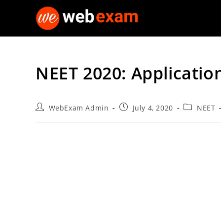
Skip
to
content
NEET 2020: Applicatio
Post
Post
Post
WebExam Admin
July 4, 2020
NEET
author:
published:
category: