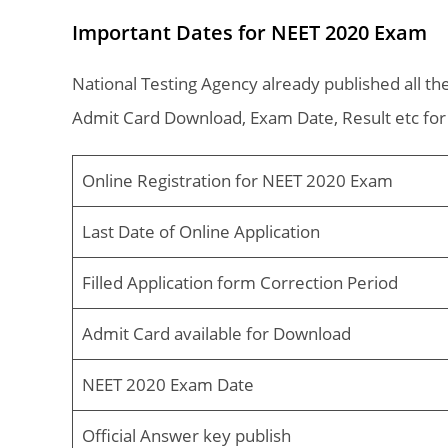
Important Dates for NEET 2020 Exam
National Testing Agency already published all the
Admit Card Download, Exam Date, Result etc fo
Online Registration for NEET 2020 Exam
Last Date of Online Application
Filled Application form Correction Period
Admit Card available for Download
NEET 2020 Exam Date
Official Answer key publish