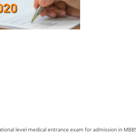
 National level medical entrance exam for admission in MBB