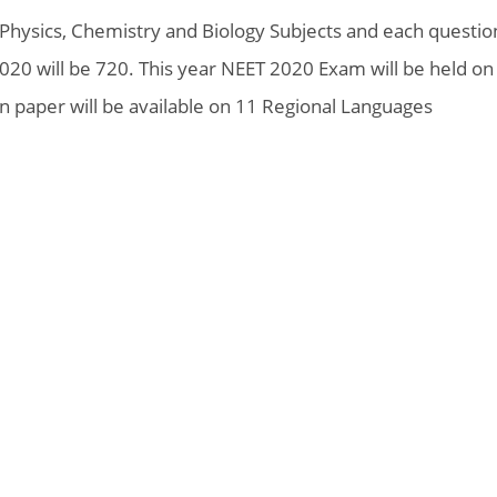
 Physics, Chemistry and Biology Subjects and each questio
2020 will be 720. This year NEET 2020 Exam will be held on
n paper will be available on 11 Regional Languages