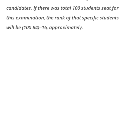
candidates. If there was total 100 students seat for
this examination, the rank of that specific students
will be (100-84)=16, approximately.