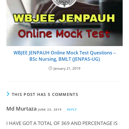
WBJEE JENPAUH Online Mock Test Questions –
BSc Nursing, BMLT (JENPAS-UG)
January 21, 2019
THIS POST HAS 5 COMMENTS
Md Murtaza
JUNE 23, 2019
REPLY
I HAVE GOT A TOTAL OF 369 AND PERCENTAGE IS