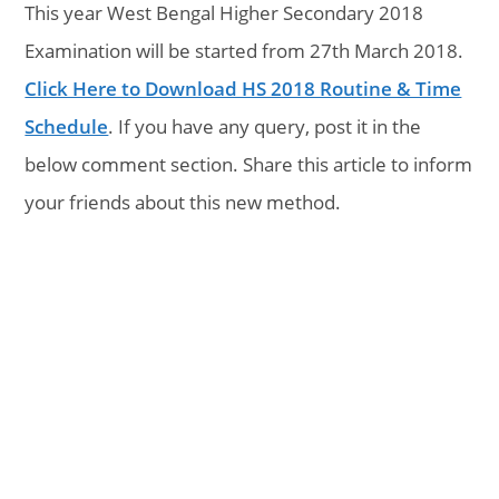
This year West Bengal Higher Secondary 2018
Examination will be started from 27th March 2018.
Click Here to Download HS 2018 Routine & Time
Schedule
. If you have any query, post it in the
below comment section. Share this article to inform
your friends about this new method.