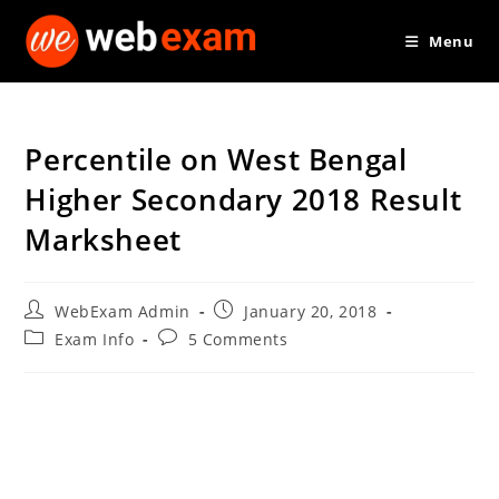
Skip
Menu
to
content
Percentile on West Bengal
Higher Secondary 2018 Result
Marksheet
Post
Post
WebExam Admin
January 20, 2018
author:
published:
Post
Post
Exam Info
5 Comments
category:
comments: