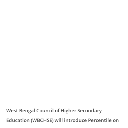
West Bengal Council of Higher Secondary
Education (WBCHSE) will introduce Percentile on