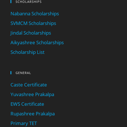
SCHOLARSHIPS
Nabanna Scholarships
SVMCM Scholarships
Jindal Scholarships
Aikyashree Scholarships
Scholarship List
GENERAL
Caste Certificate
Yuvashree Prakalpa
EWS Certificate
Rupashree Prakalpa
Primary TET