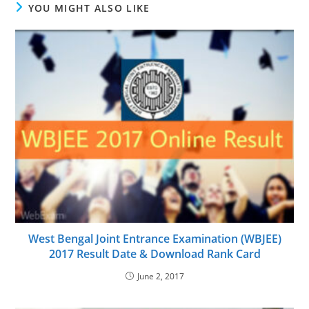
YOU MIGHT ALSO LIKE
West Bengal Joint Entrance Examination (WBJEE)
2017 Result Date & Download Rank Card
June 2, 2017