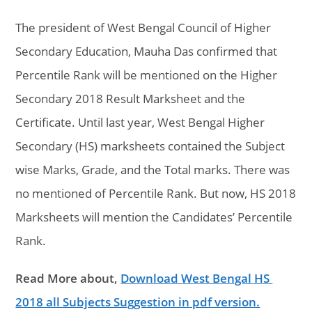
The president of West Bengal Council of Higher
Secondary Education, Mauha Das confirmed that
Percentile Rank will be mentioned on the Higher
Secondary 2018 Result Marksheet and the
Certificate. Until last year, West Bengal Higher
Secondary (HS) marksheets contained the Subject
wise Marks, Grade, and the Total marks. There was
no mentioned of Percentile Rank. But now, HS 2018
Marksheets will mention the Candidates’ Percentile
Rank.
Read More about,
Download West Bengal HS
2018 all Subjects Suggestion in pdf version.