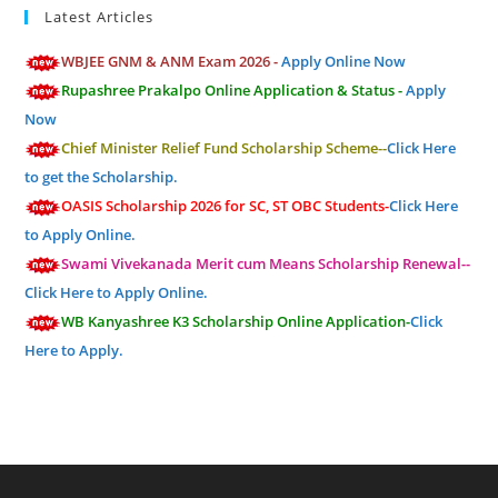
Latest Articles
WBJEE GNM & ANM Exam 2026 -
Apply Online Now
Rupashree Prakalpo Online Application & Status -
Apply
Now
Chief Minister Relief Fund Scholarship Scheme--
Click Here
to get the Scholarship.
OASIS Scholarship 2026 for SC, ST OBC Students-
Click Here
to Apply Online.
Swami Vivekanada Merit cum Means Scholarship Renewal--
Click Here to Apply Online.
WB Kanyashree K3 Scholarship Online Application-
Click
Here to Apply.