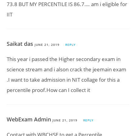
73.8 BUT MY PERCENTILE IS 86.7…. am i eligible for
IIT
Saikat das
JUNE 21, 2019
REPLY
This year i passed the Higher secondary exam in
science stream and i alson crack the jeemain exam
.I want to take admission in NIT collage for this a
percentile proof.How can I collect it
WebExam Admin
JUNE 21, 2019
REPLY
Contact with WBCHSE to get a Percentile