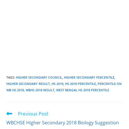
TAGS
:
HIGHER SECONDARY COUNCIL
,
HIGHER SECONDARY PERCENTILE
,
HIGHER SECONDARY RESULT
,
HS 2018
,
HS 2018 PERCENTILE
,
PERCENTILE ON
WB HS 2018
,
WBHS 2018 RESULT
,
WEST BENGAL HS 2018 PERCENTILE
Previous Post
Read
more
WBCHSE Higher Secondary 2018 Biology Suggestion
articles