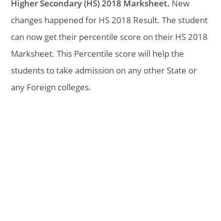
Higher Secondary (HS) 2018 Marksheet.
New
changes happened for HS 2018 Result. The student
can now get their percentile score on their HS 2018
Marksheet. This Percentile score will help the
students to take admission on any other State or
any Foreign colleges.