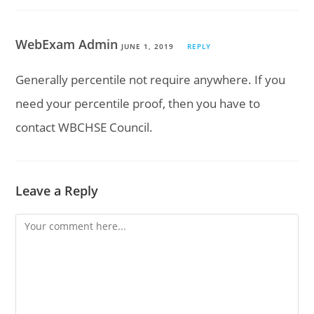
WebExam Admin
JUNE 1, 2019
REPLY
Generally percentile not require anywhere. If you
need your percentile proof, then you have to
contact WBCHSE Council.
Leave a Reply
Comment