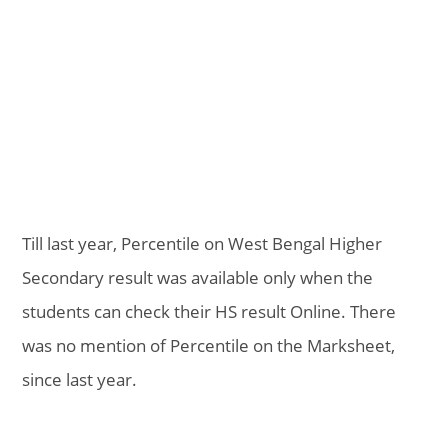
Till last year, Percentile on West Bengal Higher
Secondary result was available only when the
students can check their HS result Online. There
was no mention of Percentile on the Marksheet,
since last year.