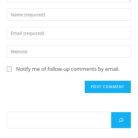
Enter
your
name
Enter
or
your
username
email
Enter
to
address
your
comment
to
website
Notify me of follow-up comments by email.
comment
URL
(optional)
Search