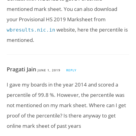
mentioned mark sheet. You can also download
your Provisional HS 2019 Marksheet from
website, here the percentile is
wbresults.nic.in
mentioned.
Pragati Jain
JUNE 1, 2019
REPLY
I gave my boards in the year 2014 and scored a
percentile of 99.8 %. However, the percentile was
not mentioned on my mark sheet. Where can I get
proof of the percentile? Is there anyway to get
online mark sheet of past years