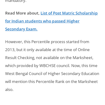
mandatory.
Read More about,
List of Post Matric Scholarship
for Indian students who passed Higher
Secondary Exam.
However, this Percentile process started from
2013, but it only available at the time of Online
Result Checking, not available on the Marksheet,
which provided by WBCHSE council. Now, this time
West Bengal Council of Higher Secondary Education
will mention this Percentile Rank on the Marksheet
also.