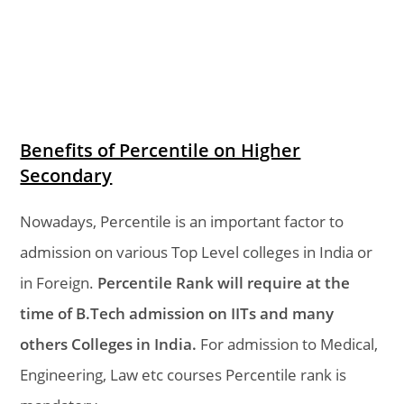
Benefits of Percentile on Higher
Secondary
Nowadays, Percentile is an important factor to
admission on various Top Level colleges in India or
in Foreign.
Percentile Rank will require at the
time of B.Tech admission on IITs and many
others Colleges in India.
For admission to Medical,
Engineering, Law etc courses Percentile rank is