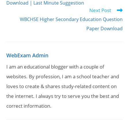
Download | Last Minute Suggestion
Next Post
WBCHSE Higher Secondary Education Question
Paper Download
WebExam Admin
I am an educational blogger with a couple of
websites. By profession, I am a school teacher and
loves to create & shares study-related content on
the internet. I always try to serve you the best and
correct information.