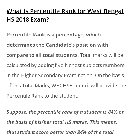
What is Percentile Rank for West Bengal
HS 2018 Exam?
Percentile Rank is a percentage, which
determines the Candidate’s position with
compare to all total students
. Total marks will be
calculated by adding five highest subjects numbers
in the Higher Secondary Examination. On the basis
of this Total Marks, WBCHSE council will provide the
Percentile Rank to the student.
Suppose, the percentile rank of a student is 84% on
the basis of his/her total HS marks. This means,
that student score better than 84% of the total