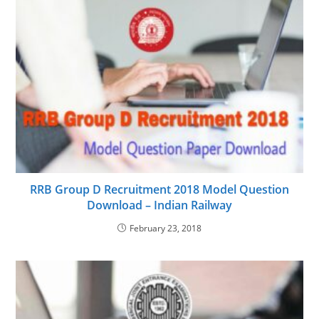
RRB Group D Recruitment 2018 Model Question
Download – Indian Railway
February 23, 2018