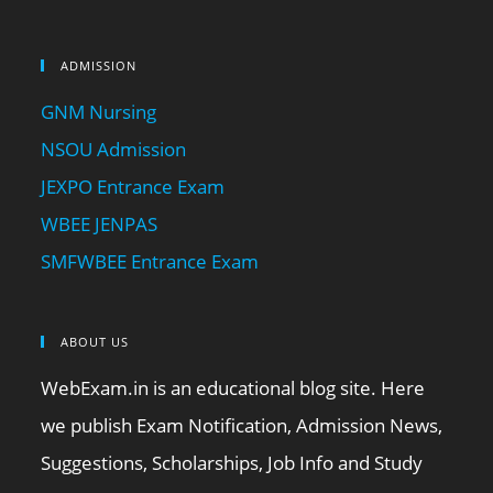
ADMISSION
GNM Nursing
NSOU Admission
JEXPO Entrance Exam
WBEE JENPAS
SMFWBEE Entrance Exam
ABOUT US
WebExam.in is an educational blog site. Here
we publish Exam Notification, Admission News,
Suggestions, Scholarships, Job Info and Study