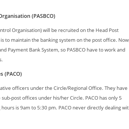
 Organisation (PASBCO)
trol Organisation) will be recruited on the Head Post
, is to maintain the banking system on the post office. Now
m and Payment Bank System, so PASBCO have to work and
s.
ces (PACO)
rative officers under the Circle/Regional Office. They have
e sub-post offices under his/her Circle. PACO has only 5
 hours is 9am to 5:30 pm. PACO never directly dealing wi