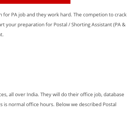
on for PA job and they work hard. The competion to crack
t your preparation for Postal / Shorting Assistant (PA &
t.
es, all over India. They will do their office job, database
s is normal office hours. Below we described Postal