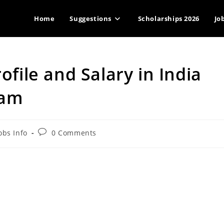
Home
Suggestions
Scholarships 2026
Jo
ofile and Salary in India
xam
Post
obs Info
0 Comments
gory:
comments: