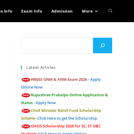
Toggle
bs Info
Exam Info
Admission
More
website
Search
search
Latest Articles
WBJEE GNM & ANM Exam 2026 -
Apply
Online Now
Rupashree Prakalpo Online Application &
Status -
Apply Now
Chief Minister Relief Fund Scholarship
Scheme--
Click Here to get the Scholarship.
OASIS Scholarship 2026 for SC, ST OBC
Students-
Click Here to Apply Online.