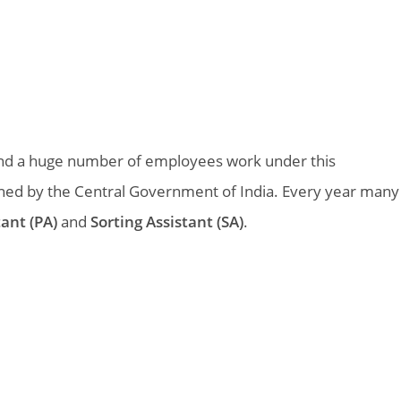
k and a huge number of employees work under this
ned by the Central Government of India. Every year many
tant (PA)
and
Sorting Assistant (SA)
.