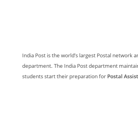
India Post is the world’s largest Postal networ
department. The India Post department maintai
students start their preparation for
Postal Assis