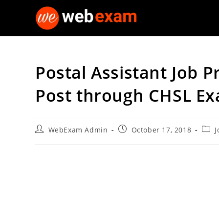
Skip
to
content
Postal Assistant Job Pr
Post through CHSL E
Post
Post
Post
WebExam Admin
October 17, 2018
J
author:
published:
cate