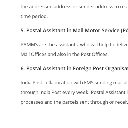
the addressee address or sender address to re-att
time period.
5. Postal Assistant in Mail Motor Service 
PAMMS are the assistants, who will help to deliver
Mail Offices and also in the Post Offices.
6. Postal Assistant in Foreign Post Organis
India Post collaboration with EMS sending mail a
through India Post every week. Postal Assistant i
processes and the parcels sent through or recei