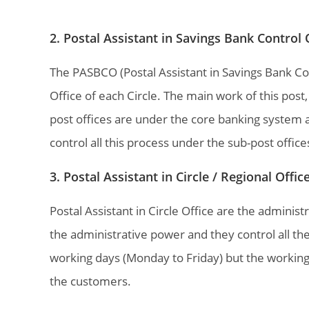
2. Postal Assistant in Savings Bank Control
The PASBCO (Postal Assistant in Savings Bank Con
Office of each Circle. The main work of this post
post offices are under the core banking syste
control all this process under the sub-post office
3. Postal Assistant in Circle / Regional Offi
Postal Assistant in Circle Office are the administ
the administrative power and they control all th
working days (Monday to Friday) but the working
the customers.