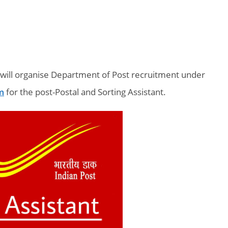
 will organise Department of Post recruitment under
m
for the post-Postal and Sorting Assistant.