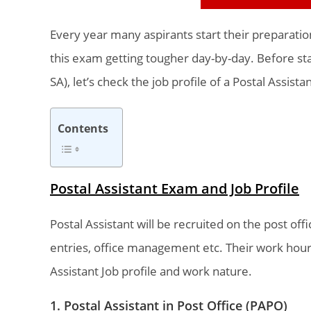
Every year many aspirants start their preparati
this exam getting tougher day-by-day. Before star
SA), let’s check the job profile of a Postal Assistan
Contents
Postal Assistant Exam and Job Profile
Postal Assistant will be recruited on the post offic
entries, office management etc. Their work hour
Assistant Job profile and work nature.
1. Postal Assistant in Post Office (PAPO)