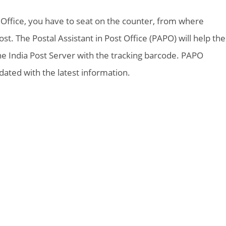
t Office, you have to seat on the counter, from where
t. The Postal Assistant in Post Office (PAPO) will help the
the India Post Server with the tracking barcode. PAPO
ted with the latest information.