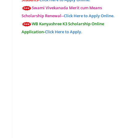
Swami Vivekanada Merit cum Means
Scholarship Renewal--
Click Here to Apply Online.
WB Kanyashree K3 Scholarship Online
Application-
Click Here to Apply.