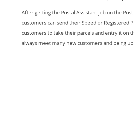
After getting the Postal Assistant job on the Pos
customers can send their Speed or Registered Pos
customers to take their parcels and entry it on 
always meet many new customers and being upda