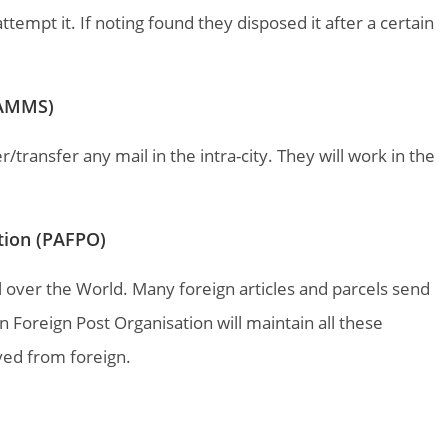
empt it. If noting found they disposed it after a certain
(PAMMS)
/transfer any mail in the intra-city. They will work in the
ation (PAFPO)
ll over the World. Many foreign articles and parcels send
n Foreign Post Organisation will maintain all these
ved from foreign.