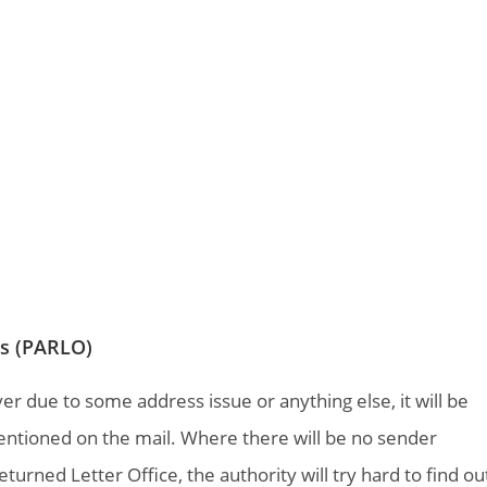
es (PARLO)
ver due to some address issue or anything else, it will be
entioned on the mail. Where there will be no sender
turned Letter Office, the authority will try hard to find ou