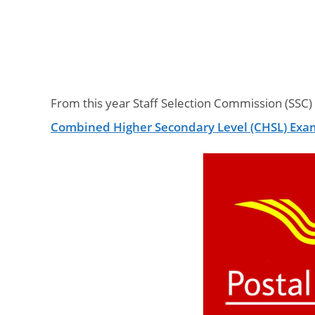
From this year Staff Selection Commission (SSC)
Combined Higher Secondary Level (CHSL) Exa