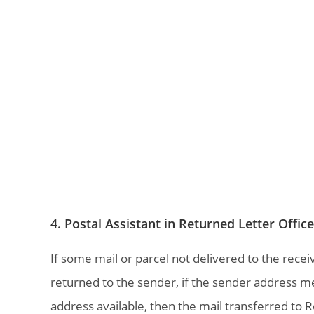
4. Postal Assistant in Returned Letter Offic
If some mail or parcel not delivered to the recei
returned to the sender, if the sender address m
address available, then the mail transferred to Re