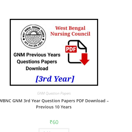
GNM Question Papers
WBNC GNM 3rd Year Question Papers PDF Download –
Previous 10 Years
₹
60