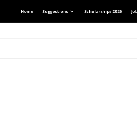
Home
Suggestions
Scholarships 2026
Jo