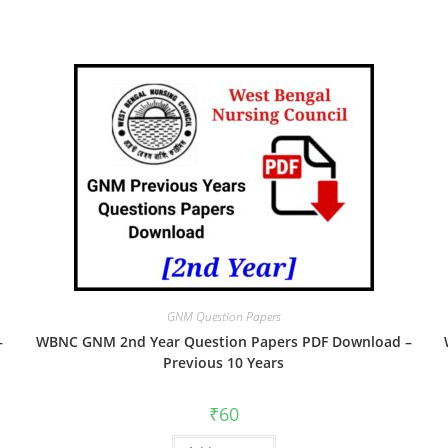
GNM Question Papers
–
WBNC GNM 2nd Year Question Papers PDF Download –
Previous 10 Years
₹
60