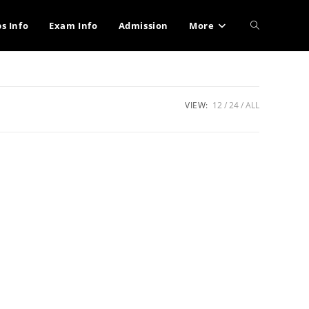
Toggle
bs Info
Exam Info
Admission
More
website
VIEW:
12
24
ALL
search