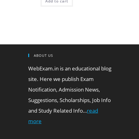
Add to cart
ABOUT US
WebExam.in is an educational blog
site. Here we publish Exam
Notification, Admission News,
Suggestions, Scholarships, Job Info
and Study Related Info…
read
more