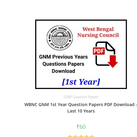
GNM Question Papers
WBNC GNM 1st Year Question Papers PDF Download 
Last 10 Years
₹
60