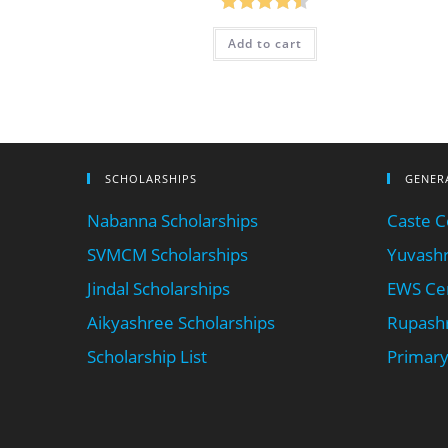
Rated
4.50
Add to cart
out of 5
SCHOLARSHIPS
GENER
Nabanna Scholarships
Caste Ce
SVMCM Scholarships
Yuvashr
Jindal Scholarships
EWS Cer
Aikyashree Scholarships
Rupashr
Scholarship List
Primary