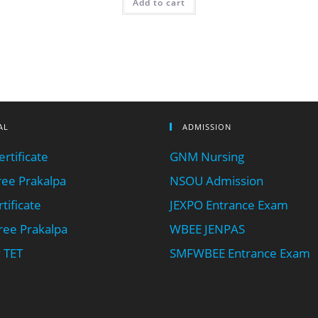
Add to cart
AL
ADMISSION
rtificate
GNM Nursing
ee Prakalpa
NSOU Admission
tificate
JEXPO Entrance Exam
ee Prakalpa
WBEE JENPAS
 TET
SMFWBEE Entrance Exam