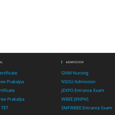
AL
ADMISSION
rtificate
GNM Nursing
ee Prakalpa
NSOU Admission
tificate
JEXPO Entrance Exam
ee Prakalpa
WBEE JENPAS
 TET
SMFWBEE Entrance Exam