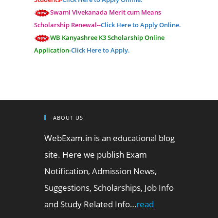
Swami Vivekanada Merit cum Means
Scholarship Renewal--
Click Here to Apply Online.
WB Kanyashree K3 Scholarship Online
Application-
Click Here to Apply.
ABOUT US
WebExam.in is an educational blog
site. Here we publish Exam
Notification, Admission News,
Suggestions, Scholarships, Job Info
and Study Related Info…
read