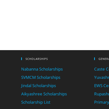
SCHOLARSHIPS
GENER
Nabanna Scholarships
Caste Ce
SVMCM Scholarships
Yuvashr
Jindal Scholarships
EWS Cer
Aikyashree Scholarships
Rupashr
Scholarship List
Primary