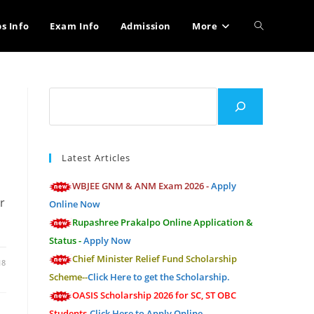
Toggle
bs Info
Exam Info
Admission
More
website
Search
search
Latest Articles
WBJEE GNM & ANM Exam 2026 -
Apply
r
Online Now
Rupashree Prakalpo Online Application &
Status -
Apply Now
Chief Minister Relief Fund Scholarship
18
Scheme--
Click Here to get the Scholarship.
OASIS Scholarship 2026 for SC, ST OBC
Students-
Click Here to Apply Online.