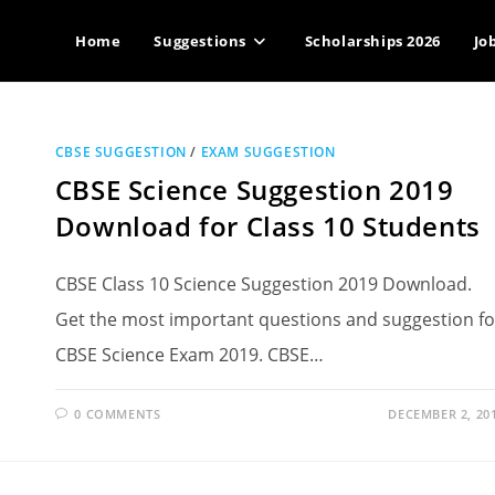
Home
Suggestions
Scholarships 2026
Jo
CBSE SUGGESTION
/
EXAM SUGGESTION
CBSE Science Suggestion 2019
Download for Class 10 Students
CBSE Class 10 Science Suggestion 2019 Download.
Get the most important questions and suggestion fo
CBSE Science Exam 2019. CBSE…
0 COMMENTS
DECEMBER 2, 20