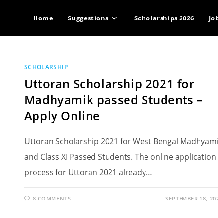
Home
Suggestions
Scholarships 2026
Jo
SCHOLARSHIP
Uttoran Scholarship 2021 for
Madhyamik passed Students –
Apply Online
Uttoran Scholarship 2021 for West Bengal Madhyam
and Class XI Passed Students. The online application
process for Uttoran 2021 already…
8 COMMENTS
SEPTEMBER 18, 20