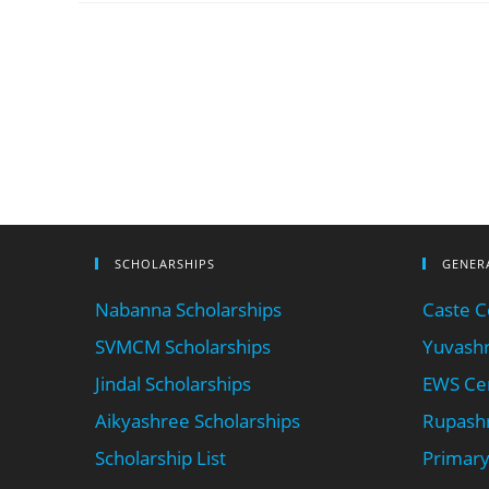
SCHOLARSHIPS
GENER
Nabanna Scholarships
Caste Ce
SVMCM Scholarships
Yuvashr
Jindal Scholarships
EWS Cer
Aikyashree Scholarships
Rupashr
Scholarship List
Primary