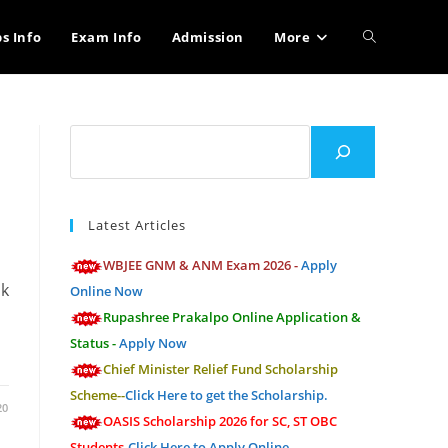
Toggle
bs Info
Exam Info
Admission
More
website
Search
search
Latest Articles
WBJEE GNM & ANM Exam 2026 -
Apply
ik
Online Now
Rupashree Prakalpo Online Application &
Status -
Apply Now
Chief Minister Relief Fund Scholarship
Scheme--
Click Here to get the Scholarship.
20
OASIS Scholarship 2026 for SC, ST OBC
Students-
Click Here to Apply Online.