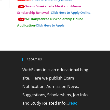
Swami Vivekanada Merit cum Means
Scholarship Renewal--
Click Here to Apply Online.
WB Kanyashree K3 Scholarship Online
Application-
Click Here to Apply.
ABOUT US
WebExam.in is an educational blog
site. Here we publish Exam
Notification, Admission News,
Suggestions, Scholarships, Job Info
and Study Related Info…
read