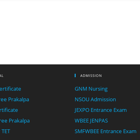
AL
ADMISSION
rtificate
GNM Nursing
ee Prakalpa
NSOU Admission
tificate
JEXPO Entrance Exam
ee Prakalpa
WBEE JENPAS
 TET
SMFWBEE Entrance Exam