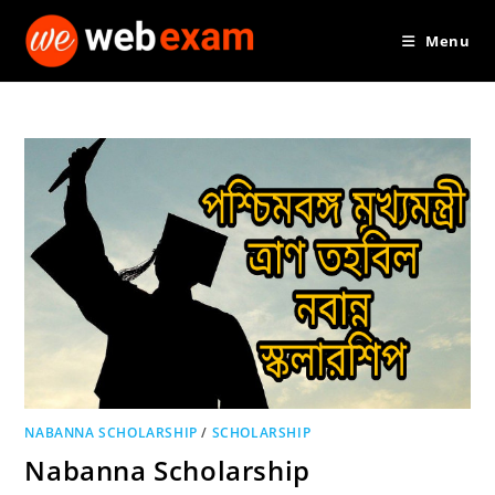
Skip
Menu
to
content
NABANNA SCHOLARSHIP
/
SCHOLARSHIP
Nabanna Scholarship