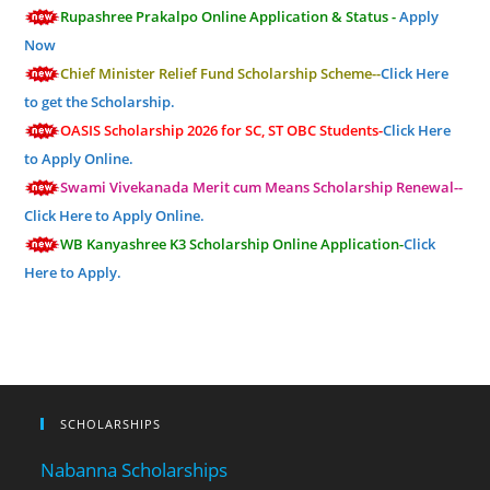
Rupashree Prakalpo Online Application & Status -
Apply
Now
Chief Minister Relief Fund Scholarship Scheme--
Click Here
to get the Scholarship.
OASIS Scholarship 2026 for SC, ST OBC Students-
Click Here
to Apply Online.
Swami Vivekanada Merit cum Means Scholarship Renewal--
Click Here to Apply Online.
WB Kanyashree K3 Scholarship Online Application-
Click
Here to Apply.
SCHOLARSHIPS
Nabanna Scholarships