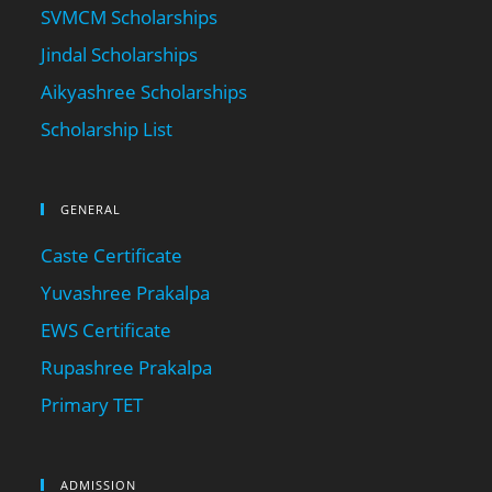
SVMCM Scholarships
Jindal Scholarships
Aikyashree Scholarships
Scholarship List
GENERAL
Caste Certificate
Yuvashree Prakalpa
EWS Certificate
Rupashree Prakalpa
Primary TET
ADMISSION