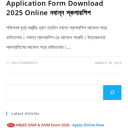
Application Form Download
2025 Online নবান্ন স্কলারশিপ
পশ্চিমবঙ্গ মুখ্য মন্ত্রীর ত্রাণ তহবিল নবান্ন স্কলারশিপ আবেদন পত্র
ডাউনলোড। নবান্ন স্কলারশিপ এর আবেদন পদ্ধতি। উত্তরকন্যা
স্কলারশিপের আবেদন পত্র ডাউনলোড।…
383 COMMENTS
MARCH 18, 2019
Search
Latest Articles
WBJEE GNM & ANM Exam 2026 -
Apply Online Now