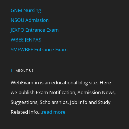
GNM Nursing
NSOU Admission
JEXPO Entrance Exam
WBEE JENPAS
SMFWBEE Entrance Exam
ABOUT US
WebExam.in is an educational blog site. Here
we publish Exam Notification, Admission News,
Suggestions, Scholarships, Job Info and Study
Related Info…
read more