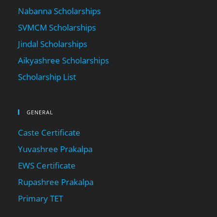
Nabanna Scholarships
SVMCM Scholarships
Jindal Scholarships
Aikyashree Scholarships
Scholarship List
GENERAL
Caste Certificate
Yuvashree Prakalpa
EWS Certificate
Rupashree Prakalpa
Primary TET