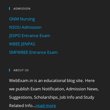
ADMISSION
GNM Nursing
NSOU Admission
JEXPO Entrance Exam
WBEE JENPAS
SMFWBEE Entrance Exam
ABOUT US
WebExam.in is an educational blog site. Here
we publish Exam Notification, Admission News,
Suggestions, Scholarships, Job Info and Study
Related Info…
read more