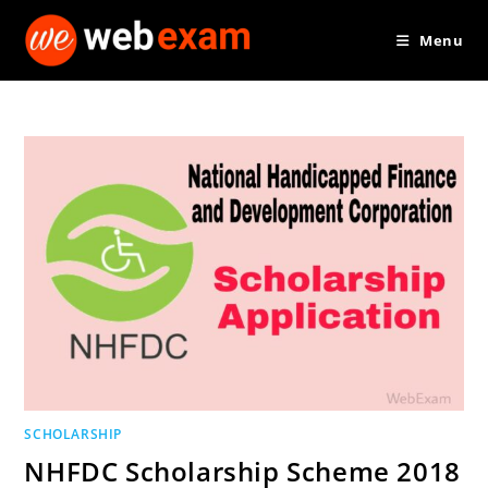
Skip
Menu
to
content
SCHOLARSHIP
NHFDC Scholarship Scheme 2018