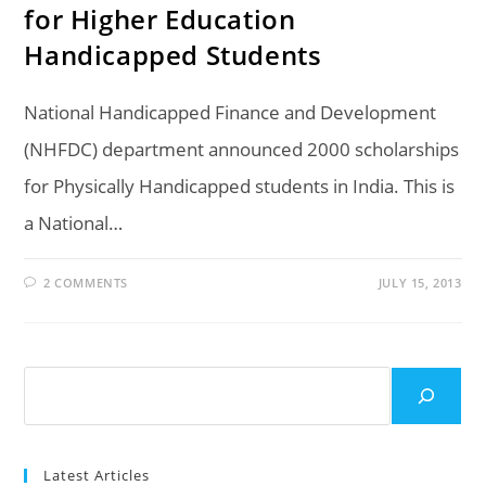
for Higher Education
Handicapped Students
National Handicapped Finance and Development
(NHFDC) department announced 2000 scholarships
for Physically Handicapped students in India. This is
a National…
2 COMMENTS
JULY 15, 2013
Search
Latest Articles