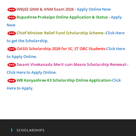
WBJEE GNM & ANM Exam 2026 -
Apply Online Now
Rupashree Prakalpo Online Application & Status -
Apply
Now
Chief Minister Relief Fund Scholarship Scheme--
Click Here
to get the Scholarship.
OASIS Scholarship 2026 for SC, ST OBC Students-
Click Here
to Apply Online.
Swami Vivekanada Merit cum Means Scholarship Renewal--
Click Here to Apply Online.
WB Kanyashree K3 Scholarship Online Application-
Click
Here to Apply.
SCHOLARSHIPS