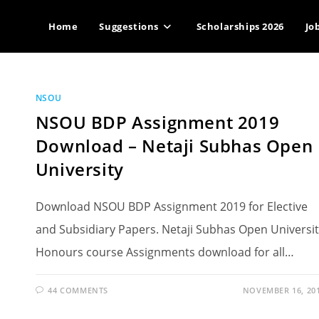
Home
Suggestions
Scholarships 2026
Jo
NSOU
NSOU BDP Assignment 2019
Download – Netaji Subhas Open
University
Download NSOU BDP Assignment 2019 for Elective
and Subsidiary Papers. Netaji Subhas Open Universi
Honours course Assignments download for all…
44 COMMENTS
NOVEMBER 16, 20