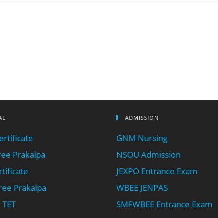
AL
ADMISSION
rtificate
GNM Nursing
ee Prakalpa
NSOU Admission
tificate
JEXPO Entrance Exam
ee Prakalpa
WBEE JENPAS
 TET
SMFWBEE Entrance Exam