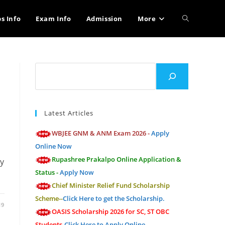
Toggle
bs Info
Exam Info
Admission
More
website
Search
search
Latest Articles
WBJEE GNM & ANM Exam 2026 -
Apply
Online Now
Rupashree Prakalpo Online Application &
ty
Status -
Apply Now
Chief Minister Relief Fund Scholarship
Scheme--
Click Here to get the Scholarship.
19
OASIS Scholarship 2026 for SC, ST OBC
Students-
Click Here to Apply Online.