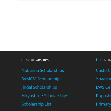
SCHOLARSHIPS
GENER
Nabanna Scholarships
Caste Ce
SVMCM Scholarships
Yuvashr
Jindal Scholarships
EWS Cer
Aikyashree Scholarships
Rupashr
Scholarship List
Primary