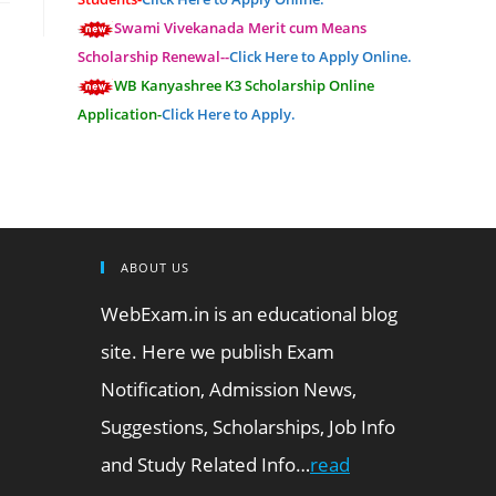
Swami Vivekanada Merit cum Means
Scholarship Renewal--
Click Here to Apply Online.
WB Kanyashree K3 Scholarship Online
Application-
Click Here to Apply.
ABOUT US
WebExam.in is an educational blog
site. Here we publish Exam
Notification, Admission News,
Suggestions, Scholarships, Job Info
and Study Related Info…
read