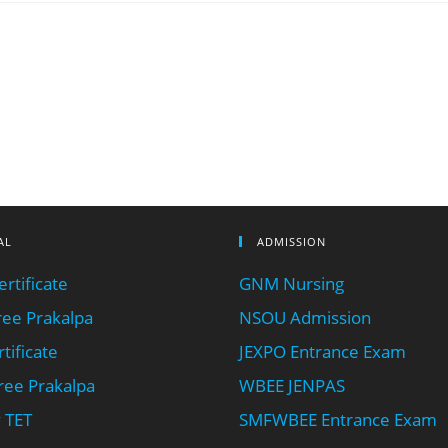
AL
ADMISSION
rtificate
GNM Nursing
ee Prakalpa
NSOU Admission
tificate
JEXPO Entrance Exam
ee Prakalpa
WBEE JENPAS
 TET
SMFWBEE Entrance Exam