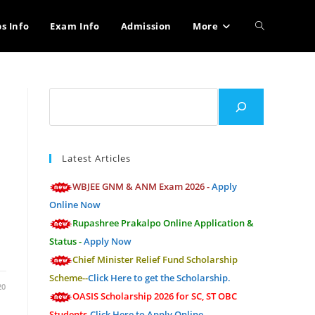
Toggle
bs Info
Exam Info
Admission
More
website
Search
search
Latest Articles
WBJEE GNM & ANM Exam 2026 -
Apply
Online Now
Rupashree Prakalpo Online Application &
Status -
Apply Now
Chief Minister Relief Fund Scholarship
Scheme--
Click Here to get the Scholarship.
20
OASIS Scholarship 2026 for SC, ST OBC
Students-
Click Here to Apply Online.