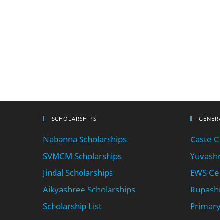
SCHOLARSHIPS
GENER
Nabanna Scholarships
Caste Ce
SVMCM Scholarships
Yuvashr
Jindal Scholarships
EWS Cer
Aikyashree Scholarships
Rupashr
Scholarship List
Primary