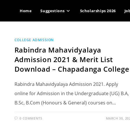
Home
Suggestions
Scholarships 2026
Jo
COLLEGE ADMISSION
Rabindra Mahavidyalaya
Admission 2021 & Merit List
Download – Chapadanga College
Rabindra Mahavidyalaya Admission 2021. Apply
online for Admission in the Undergraduate (UG) B.A,
B.Sc, B.Com (Honours & General) courses on…
0 COMMENTS
MARCH 30, 20