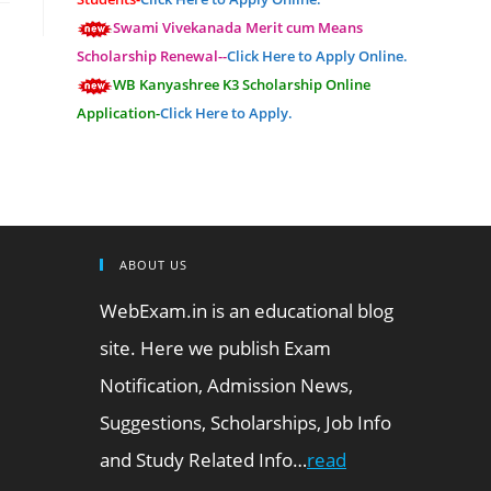
Swami Vivekanada Merit cum Means
Scholarship Renewal--
Click Here to Apply Online.
WB Kanyashree K3 Scholarship Online
Application-
Click Here to Apply.
ABOUT US
WebExam.in is an educational blog
site. Here we publish Exam
Notification, Admission News,
Suggestions, Scholarships, Job Info
and Study Related Info…
read