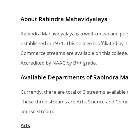
About Rabindra Mahavidyalaya
Rabindra Mahavidyalaya is a well-known and pop
established in 1971. This college is affiliated by
Commerce streams are available on this college
Accredited by NAAC by B++ grade.
Available Departments of Rabindra M
Currently, there are total of 3 streams availab
These three streams are Arts, Science and Comm
course stream.
Arts