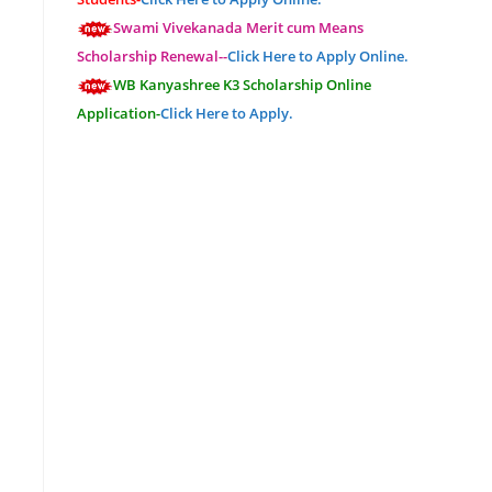
Swami Vivekanada Merit cum Means
Scholarship Renewal--
Click Here to Apply Online.
WB Kanyashree K3 Scholarship Online
Application-
Click Here to Apply.