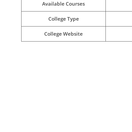
Available Courses
College Type
College Website