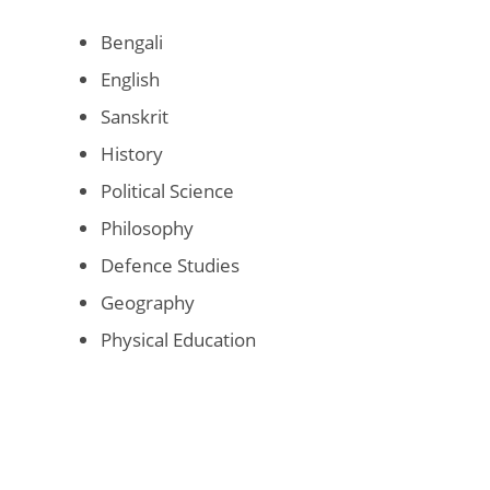
Bengali
English
Sanskrit
History
Political Science
Philosophy
Defence Studies
Geography
Physical Education