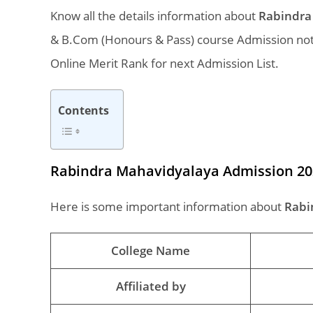
Know all the details information about
Rabindra 
& B.Com (Honours & Pass) course Admission notif
Online Merit Rank for next Admission List.
Contents
Rabindra Mahavidyalaya Admission 20
Here is some important information about
Rabi
College Name
Affiliated by