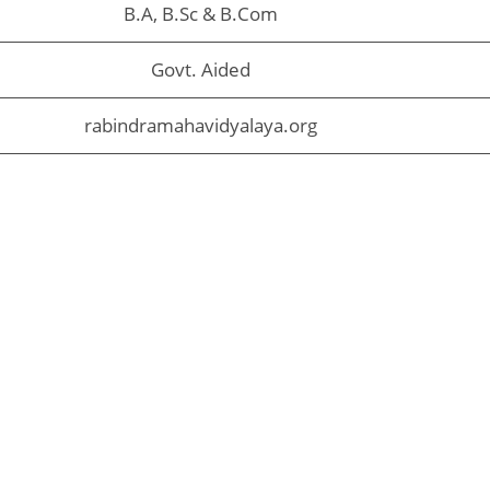
B.A, B.Sc & B.Com
Govt. Aided
rabindramahavidyalaya.org