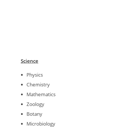
Science
Physics
Chemistry
Mathematics
Zoology
Botany
Microbiology