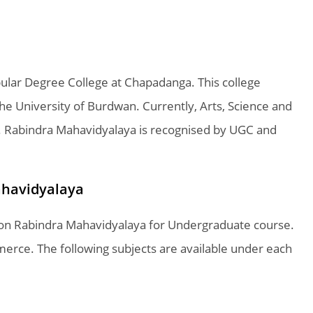
ular Degree College at Chapadanga. This college
 The University of Burdwan. Currently, Arts, Science and
. Rabindra Mahavidyalaya is recognised by UGC and
ahavidyalaya
le on Rabindra Mahavidyalaya for Undergraduate course.
erce. The following subjects are available under each