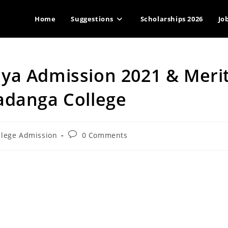
Home
Suggestions
Scholarships 2026
Jo
ya Admission 2021 & Meri
adanga College
Post
llege Admission
0 Comments
ry:
comments: