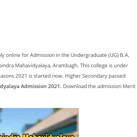
y online for Admission in the Undergraduate (UG) B.A,
indra Mahavidyalaya, Arambagh. This college is under
easons 2021 is started now. Higher Secondary passed
dyalaya Admission 2021.
Download the admission Merit