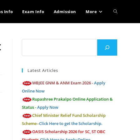
Toggle
bs Info
Exam Info
Admission
More
website
t
Search
search
Latest Articles
WBJEE GNM & ANM Exam 2026 -
Apply
Online Now
Rupashree Prakalpo Online Application &
Status -
Apply Now
Chief Minister Relief Fund Scholarship
Scheme--
Click Here to get the Scholarship.
OASIS Scholarship 2026 for SC, ST OBC
Students-
Click Here to Apply Online.