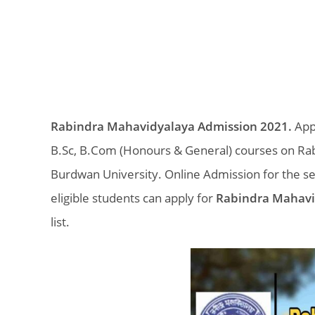
Rabindra Mahavidyalaya Admission 2021.
Appl
B.Sc, B.Com (Honours & General) courses on Rab
Burdwan University. Online Admission for the s
eligible students can apply for
Rabindra Mahavi
list.