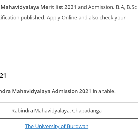
Mahavidyalaya Merit list 2021
and Admission. B.A, B.Sc
ication published. Apply Online and also check your
21
ndra Mahavidyalaya Admission 2021
in a table.
Rabindra Mahavidyalaya, Chapadanga
The University of Burdwan