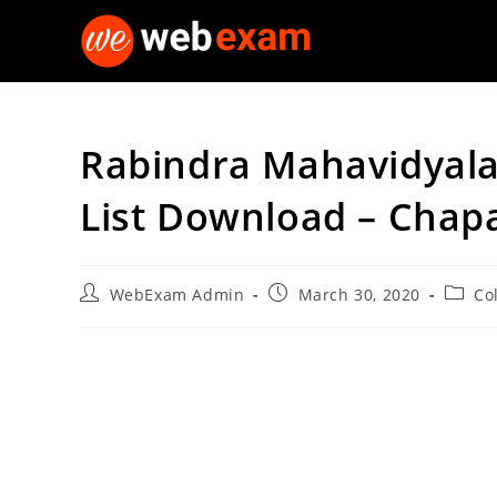
Skip
to
content
Rabindra Mahavidyala
List Download – Chap
Post
Post
Post
WebExam Admin
March 30, 2020
Co
author:
published:
catego