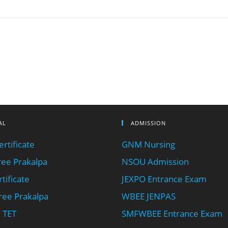
AL
ADMISSION
rtificate
GNM Nursing
ee Prakalpa
NSOU Admission
tificate
JEXPO Entrance Exam
ee Prakalpa
WBEE JENPAS
 TET
SMFWBEE Entrance Exam