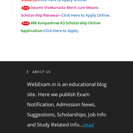
Swami Vivekanada Merit cum Means
Scholarship Renewal--
Click Here to Apply Online.
WB Kanyashree K3 Scholarship Online
Application-
Click Here to Apply.
ABOUT US
WebExam.in is an educational blog
site. Here we publish Exam
Notification, Admission News,
Suggestions, Scholarships, Job Info
and Study Related Info…
read