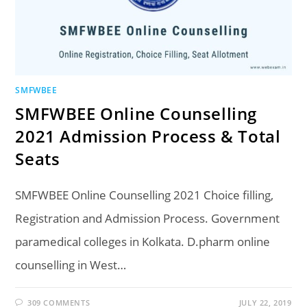
SMFWBEE
SMFWBEE Online Counselling
2021 Admission Process & Total
Seats
SMFWBEE Online Counselling 2021 Choice filling,
Registration and Admission Process. Government
paramedical colleges in Kolkata. D.pharm online
counselling in West…
309 COMMENTS
JULY 22, 2019