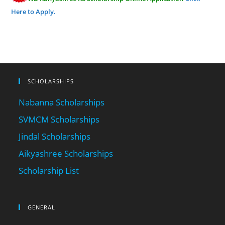
Here to Apply.
SCHOLARSHIPS
Nabanna Scholarships
SVMCM Scholarships
Jindal Scholarships
Aikyashree Scholarships
Scholarship List
GENERAL