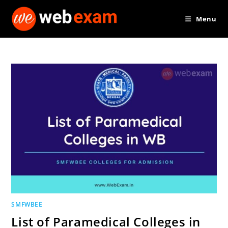
Skip
Menu
to
content
SMFWBEE
List of Paramedical Colleges in