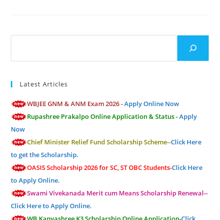
Search
Latest Articles
WBJEE GNM & ANM Exam 2026 -
Apply Online Now
Rupashree Prakalpo Online Application & Status -
Apply
Now
Chief Minister Relief Fund Scholarship Scheme--
Click Here
to get the Scholarship.
OASIS Scholarship 2026 for SC, ST OBC Students-
Click Here
to Apply Online.
Swami Vivekanada Merit cum Means Scholarship Renewal--
Click Here to Apply Online.
WB Kanyashree K3 Scholarship Online Application-
Click