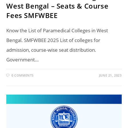
West Bengal – Seats & Course
Fees SMFWBEE
Know the List of Paramedical Colleges in West
Bengal. SMFWBEE 2025 List of colleges for
admission, course-wise seat distribution.
Government…
0 COMMENTS
JUNE 21, 2023