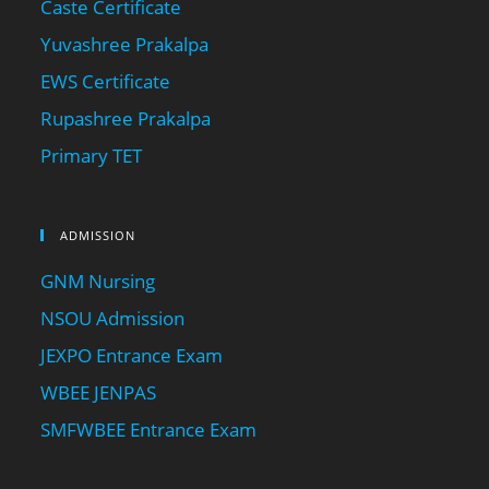
Caste Certificate
Yuvashree Prakalpa
EWS Certificate
Rupashree Prakalpa
Primary TET
ADMISSION
GNM Nursing
NSOU Admission
JEXPO Entrance Exam
WBEE JENPAS
SMFWBEE Entrance Exam