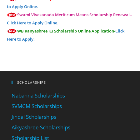
to Apply Online.
Swami Vivekanada Merit cum Means Scholarship Renewal--
Click Here to Apply Online.
WB Kanyashree K3 Scholarship Online Application-
Click
Here to Apply.
SCHOLARSHIPS
Nabanna Scholarships
SVMCM Scholarships
Jindal Scholarships
Aikyashree Scholarships
Scholarship List