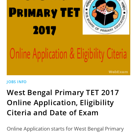
JOBS INFO
West Bengal Primary TET 2017
Online Application, Eligibility
Citeria and Date of Exam
Online Application starts for West Bengal Primary