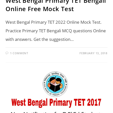
West Bengal Primary TET Bengali
Online Free Mock Test
West Bengal Primary TET 2022 Online Mock Test.
Practice Primary TET Bengali MCQ questions Online
with answers. Get the suggestion…
1 COMMENT
FEBRUARY 13, 2018