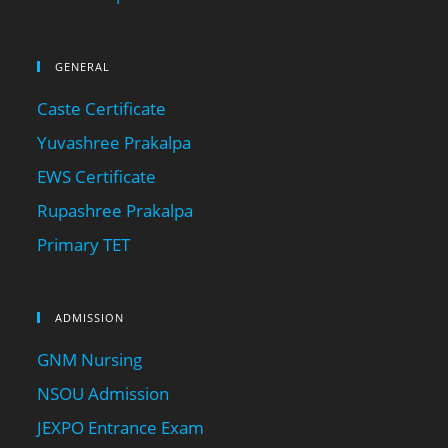
GENERAL
Caste Certificate
Yuvashree Prakalpa
EWS Certificate
Rupashree Prakalpa
Primary TET
ADMISSION
GNM Nursing
NSOU Admission
JEXPO Entrance Exam