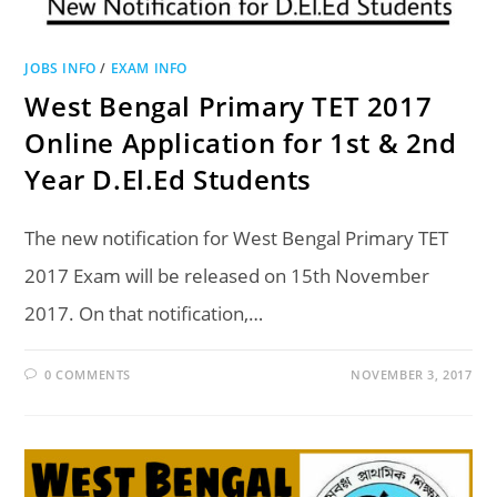
JOBS INFO
/
EXAM INFO
West Bengal Primary TET 2017
Online Application for 1st & 2nd
Year D.El.Ed Students
The new notification for West Bengal Primary TET
2017 Exam will be released on 15th November
2017. On that notification,…
0 COMMENTS
NOVEMBER 3, 2017