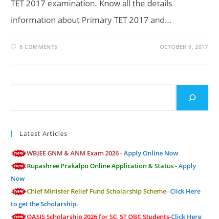
TET 2017 examination. Know all the details
information about Primary TET 2017 and…
8 COMMENTS
OCTOBER 9, 2017
Search
Latest Articles
WBJEE GNM & ANM Exam 2026 -
Apply Online Now
Rupashree Prakalpo Online Application & Status -
Apply
Now
Chief Minister Relief Fund Scholarship Scheme--
Click Here
to get the Scholarship.
OASIS Scholarship 2026 for SC, ST OBC Students-
Click Here