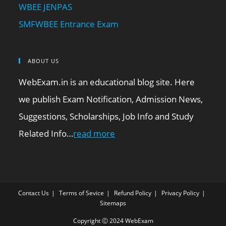
WBEE JENPAS
SMFWBEE Entrance Exam
ABOUT US
WebExam.in is an educational blog site. Here
we publish Exam Notification, Admission News,
Suggestions, Scholarships, Job Info and Study
Related Info…
read more
Contact Us
Terms of Sevice
Refund Policy
Privacy Policy
Sitemaps
Copyright Ⓒ 2024 WebExam