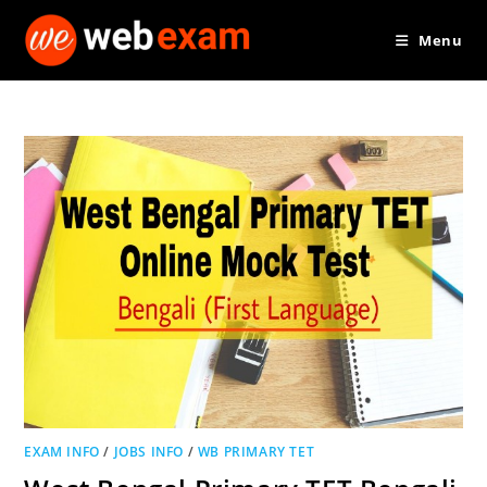
Skip
Menu
to
content
EXAM INFO
/
JOBS INFO
/
WB PRIMARY TET