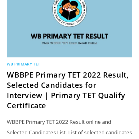
WB PRIMARY TET
WBBPE Primary TET 2022 Result,
Selected Candidates for
Interview | Primary TET Qualify
Certificate
WBBPE Primary TET 2022 Result online and
Selected Candidates List. List of selected candidates