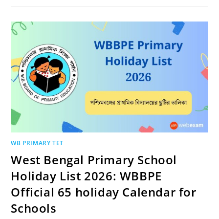
WB PRIMARY TET
West Bengal Primary School
Holiday List 2026: WBBPE
Official 65 holiday Calendar for
Schools