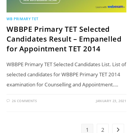
WB PRIMARY TET
WBBPE Primary TET Selected
Candidates Result – Empanelled
for Appointment TET 2014
WBBPE Primary TET Selected Candidates List. List of
selected candidates for WBBPE Primary TET 2014
examination for Counselling and Appointment.…
26 COMMENTS
JANUARY 23, 2021
1
2
Go to t