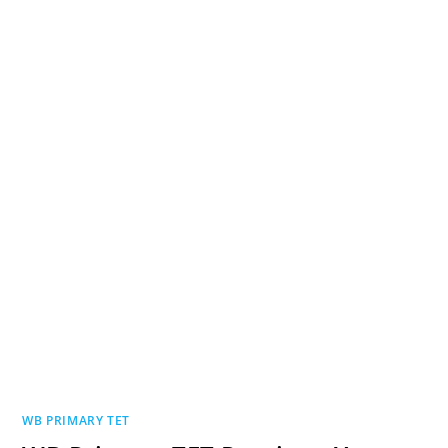
WB PRIMARY TET