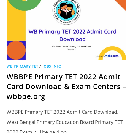
WB PRIMARY TET
/
JOBS INFO
WBBPE Primary TET 2022 Admit
Card Download & Exam Centers –
wbbpe.org
WBBPE Primary TET 2022 Admit Card Download.
West Bengal Primary Education Board Primary TET
2022 Exam will be held on…