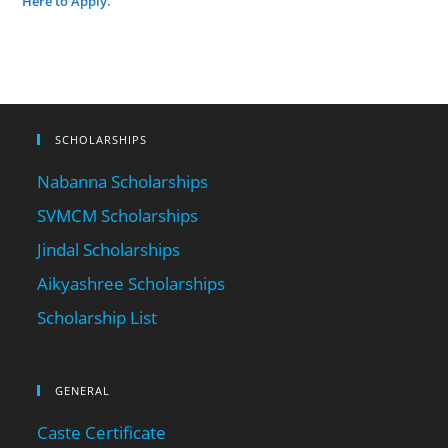
Here to Apply.
SCHOLARSHIPS
Nabanna Scholarships
SVMCM Scholarships
Jindal Scholarships
Aikyashree Scholarships
Scholarship List
GENERAL
Caste Certificate