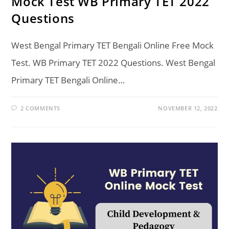
Mock Test WB Primary TET 2022
Questions
West Bengal Primary TET Bengali Online Free Mock
Test. WB Primary TET 2022 Questions. West Bengal
Primary TET Bengali Online…
2 COMMENTS
NOVEMBER 12, 2022