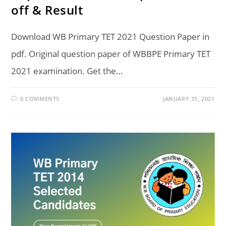
off & Result
Download WB Primary TET 2021 Question Paper in
pdf. Original question paper of WBBPE Primary TET
2021 examination. Get the…
0 COMMENTS
JANUARY 31, 2021