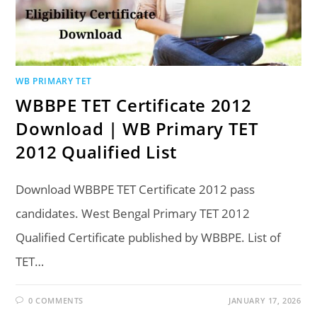
WB PRIMARY TET
WBBPE TET Certificate 2012
Download | WB Primary TET
2012 Qualified List
Download WBBPE TET Certificate 2012 pass
candidates. West Bengal Primary TET 2012
Qualified Certificate published by WBBPE. List of
TET…
0 COMMENTS
JANUARY 17, 2026