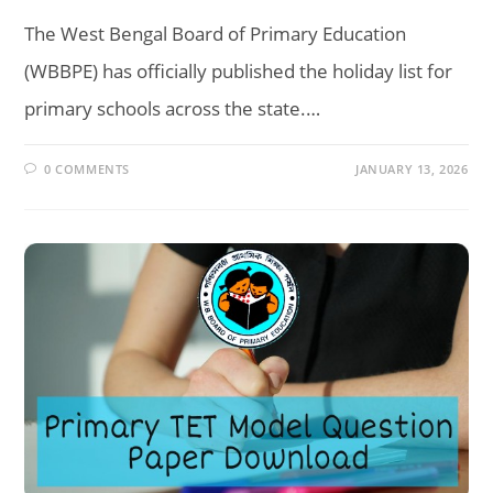
The West Bengal Board of Primary Education
(WBBPE) has officially published the holiday list for
primary schools across the state.…
0 COMMENTS
JANUARY 13, 2026