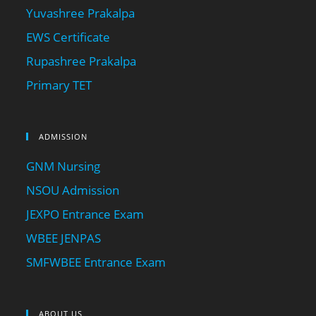
Yuvashree Prakalpa
EWS Certificate
Rupashree Prakalpa
Primary TET
ADMISSION
GNM Nursing
NSOU Admission
JEXPO Entrance Exam
WBEE JENPAS
SMFWBEE Entrance Exam
ABOUT US