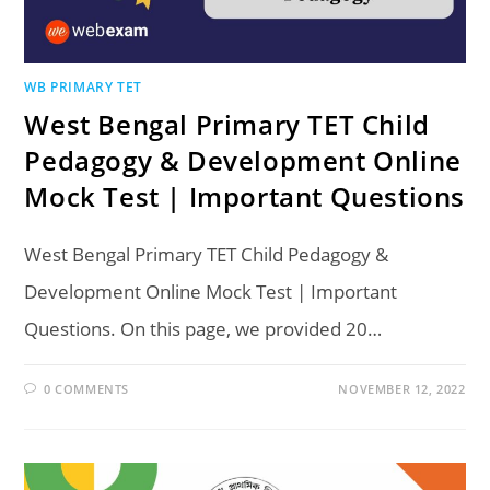
WB PRIMARY TET
West Bengal Primary TET Child
Pedagogy & Development Online
Mock Test | Important Questions
West Bengal Primary TET Child Pedagogy &
Development Online Mock Test | Important
Questions. On this page, we provided 20…
0 COMMENTS
NOVEMBER 12, 2022