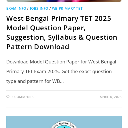
EXAM INFO
/
JOBS INFO
/
WB PRIMARY TET
West Bengal Primary TET 2025
Model Question Paper,
Suggestion, Syllabus & Question
Pattern Download
Download Model Question Paper for West Bengal
Primary TET Exam 2025. Get the exact question
type and pattern for WB…
2 COMMENTS
APRIL 8, 2025