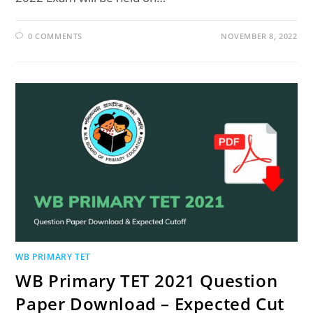
0 COMMENTS
NOVEMBER 8, 2022
WB PRIMARY TET
WB Primary TET 2021 Question
Paper Download – Expected Cut