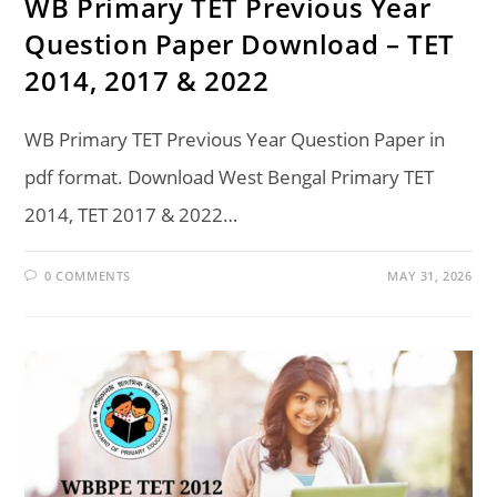
WB Primary TET Previous Year
Question Paper Download – TET
2014, 2017 & 2022
WB Primary TET Previous Year Question Paper in
pdf format. Download West Bengal Primary TET
2014, TET 2017 & 2022…
0 COMMENTS
MAY 31, 2026