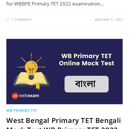
for WBBPE Primary TET 2022 examination…
1 COMMENT
JANUARY 3, 2023
WB PRIMARY TET
West Bengal Primary TET Bengali