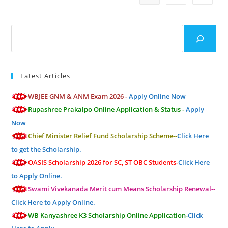
Search
Latest Articles
WBJEE GNM & ANM Exam 2026 -
Apply Online Now
Rupashree Prakalpo Online Application & Status -
Apply
Now
Chief Minister Relief Fund Scholarship Scheme--
Click Here
to get the Scholarship.
OASIS Scholarship 2026 for SC, ST OBC Students-
Click Here
to Apply Online.
Swami Vivekanada Merit cum Means Scholarship Renewal--
Click Here to Apply Online.
WB Kanyashree K3 Scholarship Online Application-
Click