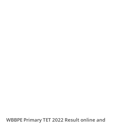
WBBPE Primary TET 2022 Result online and