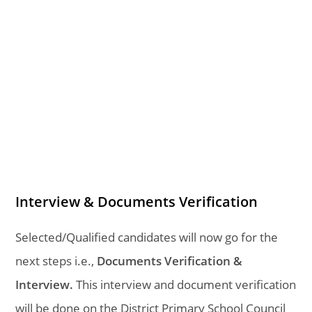
Interview & Documents Verification
Selected/Qualified candidates will now go for the
next steps i.e.,
Documents Verification &
Interview.
This interview and document verification
will be done on the District Primary School Council