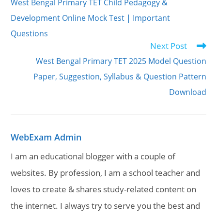
West Bengal Primary TET Child Pedagogy &
articles
Development Online Mock Test | Important
Questions
Next Post
West Bengal Primary TET 2025 Model Question
Paper, Suggestion, Syllabus & Question Pattern
Download
WebExam Admin
I am an educational blogger with a couple of
websites. By profession, I am a school teacher and
loves to create & shares study-related content on
the internet. I always try to serve you the best and