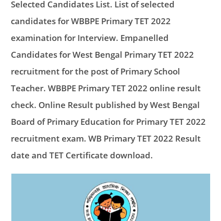
Selected Candidates List. List of selected
candidates for WBBPE Primary TET 2022
examination for Interview. Empanelled
Candidates for West Bengal Primary TET 2022
recruitment for the post of Primary School
Teacher. WBBPE Primary TET 2022 online result
check. Online Result published by West Bengal
Board of Primary Education for Primary TET 2022
recruitment exam. WB Primary TET 2022 Result
date and TET Certificate download.