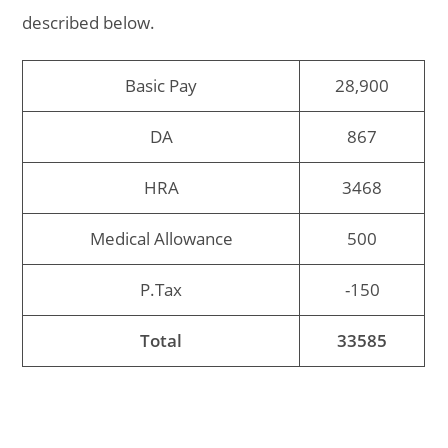
described below.
Basic Pay
28,900
DA
867
HRA
3468
Medical Allowance
500
P.Tax
-150
Total
33585