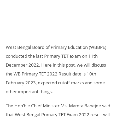
West Bengal Board of Primary Education (WBBPE)
conducted the last Primary TET exam on 11th
December 2022. Here in this post, we will discuss
the WB Primary TET 2022 Result date is 10th
February 2023, expected cutoff marks and some
other important things.
The Hon’ble Chief Minister Ms. Mamta Banejee said
that West Bengal Primary TET Exam 2022 result will