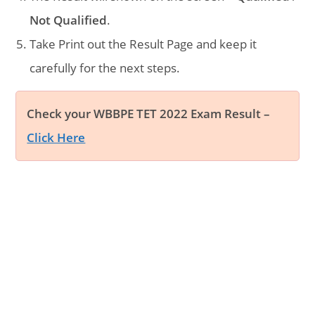
Not Qualified
.
Take Print out the Result Page and keep it
carefully for the next steps.
Check your WBBPE TET 2022 Exam Result –
Click Here