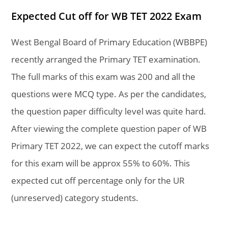
Expected Cut off for WB TET 2022 Exam
West Bengal Board of Primary Education (WBBPE)
recently arranged the Primary TET examination.
The full marks of this exam was 200 and all the
questions were MCQ type. As per the candidates,
the question paper difficulty level was quite hard.
After viewing the complete question paper of WB
Primary TET 2022, we can expect the cutoff marks
for this exam will be approx 55% to 60%. This
expected cut off percentage only for the UR
(unreserved) category students.