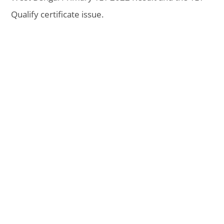
Qualify certificate issue.