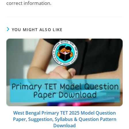
correct information.
YOU MIGHT ALSO LIKE
West Bengal Primary TET 2025 Model Question
Paper, Suggestion, Syllabus & Question Pattern
Download