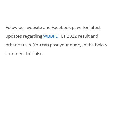
Folow our website and Facebook page for latest
updates regarding
WBBPE
TET 2022 result and
other details. You can post your query in the below
comment box also.