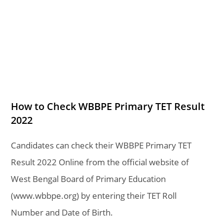
How to Check WBBPE Primary TET Result
2022
Candidates can check their
WBBPE Primary TET
Result 2022 Online from the official website of
West Bengal Board of Primary Education
(www.wbbpe.org) by entering their TET Roll
Number and Date of Birth.