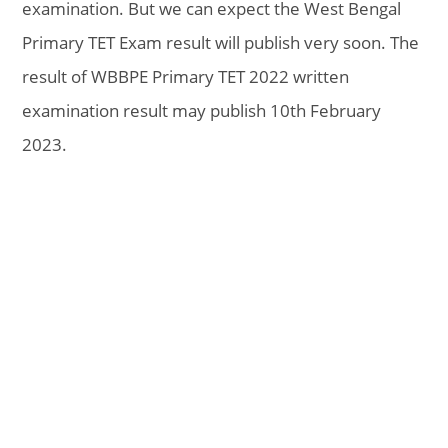
examination. But we can expect the West Bengal
Primary TET Exam result will publish very soon. The
result of WBBPE Primary TET 2022 written
examination result may publish 10th February
2023.