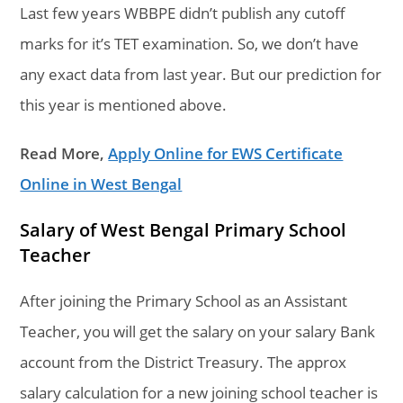
Last few years WBBPE didn’t publish any cutoff
marks for it’s TET examination. So, we don’t have
any exact data from last year. But our prediction for
this year is mentioned above.
Read More,
Apply Online for EWS Certificate
Online in West Bengal
Salary of West Bengal Primary School
Teacher
After joining the Primary School as an Assistant
Teacher, you will get the salary on your salary Bank
account from the District Treasury. The approx
salary calculation for a new joining school teacher is