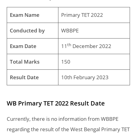
Exam Name
Primary TET 2022
Conducted by
WBBPE
th
Exam Date
11
December 2022
Total Marks
150
Result Date
10th February 2023
WB
Primary TET 2022 Result Date
Currently, there is no information from WBBPE
regarding the result of the West Bengal Primary TET