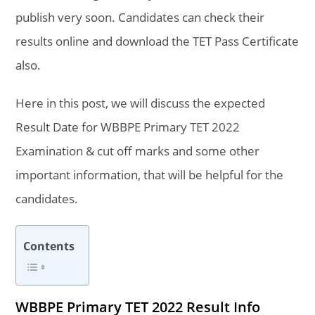
publish very soon. Candidates can check their
results online and download the TET Pass Certificate
also.
Here in this post, we will discuss the expected
Result Date for WBBPE Primary TET 2022
Examination & cut off marks and some other
important information, that will be helpful for the
candidates.
Contents
WBBPE Primary TET 2022 Result Info