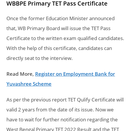
WBBPE Primary TET Pass Certificate
Once the former Education Minister announced
that, WB Primary Board will issue the TET Pass
Certificate to the written exam qualified candidates.
With the help of this certificate, candidates can
directly seat to the interview.
Read More,
Register on Employment Bank for
Yuvashree Scheme
As per the previous report TET Qulify Certificate will
valid 2 years from the date of its issue. Now we
have to wait for further notification regarding the
West Bengal Primary TET 2022 Result and the TET