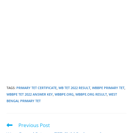
TAGS
:
PRIMARY TET CERTIFICATE
,
WB TET 2022 RESULT
,
WBBPE PRIMARY TET
,
WBBPE TET 2022 ANSWER KEY
,
WBBPE.ORG
,
WBBPE.ORG RESULT
,
WEST
BENGAL PRIMARY TET
Previous Post
Read
more