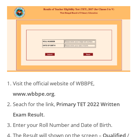
Visit the official website of WBBPE,
www.wbbpe.org
.
Seach for the link,
Primary TET 2022 Written
Exam Result
.
Enter your Roll Number and Date of Birth.
The Result will shown on the screen –
Qualified
/