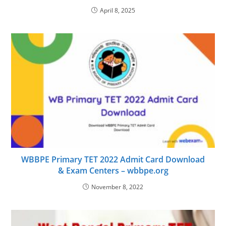
April 8, 2025
WBBPE Primary TET 2022 Admit Card Download
& Exam Centers – wbbpe.org
November 8, 2022