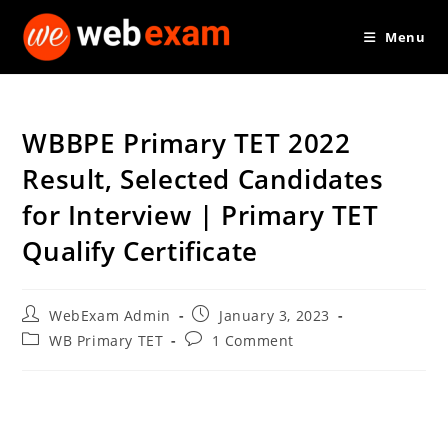
Skip
Menu
to
content
WBBPE Primary TET 2022
Result, Selected Candidates
for Interview | Primary TET
Qualify Certificate
Post
Post
WebExam Admin
January 3, 2023
author:
published:
Post
Post
WB Primary TET
1 Comment
category:
comments: