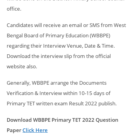
office.
Candidates will receive an email or SMS from West
Bengal Board of Primary Education (WBBPE)
regarding their Interview Venue, Date & Time.
Download the interview slip from the official
website also.
Generally, WBBPE arrange the
Documents
Verification & Interview within 10-15 days of
Primary TET written exam Result 2022 publish.
Download WBBPE Primary TET 2022 Question
Paper
Click Here