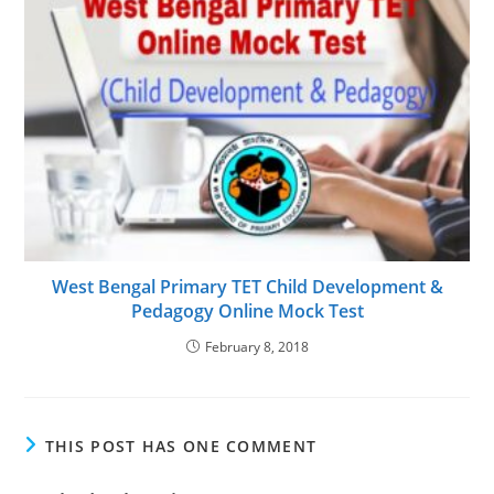
West Bengal Primary TET Child Development &
Pedagogy Online Mock Test
February 8, 2018
THIS POST HAS ONE COMMENT