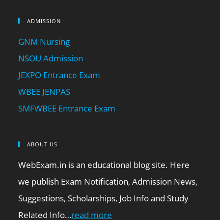
ADMISSION
GNM Nursing
NSOU Admission
JEXPO Entrance Exam
WBEE JENPAS
SMFWBEE Entrance Exam
ABOUT US
WebExam.in is an educational blog site. Here
we publish Exam Notification, Admission News,
Suggestions, Scholarships, Job Info and Study
Related Info…
read more