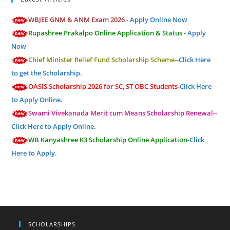
WBJEE GNM & ANM Exam 2026 -
Apply Online Now
Rupashree Prakalpo Online Application & Status -
Apply
Now
Chief Minister Relief Fund Scholarship Scheme--
Click Here
to get the Scholarship.
OASIS Scholarship 2026 for SC, ST OBC Students-
Click Here
to Apply Online.
Swami Vivekanada Merit cum Means Scholarship Renewal--
Click Here to Apply Online.
WB Kanyashree K3 Scholarship Online Application-
Click
Here to Apply.
SCHOLARSHIPS