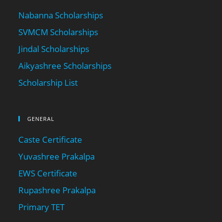
Nabanna Scholarships
SVMCM Scholarships
Jindal Scholarships
Aikyashree Scholarships
Scholarship List
GENERAL
Caste Certificate
Yuvashree Prakalpa
EWS Certificate
Rupashree Prakalpa
Primary TET