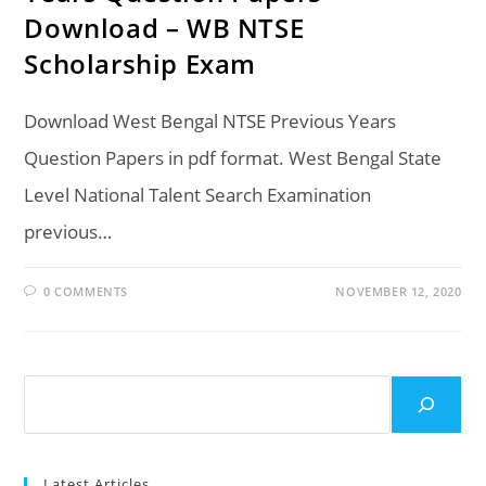
Download – WB NTSE
Scholarship Exam
Download West Bengal NTSE Previous Years
Question Papers in pdf format. West Bengal State
Level National Talent Search Examination
previous…
0 COMMENTS
NOVEMBER 12, 2020
Search
Latest Articles