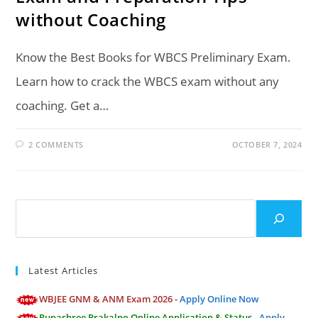
without Coaching
Know the Best Books for WBCS Preliminary Exam.
Learn how to crack the WBCS exam without any
coaching. Get a…
2 COMMENTS
OCTOBER 7, 2024
Search
Latest Articles
WBJEE GNM & ANM Exam 2026 -
Apply Online Now
Rupashree Prakalpo Online Application & Status -
Apply