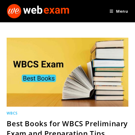
Skip
Menu
to
content
WBCS
Best Books for WBCS Preliminary
Exam and Preparation Tips