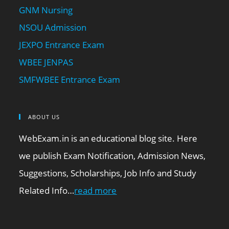
GNM Nursing
NSOU Admission
JEXPO Entrance Exam
WBEE JENPAS
SMFWBEE Entrance Exam
ABOUT US
WebExam.in is an educational blog site. Here
we publish Exam Notification, Admission News,
Suggestions, Scholarships, Job Info and Study
Related Info…
read more