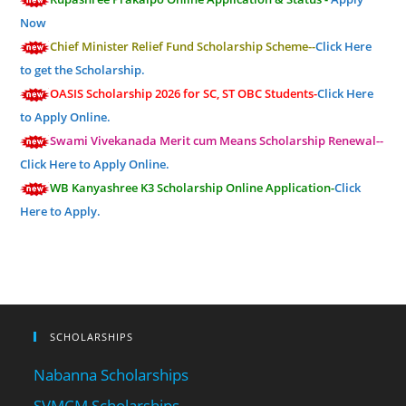
Now
Chief Minister Relief Fund Scholarship Scheme--
Click Here
to get the Scholarship.
OASIS Scholarship 2026 for SC, ST OBC Students-
Click Here
to Apply Online.
Swami Vivekanada Merit cum Means Scholarship Renewal--
Click Here to Apply Online.
WB Kanyashree K3 Scholarship Online Application-
Click
Here to Apply.
SCHOLARSHIPS
Nabanna Scholarships
SVMCM Scholarships