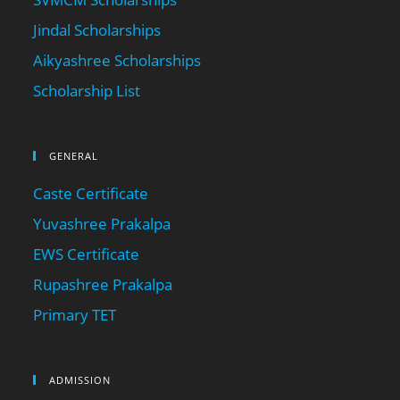
Jindal Scholarships
Aikyashree Scholarships
Scholarship List
GENERAL
Caste Certificate
Yuvashree Prakalpa
EWS Certificate
Rupashree Prakalpa
Primary TET
ADMISSION