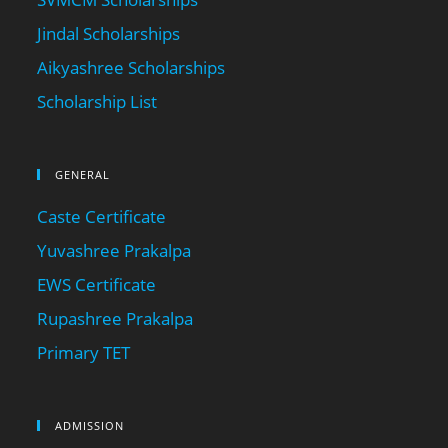
Jindal Scholarships
Aikyashree Scholarships
Scholarship List
GENERAL
Caste Certificate
Yuvashree Prakalpa
EWS Certificate
Rupashree Prakalpa
Primary TET
ADMISSION