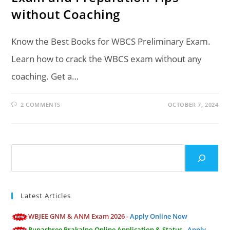
without Coaching
Know the Best Books for WBCS Preliminary Exam.
Learn how to crack the WBCS exam without any
coaching. Get a…
2 COMMENTS
OCTOBER 7, 2024
Search
Latest Articles
WBJEE GNM & ANM Exam 2026 -
Apply Online Now
Rupashree Prakalpo Online Application & Status -
Apply