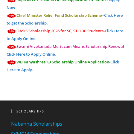
Now
Chief Minister Relief Fund Scholarship Scheme--
Click Here
to get the Scholarship.
OASIS Scholarship 2026 for SC, ST OBC Students-
Click Here
to Apply Online.
Swami Vivekanada Merit cum Means Scholarship Renewal--
Click Here to Apply Online.
WB Kanyashree K3 Scholarship Online Application-
Click
Here to Apply.
SCHOLARSHIPS
Nabanna Scholarships
SVMCM Scholarships