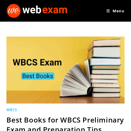
Skip
Menu
to
content
WBCS
Best Books for WBCS Preliminary
Exam and Preparation Tips