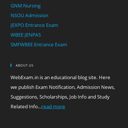
GNM Nursing
NSOU Admission
JEXPO Entrance Exam
WBEE JENPAS
SMFWBEE Entrance Exam
ABOUT US
WebExam.in is an educational blog site. Here
we publish Exam Notification, Admission News,
Suggestions, Scholarships, Job Info and Study
Related Info…
read more