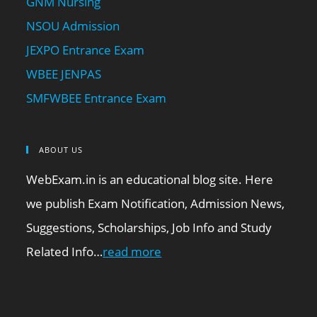
GNM Nursing
NSOU Admission
JEXPO Entrance Exam
WBEE JENPAS
SMFWBEE Entrance Exam
ABOUT US
WebExam.in is an educational blog site. Here
we publish Exam Notification, Admission News,
Suggestions, Scholarships, Job Info and Study
Related Info…
read more