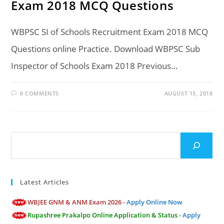
Exam 2018 MCQ Questions
WBPSC SI of Schools Recruitment Exam 2018 MCQ
Questions online Practice. Download WBPSC Sub
Inspector of Schools Exam 2018 Previous…
0 COMMENTS
AUGUST 15, 2018
Search
Latest Articles
WBJEE GNM & ANM Exam 2026 -
Apply Online Now
Rupashree Prakalpo Online Application & Status -
Apply