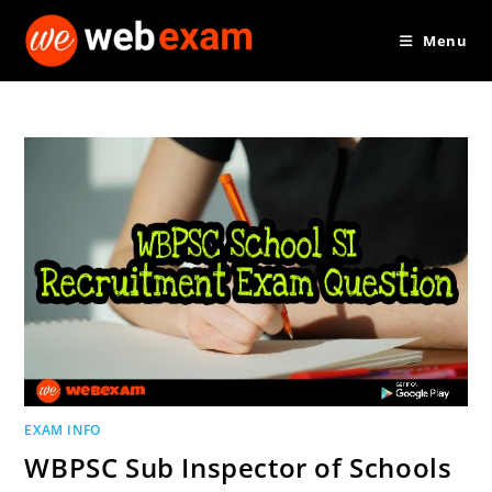
Skip
Menu
to
content
EXAM INFO
WBPSC Sub Inspector of Schools