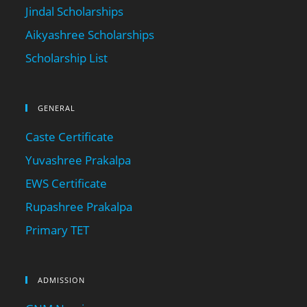
Jindal Scholarships
Aikyashree Scholarships
Scholarship List
GENERAL
Caste Certificate
Yuvashree Prakalpa
EWS Certificate
Rupashree Prakalpa
Primary TET
ADMISSION