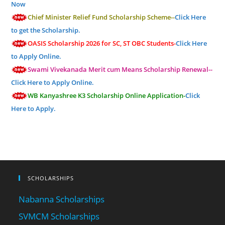
Now
Chief Minister Relief Fund Scholarship Scheme--
Click Here
to get the Scholarship.
OASIS Scholarship 2026 for SC, ST OBC Students-
Click Here
to Apply Online.
Swami Vivekanada Merit cum Means Scholarship Renewal--
Click Here to Apply Online.
WB Kanyashree K3 Scholarship Online Application-
Click
Here to Apply.
SCHOLARSHIPS
Nabanna Scholarships
SVMCM Scholarships