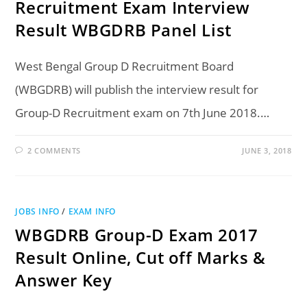
Recruitment Exam Interview
Result WBGDRB Panel List
West Bengal Group D Recruitment Board
(WBGDRB) will publish the interview result for
Group-D Recruitment exam on 7th June 2018.…
2 COMMENTS
JUNE 3, 2018
JOBS INFO
/
EXAM INFO
WBGDRB Group-D Exam 2017
Result Online, Cut off Marks &
Answer Key