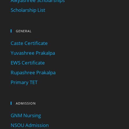
Aikyashree Scholarships
Scholarship List
GENERAL
Caste Certificate
Yuvashree Prakalpa
EWS Certificate
Rupashree Prakalpa
Primary TET
ADMISSION
GNM Nursing
NSOU Admission