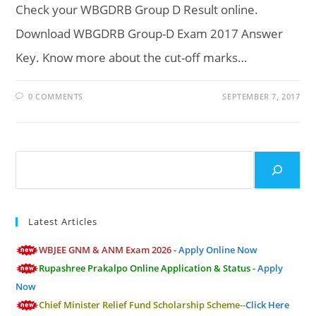
Check your WBGDRB Group D Result online.
Download WBGDRB Group-D Exam 2017 Answer
Key. Know more about the cut-off marks…
0 COMMENTS
SEPTEMBER 7, 2017
Search
Latest Articles
WBJEE GNM & ANM Exam 2026 -
Apply Online Now
Rupashree Prakalpo Online Application & Status -
Apply
Now
Chief Minister Relief Fund Scholarship Scheme--
Click Here