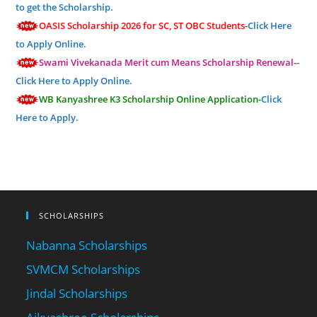
to get the Scholarship.
OASIS Scholarship 2026 for SC, ST OBC Students-
Click Here
to Apply Online.
Swami Vivekanada Merit cum Means Scholarship Renewal--
Click Here to Apply Online.
WB Kanyashree K3 Scholarship Online Application-
Click
Here to Apply.
SCHOLARSHIPS
Nabanna Scholarships
SVMCM Scholarships
Jindal Scholarships