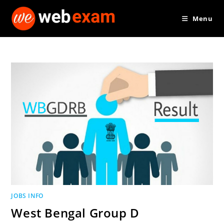
Skip
Menu
to
content
JOBS INFO
West Bengal Group D