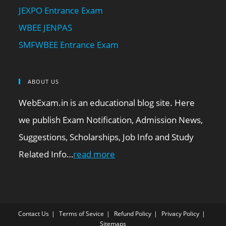
JEXPO Entrance Exam
WBEE JENPAS
SMFWBEE Entrance Exam
ABOUT US
WebExam.in is an educational blog site. Here
we publish Exam Notification, Admission News,
Suggestions, Scholarships, Job Info and Study
Related Info…
read more
Contact Us
Terms of Sevice
Refund Policy
Privacy Policy
Sitemaps