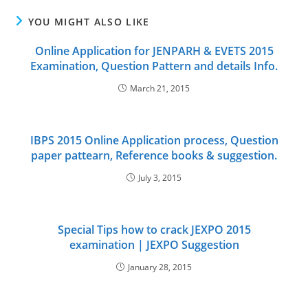
YOU MIGHT ALSO LIKE
Online Application for JENPARH & EVETS 2015
Examination, Question Pattern and details Info.
March 21, 2015
IBPS 2015 Online Application process, Question
paper pattearn, Reference books & suggestion.
July 3, 2015
Special Tips how to crack JEXPO 2015
examination | JEXPO Suggestion
January 28, 2015