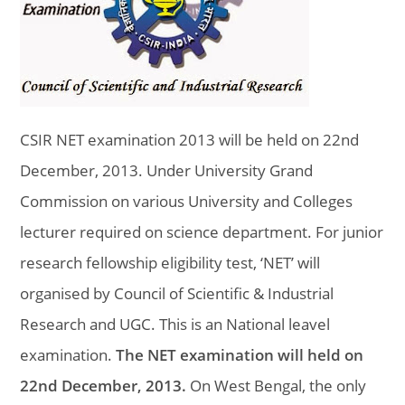
CSIR NET examination 2013 will be held on 22nd
December, 2013. Under University Grand
Commission on various University and Colleges
lecturer required on science department. For junior
research fellowship eligibility test, ‘NET’ will
organised by Council of Scientific & Industrial
Research and UGC. This is an National leavel
examination.
The NET examination will held on
22nd December, 2013.
On West Bengal, the only