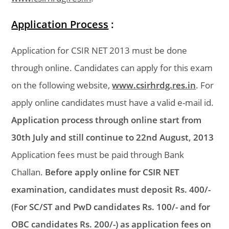
Application Process
:
Application for CSIR NET 2013 must be done
through online. Candidates can apply for this exam
on the following website,
www.csirhrdg.res.in
. For
apply online candidates must have a valid e-mail id.
Application process through online start from
30th July and still continue to 22nd August, 2013
Application fees must be paid through Bank
Challan.
Before apply online for CSIR NET
examination, candidates must deposit Rs. 400/-
(For SC/ST and PwD candidates Rs. 100/- and for
OBC candidates Rs. 200/-) as application fees on