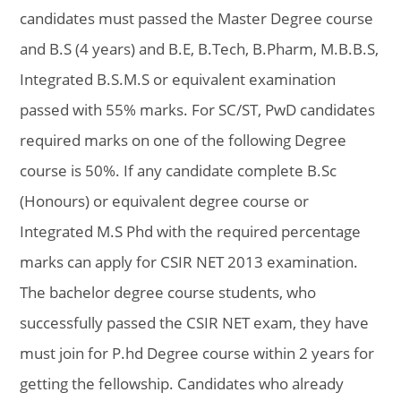
candidates must passed the Master Degree course
and B.S (4 years) and B.E, B.Tech, B.Pharm, M.B.B.S,
Integrated B.S.M.S or equivalent examination
passed with 55% marks. For SC/ST, PwD candidates
required marks on one of the following Degree
course is 50%. If any candidate complete B.Sc
(Honours) or equivalent degree course or
Integrated M.S Phd with the required percentage
marks can apply for CSIR NET 2013 examination.
The bachelor degree course students, who
successfully passed the CSIR NET exam, they have
must join for P.hd Degree course within 2 years for
getting the fellowship. Candidates who already