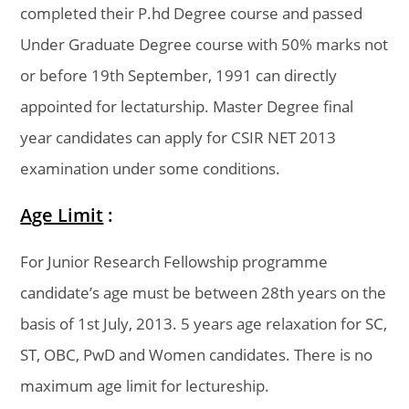
completed their P.hd Degree course and passed
Under Graduate Degree course with 50% marks not
or before 19th September, 1991 can directly
appointed for lectaturship. Master Degree final
year candidates can apply for CSIR NET 2013
examination under some conditions.
Age Limit
:
For Junior Research Fellowship programme
candidate’s age must be between 28th years on the
basis of 1st July, 2013. 5 years age relaxation for SC,
ST, OBC, PwD and Women candidates. There is no
maximum age limit for lectureship.