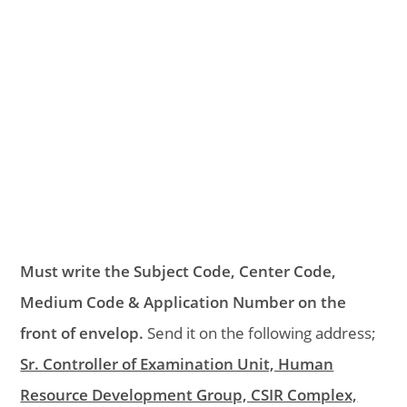
Must write the Subject Code, Center Code,
Medium Code & Application Number on the
front of envelop.
Send it on the following address;
Sr. Controller of Examination Unit, Human
Resource Development Group, CSIR Complex,