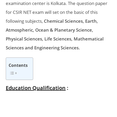
examination center is Kolkata. The question paper
for CSIR NET exam will set on the basic of this
following subjects,
Chemical Sciences, Earth,
Atmospheric, Ocean & Planetary Science,
Physical Sciences, Life Sciences, Mathematical
Sciences and Engineering Sciences.
Contents
Education Qualification
: