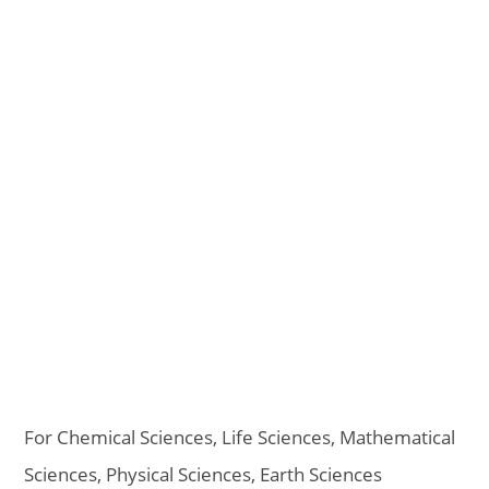
For Chemical Sciences, Life Sciences, Mathematical
Sciences, Physical Sciences, Earth Sciences