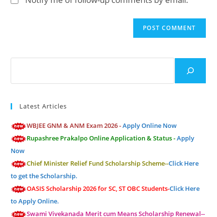
comment
URL
(optional)
Search
Latest Articles
WBJEE GNM & ANM Exam 2026 -
Apply Online Now
Rupashree Prakalpo Online Application & Status -
Apply
Now
Chief Minister Relief Fund Scholarship Scheme--
Click Here
to get the Scholarship.
OASIS Scholarship 2026 for SC, ST OBC Students-
Click Here
to Apply Online.
Swami Vivekanada Merit cum Means Scholarship Renewal--