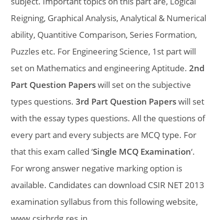
subject. Important topics on this part are, Logical
Reigning, Graphical Analysis, Analytical & Numerical
ability, Quantitive Comparison, Series Formation,
Puzzles etc. For Engineering Science, 1st part will
set on Mathematics and engineering Aptitude.
2nd
Part Question Papers
will set on the subjective
types questions.
3rd Part Question Papers
will set
with the essay types questions. All the questions of
every part and every subjects are MCQ type. For
that this exam called ‘
Single MCQ Examination
‘.
For wrong answer negative marking option is
available. Candidates can download CSIR NET 2013
examination syllabus from this following website,
www.csirhrdg.res.in
.