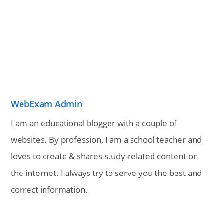
WebExam Admin
I am an educational blogger with a couple of
websites. By profession, I am a school teacher and
loves to create & shares study-related content on
the internet. I always try to serve you the best and
correct information.