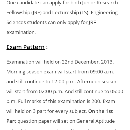
One candidate can apply for both Junior Research
Fellowship (JRF) and Lectureship (LS). Engineering
Sciences students can only apply for JRF
examination.
Exam Pattern
:
Examination will held on 22nd December, 2013.
Morning season exam will start from 09:00 a.m.
and still continue to 12:00 p.m. Afternoon season
will start from 02:00 p.m. And still continue to 05:00
p.m. Full marks of this examination is 200. Exam
will held on 3 part for every subject.
On the 1st
Part
question paper will set on General Aptitude