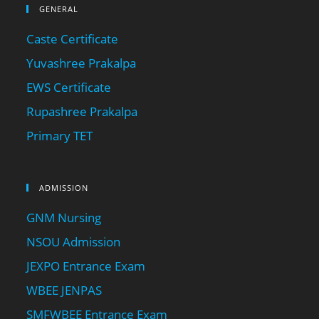
GENERAL
Caste Certificate
Yuvashree Prakalpa
EWS Certificate
Rupashree Prakalpa
Primary TET
ADMISSION
GNM Nursing
NSOU Admission
JEXPO Entrance Exam
WBEE JENPAS
SMFWBEE Entrance Exam