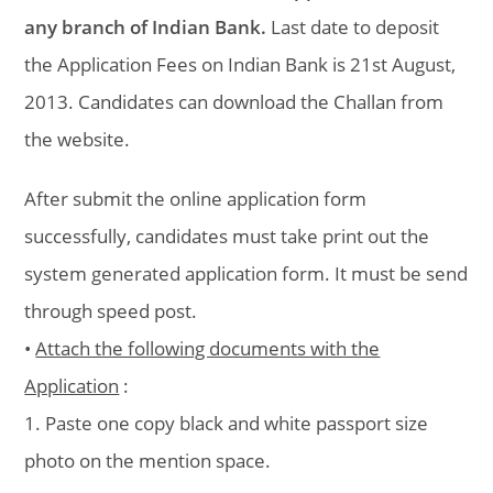
any branch of Indian Bank.
Last date to deposit
the Application Fees on Indian Bank is 21st August,
2013. Candidates can download the Challan from
the website.
After submit the online application form
successfully, candidates must take print out the
system generated application form. It must be send
through speed post.
•
Attach the following documents with the
Application
:
1. Paste one copy black and white passport size
photo on the mention space.