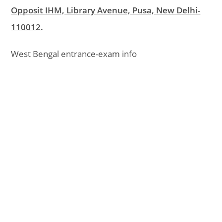
Opposit IHM, Library Avenue, Pusa, New Delhi-
110012
.
West Bengal entrance-exam info