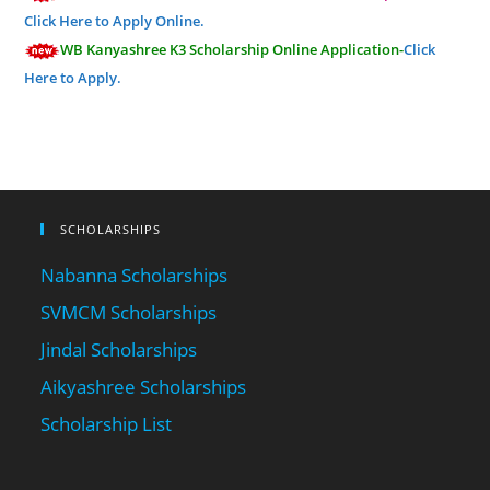
Click Here to Apply Online.
WB Kanyashree K3 Scholarship Online Application-
Click
Here to Apply.
SCHOLARSHIPS
Nabanna Scholarships
SVMCM Scholarships
Jindal Scholarships
Aikyashree Scholarships
Scholarship List