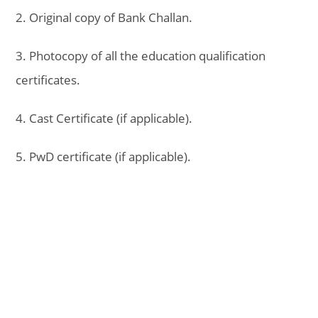
2. Original copy of Bank Challan.
3. Photocopy of all the education qualification
certificates.
4. Cast Certificate (if applicable).
5. PwD certificate (if applicable).