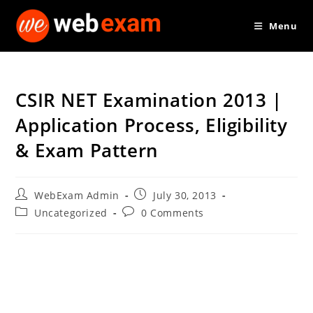
Skip
Menu
to
content
CSIR NET Examination 2013 |
Application Process, Eligibility
& Exam Pattern
Post
Post
WebExam Admin
July 30, 2013
author:
published:
Post
Post
Uncategorized
0 Comments
category:
comments: