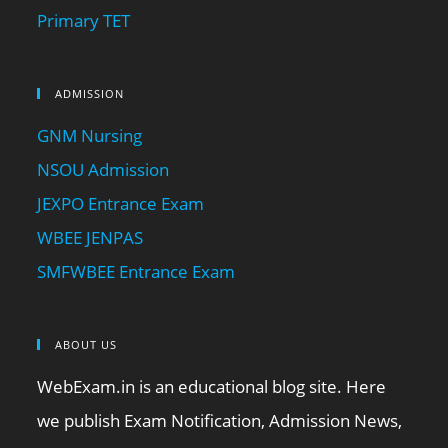
Primary TET
ADMISSION
GNM Nursing
NSOU Admission
JEXPO Entrance Exam
WBEE JENPAS
SMFWBEE Entrance Exam
ABOUT US
WebExam.in is an educational blog site. Here
we publish Exam Notification, Admission News,