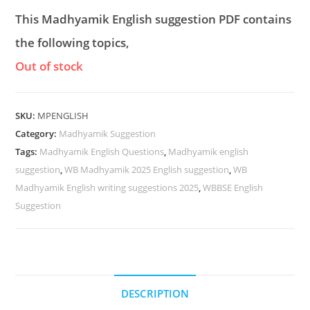
This Madhyamik English suggestion PDF contains
the following topics,
Out of stock
SKU:
MPENGLISH
Category:
Madhyamik Suggestion
Tags:
Madhyamik English Questions
,
Madhyamik english
suggestion
,
WB Madhyamik 2025 English suggestion
,
WB
Madhyamik English writing suggestions 2025
,
WBBSE English
Suggestion
DESCRIPTION