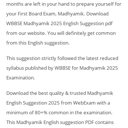
months are left in your hand to prepare yourself for
your First Board Exam, Madhyamik. Download
WBBSE Madhyamik 2025 English Suggestion pdf
from our website. You will definitely get common
from this English suggestion.
This suggestion strictly followed the latest reduced
syllabus published by WBBSE for Madhyamik 2025
Examination.
Download the best quality & trusted Madhyamik
English Suggestion 2025 from WebExam with a
minimum of 80+% common in the examination.
This Madhyamik English suggestion PDF contains