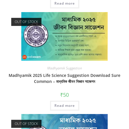
Read more
out of 5
OUT OF STOCK
Madhyamik Suggestion
Madhyamik 2025 Life Science Suggestion Download Sure
Common – মাধ্যমিক জীবন বিজ্ঞান সাজেশন
₹
50
Read more
OUT OF STOCK