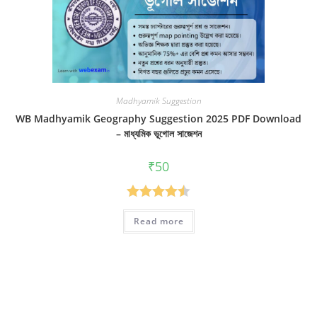
Madhyamik Suggestion
WB Madhyamik Geography Suggestion 2025 PDF Download
– মাধ্যমিক ভূগোল সাজেশন
₹
50
Rated
4.50
Read more
out of 5