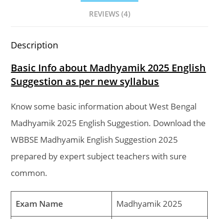
REVIEWS (4)
Description
Basic Info about Madhyamik 2025 English
Suggestion as per new syllabus
Know some basic information about West Bengal
Madhyamik 2025 English Suggestion. Download the
WBBSE Madhyamik English Suggestion 2025
prepared by expert subject teachers with sure
common.
Exam Name
Madhyamik 2025