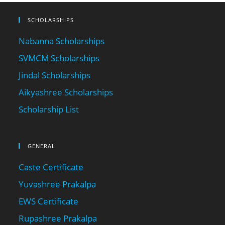
SCHOLARSHIPS
Nabanna Scholarships
SVMCM Scholarships
Jindal Scholarships
Aikyashree Scholarships
Scholarship List
GENERAL
Caste Certificate
Yuvashree Prakalpa
EWS Certificate
Rupashree Prakalpa