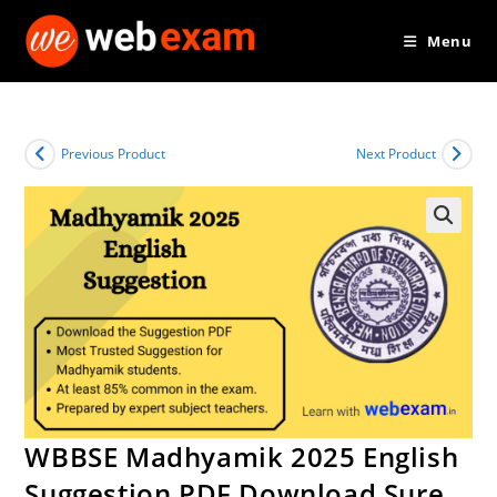
Skip
Menu
to
content
Previous Product
Next Product
WBBSE Madhyamik 2025 English
Suggestion PDF Download Sure