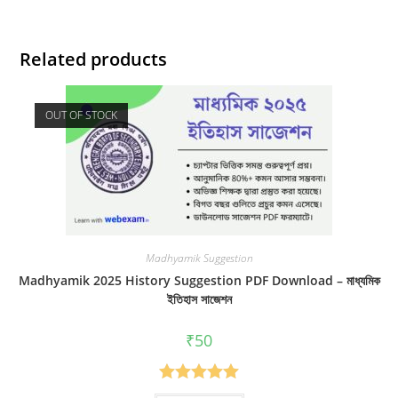
Related products
OUT OF STOCK
Madhyamik Suggestion
Madhyamik 2025 History Suggestion PDF Download – মাধ্যমিক
ইতিহাস সাজেশন
₹
50
Rated
5.00