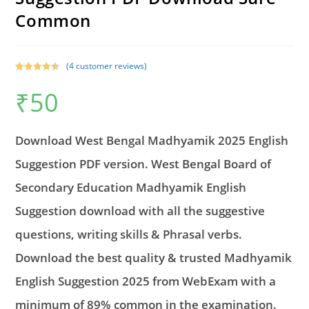
Common
(
4
customer reviews)
Rated
2
4.50
₹
50
out of 5
based on
customer
ratings
Download West Bengal Madhyamik 2025 English
Suggestion PDF version. West Bengal Board of
Secondary Education Madhyamik English
Suggestion download with all the suggestive
questions, writing skills & Phrasal verbs.
Download the best quality & trusted Madhyamik
English Suggestion 2025 from WebExam with a
minimum of 89% common in the examination.