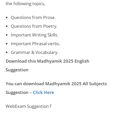
the following topics,
Questions from Prose.
Questions from Poetry.
Important Writing Skills.
Important Phrasal verbs.
Grammar & Vocabulary.
Download this Madhyamik 2025 English
Suggestion
You can download Madhyamik 2025 All Subjects
Suggestion –
Click Here
WebExam Suggestion f