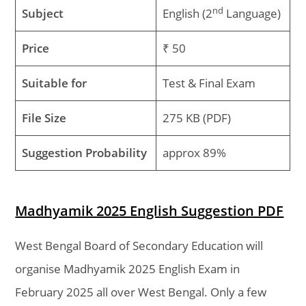
nd
Subject
English (2
Language)
Price
₹ 50
Suitable for
Test & Final Exam
File Size
275 KB (PDF)
Suggestion Probability
approx 89%
Madhyamik 2025 English Suggestion PDF
West Bengal Board of Secondary Education will
organise Madhyamik 2025 English Exam in
February 2025 all over West Bengal. Only a few