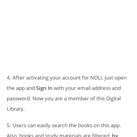
4. After activating your account for NDLI, just open
the app and
Sign In
with your email address and
password. Now you are a member of this Digital
Library.
5. Users can easily search the books on this app.
Also, books and study materials are filtered,
by