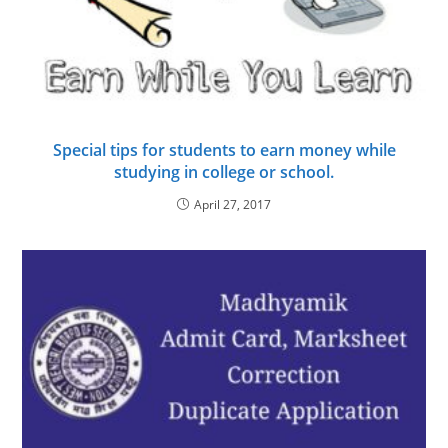
Special tips for students to earn money while
studying in college or school.
April 27, 2017