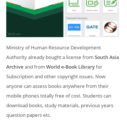
Ministry of Human Resource Development
Authority already bought a license from
South Asia
Archive
and from
World e-Book Library
for
Subscription and other copyright issues. Now
anyone can assess books anywhere from their
mobile phones totally free of cost. Students can
download books, study materials, previous years
question papers etc.