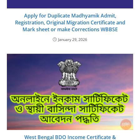
Apply for Duplicate Madhyamik Admit,
Registration, Original Migration Certificate and
Mark sheet or make Corrections WBBSE
January 29, 2026
West Bengal BDO Income Certificate &