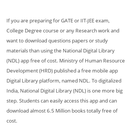
If you are preparing for GATE or IIT-JEE exam,
College Degree course or any Research work and
want to download questions papers or study
materials than using the National Digital Library
(NDL) app free of cost. Ministry of Human Resource
Development (HRD) published a free mobile app
Digital Library platform, named NDL. To digitalized
India, National Digital Library (NDL) is one more big
step. Students can easily access this app and can
download almost 6.5 Million books totally free of
cost.