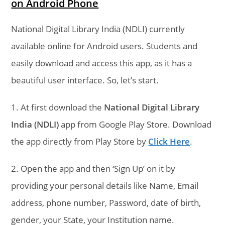
on Android Phone
National Digital Library India (NDLI) currently
available online for Android users. Students and
easily download and access this app, as it has a
beautiful user interface. So, let’s start.
1. At first download the
National Digital Library
India (NDLI)
app from Google Play Store. Download
the app directly from Play Store by
Click Here
.
2. Open the app and then ‘Sign Up’ on it by
providing your personal details like Name, Email
address, phone number, Password, date of birth,
gender, your State, your Institution name.