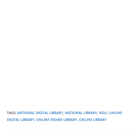
TAGS
:
NATIONAL DIGITAL LIBRARY
,
NATIONAL LIBRARY
,
NDLI
,
ONLINE
DIGITAL LIBRARY
,
ONLINE INDIAN LIBRARY
,
ONLINE LIBRARY