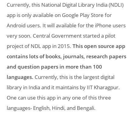
Currently, this National Digital Library India (NDLI)
app is only available on Google Play Store for
Android users. It will available for the iPhone users
very soon. Central Government started a pilot
project of NDL app in 2015.
This open source app
contains lots of books, journals, research papers
and question papers in more than 100
languages.
Currently, this is the largest digital
library in India and it maintains by IIT Kharagpur.
One can use this app in any one of this three
languages- English, Hindi, and Bengali.