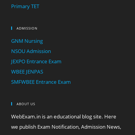
Primary TET
ADMISSION
GNM Nursing
NSOU Admission
JEXPO Entrance Exam
WBEE JENPAS
SMFWBEE Entrance Exam
ABOUT US
WebExam.in is an educational blog site. Here
we publish Exam Notification, Admission News,