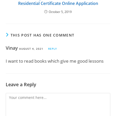
Residential Certificate Online Application
October 5, 2019
THIS POST HAS ONE COMMENT
Vinay
AUGUST 4, 2021
REPLY
I want to read books which give me good lessons
Leave a Reply
Comment