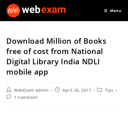
Skip
Menu
to
content
Download Million of Books
free of cost from National
Digital Library India NDLI
mobile app
Post
Post
Post
WebExam Admin
April 26, 2017
Tips
author:
published:
category:
Post
1 Comment
comments: