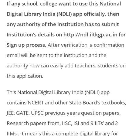
If any school, college want to use this National
Digital Library India (NDLI) app officially, then
any authority of the institution has to submit
Institution’s details on
http://ndl.iitkgp.ac.in
for
Sign up process.
After verification, a confirmation
email will be sent to the institution and the
authority now can easily add teachers, students on
this application.
This National Digital Library India (NDLI) app
contains NCERT and other State Board’s textbooks,
JEE, GATE, UPSC previous years question papers.
Research papers from, IISC, ISI and 9 IITs’ and 2
IIMs’. It means this a complete digital library for