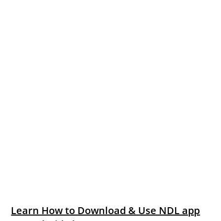
Learn How to Download & Use NDL app