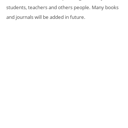
students, teachers and others people. Many books
and journals will be added in future.