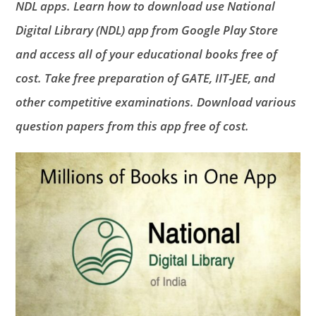
NDL apps. Learn how to download use National
Digital Library (NDL) app from Google Play Store
and access all of your educational books free of
cost. Take free preparation of GATE, IIT-JEE, and
other competitive examinations. Download various
question papers from this app free of cost.