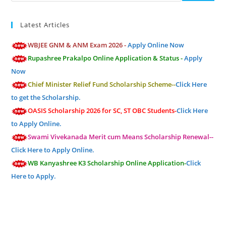
Latest Articles
WBJEE GNM & ANM Exam 2026 -
Apply Online Now
Rupashree Prakalpo Online Application & Status -
Apply
Now
Chief Minister Relief Fund Scholarship Scheme--
Click Here
to get the Scholarship.
OASIS Scholarship 2026 for SC, ST OBC Students-
Click Here
to Apply Online.
Swami Vivekanada Merit cum Means Scholarship Renewal--
Click Here to Apply Online.
WB Kanyashree K3 Scholarship Online Application-
Click
Here to Apply.