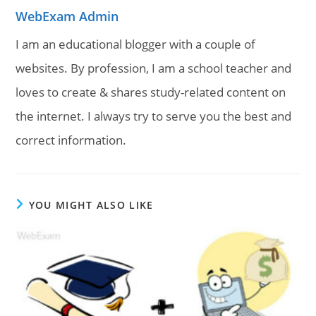
WebExam Admin
I am an educational blogger with a couple of
websites. By profession, I am a school teacher and
loves to create & shares study-related content on
the internet. I always try to serve you the best and
correct information.
YOU MIGHT ALSO LIKE