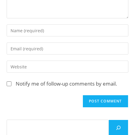
Enter
your
name
Enter
or
your
username
email
Enter
to
address
your
comment
to
website
Notify me of follow-up comments by email.
comment
URL
(optional)
Search