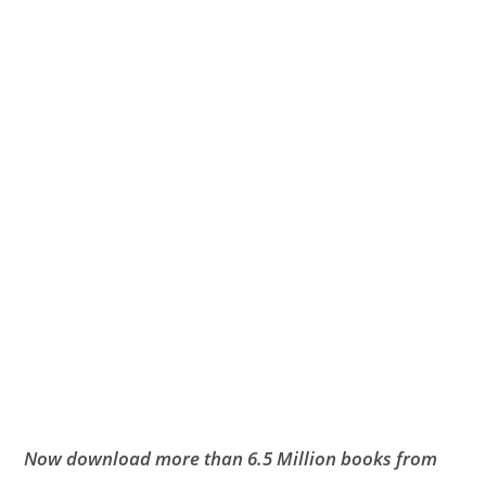
Now download more than 6.5 Million books from