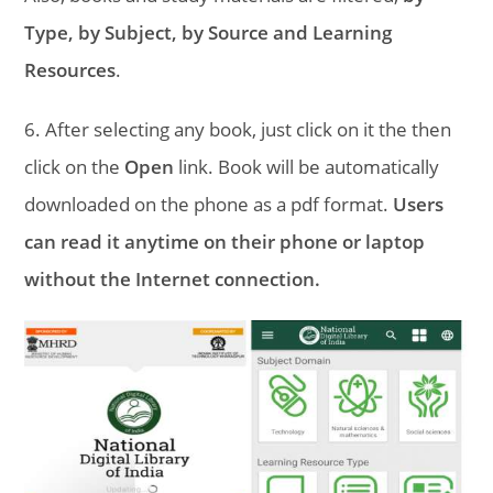
Type, by Subject, by Source and Learning
Resources
.
6. After selecting any book, just click on it the then
click on the
Open
link. Book will be automatically
downloaded on the phone as a pdf format.
Users
can read it anytime on their phone or laptop
without the Internet connection.