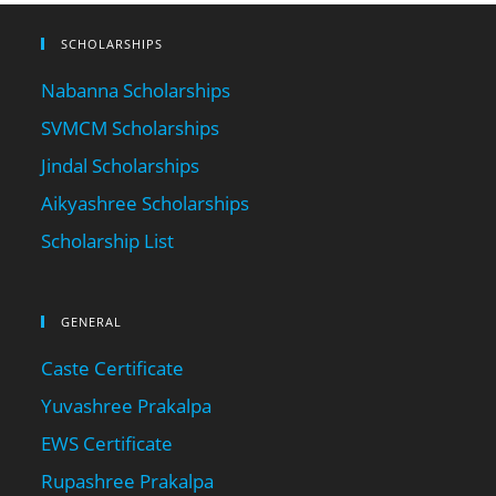
SCHOLARSHIPS
Nabanna Scholarships
SVMCM Scholarships
Jindal Scholarships
Aikyashree Scholarships
Scholarship List
GENERAL
Caste Certificate
Yuvashree Prakalpa
EWS Certificate
Rupashree Prakalpa