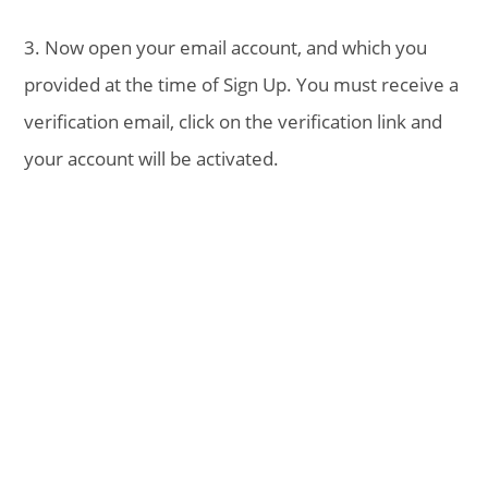
3. Now open your email account, and which you
provided at the time of Sign Up. You must receive a
verification email, click on the verification link and
your account will be activated.