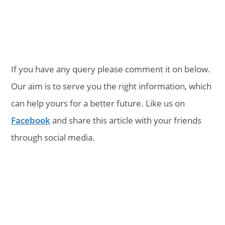
If you have any query please comment it on below.
Our aim is to serve you the right information, which
can help yours for a better future. Like us on
Facebook
and share this article with your friends
through social media.