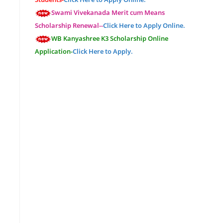
Swami Vivekanada Merit cum Means
Scholarship Renewal--
Click Here to Apply Online.
WB Kanyashree K3 Scholarship Online
Application-
Click Here to Apply.