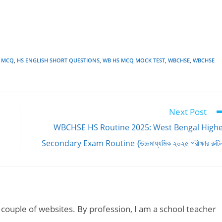
H MCQ
,
HS ENGLISH SHORT QUESTIONS
,
WB HS MCQ MOCK TEST
,
WBCHSE
,
WBCHSE
Next Post
WBCHSE HS Routine 2025: West Bengal High
Secondary Exam Routine {উচ্চমাধ্যমিক ২০২৫ পরীক্ষার রুটি
 couple of websites. By profession, I am a school teacher