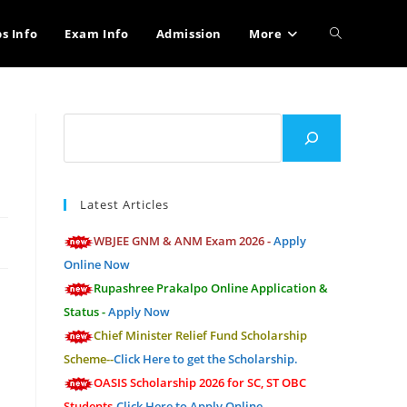
Toggle
bs Info
Exam Info
Admission
More
website
Search
search
Latest Articles
WBJEE GNM & ANM Exam 2026 -
Apply
Online Now
Rupashree Prakalpo Online Application &
Status -
Apply Now
Chief Minister Relief Fund Scholarship
Scheme--
Click Here to get the Scholarship.
OASIS Scholarship 2026 for SC, ST OBC
Students-
Click Here to Apply Online.