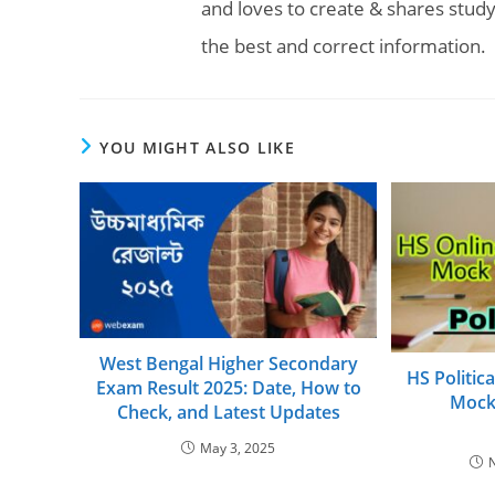
and loves to create & shares study
the best and correct information.
YOU MIGHT ALSO LIKE
West Bengal Higher Secondary
HS Politic
Exam Result 2025: Date, How to
Mock
Check, and Latest Updates
May 3, 2025