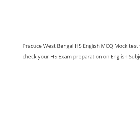
Practice West Bengal HS English MCQ Mock test wi
check your HS Exam preparation on English Subj