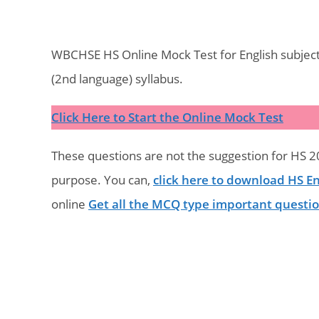
WBCHSE HS Online Mock Test for English subject
(2nd language) syllabus.
Click Here to Start the Online Mock Test
These questions are not the suggestion for HS 20
purpose. You can,
click here to download HS En
online
Get all the MCQ type important questi