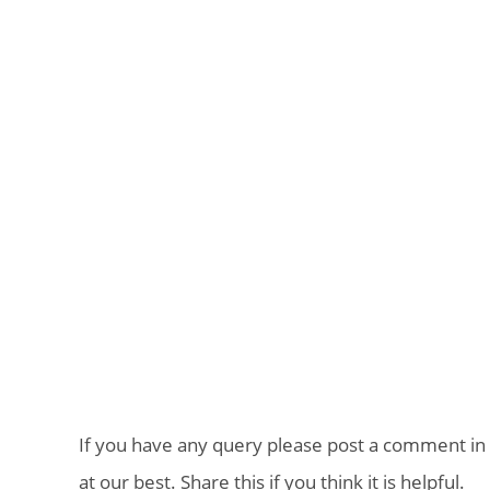
If you have any query please post a comment in 
at our best. Share this if you think it is helpful.