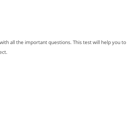
th all the important questions. This test will help you to
ect.