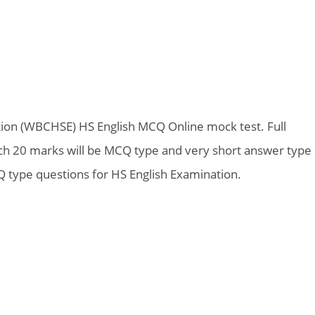
ion (WBCHSE) HS English MCQ Online mock test. Full
ich 20 marks will be MCQ type and very short answer type
 type questions for HS English Examination.