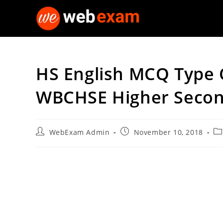
Skip
to
content
HS English MCQ Type Q
WBCHSE Higher Seco
Post
Post
Po
WebExam Admin
November 10, 2018
author:
published:
ca