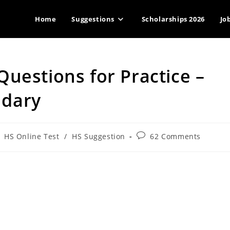
Home
Suggestions
Scholarships 2026
Jo
uestions for Practice –
ndary
st
Post
HS Online Test
/
HS Suggestion
62 Comments
tegory:
comments: