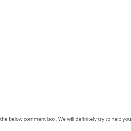
the below comment box. We will definitely try to help you