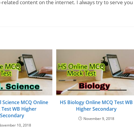
-related content on the internet. I always try to serve you
al Science MCQ Online
HS Biology Online MCQ Test WB
 Test WB Higher
Higher Secondary
Secondary
November 9, 2018
November 10, 2018