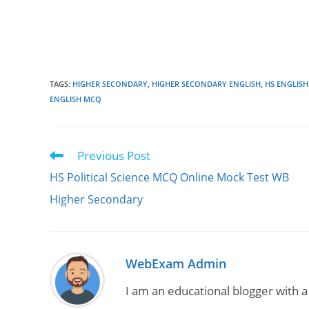
TAGS
:
HIGHER SECONDARY
,
HIGHER SECONDARY ENGLISH
,
HS ENGLIS
ENGLISH MCQ
Previous Post
Read
more
HS Political Science MCQ Online Mock Test WB
articles
Higher Secondary
WebExam Admin
I am an educational blogger with a