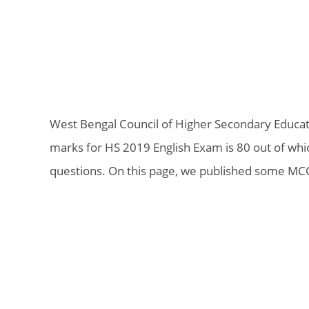
West Bengal Council of Higher Secondary Educat
marks for HS 2019 English Exam is 80 out of wh
questions. On this page, we published some MCQ