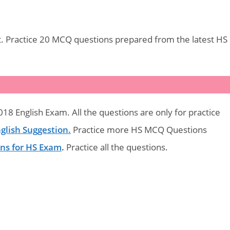
. Practice 20 MCQ questions prepared from the latest HS
18 English Exam. All the questions are only for practice
glish Suggestion.
Practice more HS MCQ Questions
ons for HS Exam
.
Practice all the questions.